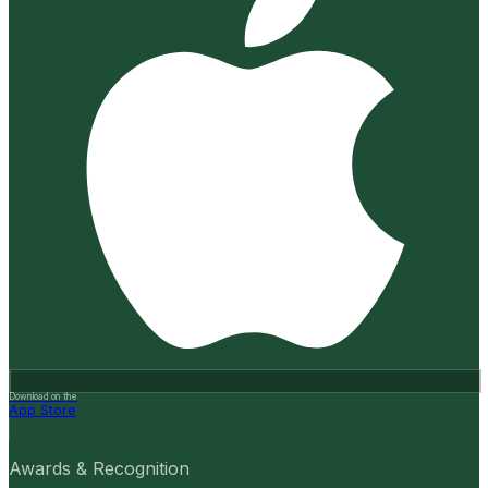
Download on the
App Store
Awards & Recognition