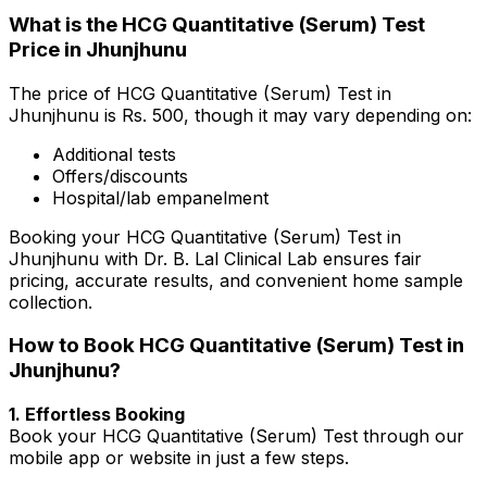
What is the HCG Quantitative (Serum) Test
Price in Jhunjhunu
The price of HCG Quantitative (Serum) Test in
Jhunjhunu is Rs. ₹500, though it may vary depending on:
Additional tests
Offers/discounts
Hospital/lab empanelment
Booking your HCG Quantitative (Serum) Test in
Jhunjhunu with Dr. B. Lal Clinical Lab ensures fair
pricing, accurate results, and convenient home sample
collection.
How to Book HCG Quantitative (Serum) Test in
Jhunjhunu?
1. Effortless Booking
Book your HCG Quantitative (Serum) Test through our
mobile app or website in just a few steps.