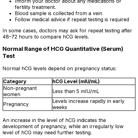
Inform your doctor about any medications or
fertility treatment.
Blood sample is collected from a vein
Follow medical advice if repeat testing is required
In some cases, doctors may ask for repeat testing after
48–72 hours to compare hCG levels.
Normal Range of HCG Quantitative (Serum)
Test
Normal hCG levels depend on pregnancy status:
Category
hCG Level (mIU/mL)
Non-pregnant
Less than 5 mIU/mL
women
Levels increase rapidly in early
Pregnancy
weeks
An increase in the level of hCG indicates the
development of pregnancy, while an irregularly low
level of hCG may need further testing.