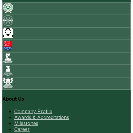
About Us
Company Profile
Awards & Accreditations
Milestones
Career