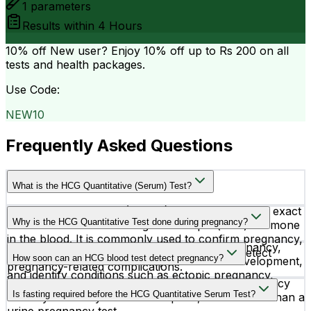
1
parameters
Results within
4 Hours
10% off
New user? Enjoy 10% off up to
Rs 200
on all
tests and health packages.
Use Code:
NEW10
Frequently Asked Questions
What is the HCG Quantitative (Serum) Test?
The HCG Quantitative (Serum) Test measures the exact
Why is the HCG Quantitative Test done during pregnancy?
level of human chorionic gonadotropin (hCG) hormone
in the blood. It is commonly used to confirm pregnancy,
Doctors recommend this test to confirm pregnancy,
monitor early pregnancy development, and detect
How soon can an HCG blood test detect pregnancy?
monitor hCG hormone levels, assess fetal development,
pregnancy-related complications.
and identify conditions such as ectopic pregnancy,
An HCG Quantitative blood test can detect pregnancy
miscarriage risk, or molar pregnancy.
Is fasting required before the HCG Quantitative Serum Test?
as early as 10 days after conception, often earlier than a