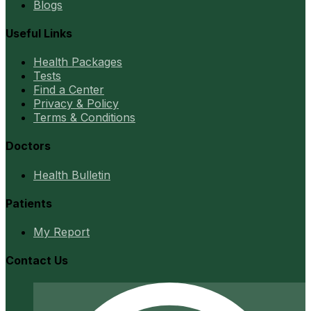
Blogs
Useful Links
Health Packages
Tests
Find a Center
Privacy & Policy
Terms & Conditions
Doctors
Health Bulletin
Patients
My Report
Contact Us