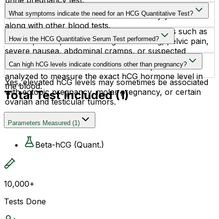
urine pregnancy test.
No, fasting is usually not required before the HCG
What symptoms indicate the need for an HCG Quantitative Test?
Quantitative Serum Test unless advised by your doctor
along with other blood tests.
This test may be recommended for symptoms such as
How is the HCG Quantitative Serum Test performed?
missed periods, abnormal vaginal bleeding, pelvic pain,
severe nausea, abdominal cramps, or suspected
The test is performed using a blood sample collected
pregnancy complications.
Can high hCG levels indicate conditions other than pregnancy?
from a vein in the arm. The serum sample is then
analyzed to measure the exact hCG hormone level in
Yes, elevated hCG levels may sometimes be associated
the blood.
with ectopic pregnancy, molar pregnancy, or certain
Total Test Included (
1
)
ovarian and testicular tumors.
Parameters Measured
(
1
)
Beta-hCG (Quant.)
10,000+
Tests Done