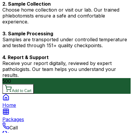
2. Sample Collection
Choose home collection or visit our lab. Our trained
phlebotomists ensure a safe and comfortable
experience.
3. Sample Processing
Samples are transported under controlled temperature
and tested through 151+ quality checkpoints.
4. Report & Support
Receive your report digitally, reviewed by expert
pathologists. Our team helps you understand your
results.
500
Add to Cart
Home
Packages
Call