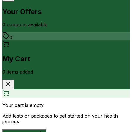
Your Offers
0
coupon
s
available
0
My Cart
0
item
s
added
Your cart is empty
Add tests or packages to get started on your health
journey