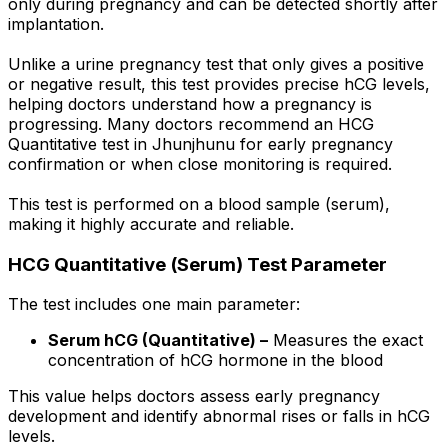
only during pregnancy and can be detected shortly after
implantation.
Unlike a urine pregnancy test that only gives a positive
or negative result, this test provides precise hCG levels,
helping doctors understand how a pregnancy is
progressing. Many doctors recommend an HCG
Quantitative test in Jhunjhunu for early pregnancy
confirmation or when close monitoring is required.
This test is performed on a blood sample (serum),
making it highly accurate and reliable.
HCG Quantitative (Serum) Test Parameter
The test includes one main parameter:
Serum hCG (Quantitative) –
Measures the exact
concentration of hCG hormone in the blood
This value helps doctors assess early pregnancy
development and identify abnormal rises or falls in hCG
levels.