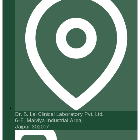
Dr. B. Lal Clinical Laboratory Pvt. Ltd.
6-E, Malviya Industrial Area,
Jaipur 302017