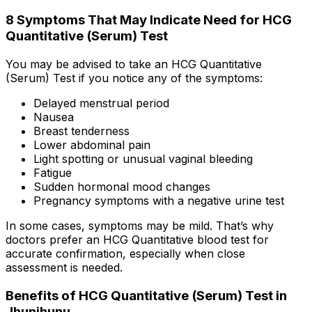
8 Symptoms That May Indicate Need for HCG
Quantitative (Serum) Test
You may be advised to take an HCG Quantitative
(Serum) Test if you notice any of the symptoms:
Delayed menstrual period
Nausea
Breast tenderness
Lower abdominal pain
Light spotting or unusual vaginal bleeding
Fatigue
Sudden hormonal mood changes
Pregnancy symptoms with a negative urine test
In some cases, symptoms may be mild. That’s why
doctors prefer an HCG Quantitative blood test for
accurate confirmation, especially when close
assessment is needed.
Benefits of HCG Quantitative (Serum) Test in
Jhunjhunu