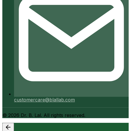
customercare@blallab.com
©
2026
Dr. B. Lal. All rights reserved.