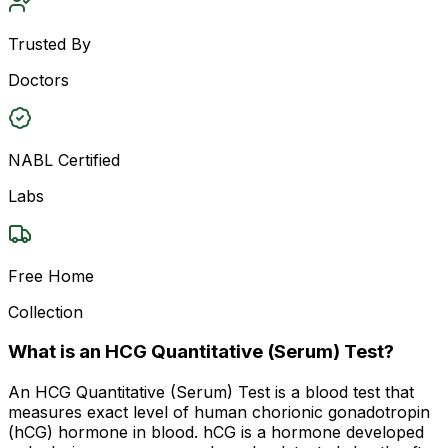
Trusted By
Doctors
NABL Certified
Labs
Free Home
Collection
What is an HCG Quantitative (Serum) Test?
An HCG Quantitative (Serum) Test is a blood test that
measures exact level of human chorionic gonadotropin
(hCG) hormone in blood. hCG is a hormone developed