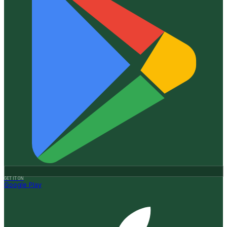
GET IT ON
Google Play