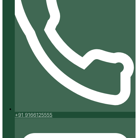
+91 9166125555