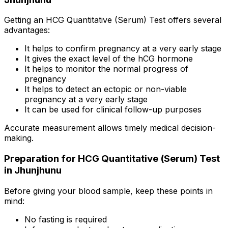
Getting an HCG Quantitative (Serum) Test offers several
advantages:
It helps to confirm pregnancy at a very early stage
It gives the exact level of the hCG hormone
It helps to monitor the normal progress of
pregnancy
It helps to detect an ectopic or non-viable
pregnancy at a very early stage
It can be used for clinical follow-up purposes
Accurate measurement allows timely medical decision-
making.
Preparation for HCG Quantitative (Serum) Test
in Jhunjhunu
Before giving your blood sample, keep these points in
mind:
No fasting is required