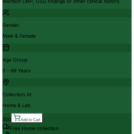
Mention LMP, USG findings or other clinical history.
Gender
Male & Female
Age Group
0 - 99 Years
Collection At
Home & Lab
500
Add to Cart
Free Home collection