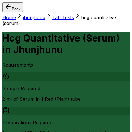
Back
Home
jhunjhunu
Lab Tests
hcg quantitative
(serum)
Hcg Quantitative (Serum)
in
Jhunjhunu
Requirements
Sample Required
2 ml of Serum in 1 Red (Plain) tube
Preparations Required