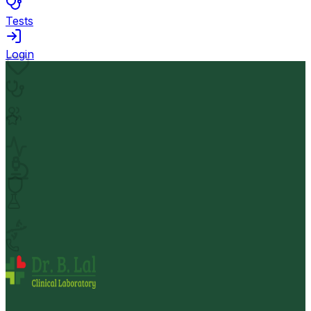
Tests
Login