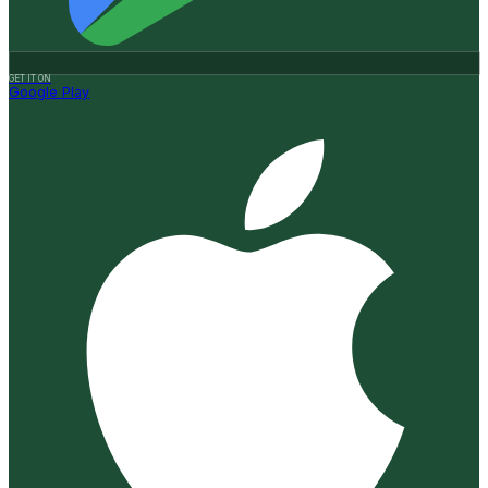
GET IT ON
Google Play