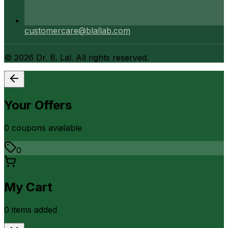
customercare@blallab.com
©
2026
Dr. B. Lal. All rights reserved.
Your Offers
0
coupon
s
available
0
My Cart
0
item
s
added