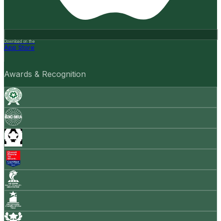
Download on the
App Store
Awards & Recognition