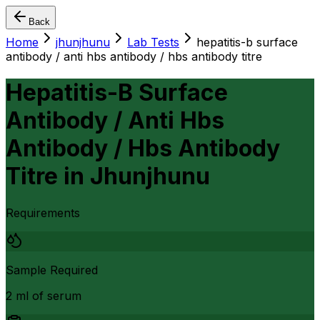
Back
Home
jhunjhunu
Lab Tests
hepatitis-b surface
antibody / anti hbs antibody / hbs antibody titre
Hepatitis-B Surface
Antibody / Anti Hbs
Antibody / Hbs Antibody
Titre
in
Jhunjhunu
Requirements
Sample Required
2 ml of serum