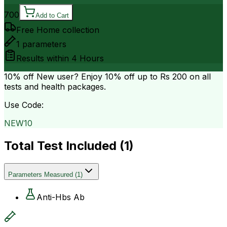
700
Add to Cart
Free Home collection
1
parameters
Results within
4 Hours
10% off
New user? Enjoy 10% off up to
Rs 200
on all
tests and health packages.
Use Code:
NEW10
Total Test Included (
1
)
Parameters Measured
(
1
)
Anti-Hbs Ab