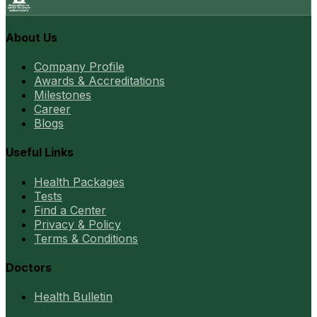
About Us
Company Profile
Awards & Accreditations
Milestones
Career
Blogs
Useful Links
Health Packages
Tests
Find a Center
Privacy & Policy
Terms & Conditions
Doctors
Health Bulletin