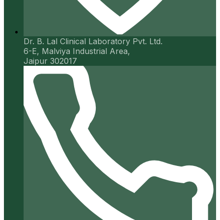
Dr. B. Lal Clinical Laboratory Pvt. Ltd.
6-E, Malviya Industrial Area,
Jaipur 302017