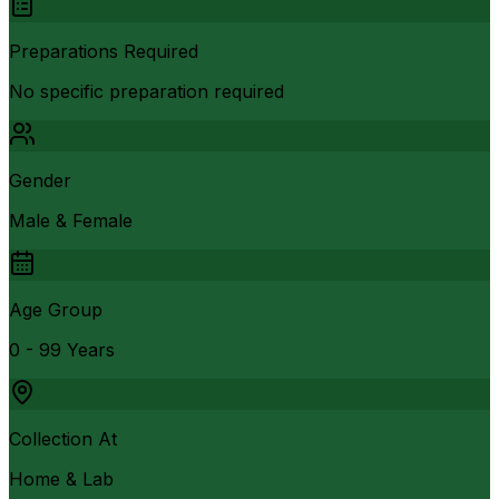
Preparations Required
No specific preparation required
Gender
Male & Female
Age Group
0 - 99 Years
Collection At
Home & Lab