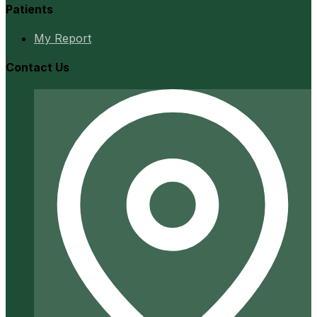
Patients
My Report
Contact Us