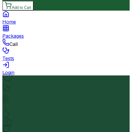
Add to Cart
Home
Packages
Call
Tests
Login