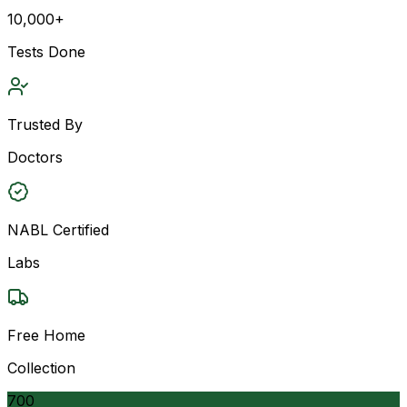
10,000+
Tests Done
Trusted By
Doctors
NABL Certified
Labs
Free Home
Collection
700