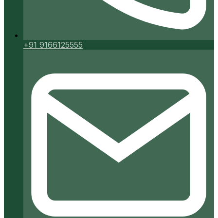
+91 9166125555