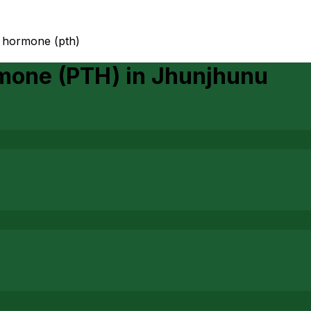
d hormone (pth)
rmone (PTH)
in
Jhunjhunu