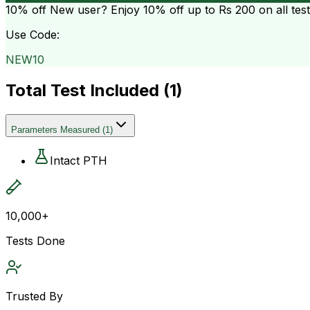
10% off
New user? Enjoy 10% off up to
Rs 200
on all tes
Use Code:
NEW10
Total Test Included (
1
)
Parameters Measured
(
1
)
Intact PTH
10,000+
Tests Done
Trusted By