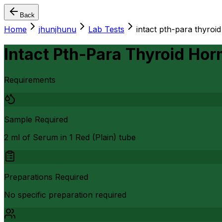
Back
Home
jhunjhunu
Lab Tests
intact pth-para thyroi
Intact Pth-Para Thyroid Ho
Requirements
Sample Required
2 ml of Serum in 1 Red (Plain) tube
Preparations Required
No specific preparation required