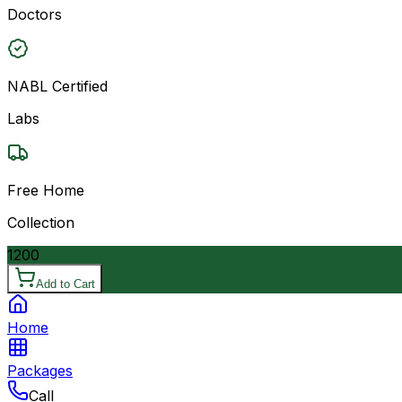
Doctors
NABL Certified
Labs
Free Home
Collection
1200
Add to Cart
Home
Packages
Call