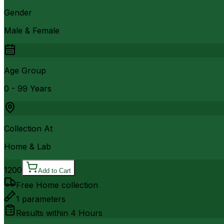
Gender
Male & Female
Age Group
0 - 99 Years
Collection At
Home & Lab
1200
Add to Cart
Free Home collection
1
parameters
Results within
4 Hours