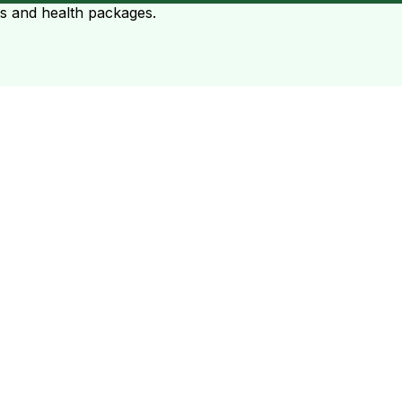
ts and health packages.