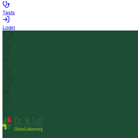
Tests
Login