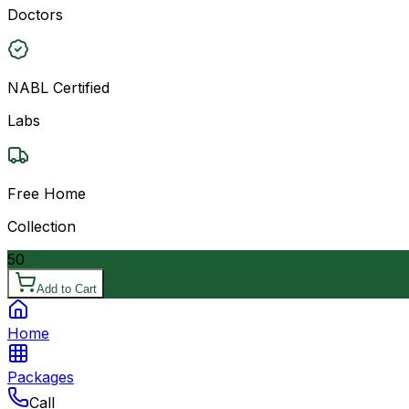
Doctors
NABL Certified
Labs
Free Home
Collection
50
Add to Cart
Home
Packages
Call