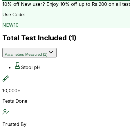
10% off
New user? Enjoy 10% off up to
Rs 200
on all tes
Use Code:
NEW10
Total Test Included (
1
)
Parameters Measured
(
1
)
Stool pH
10,000+
Tests Done
Trusted By