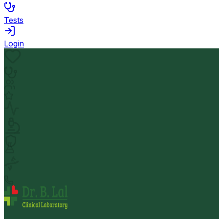
Tests
Login