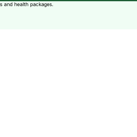
ts and health packages.