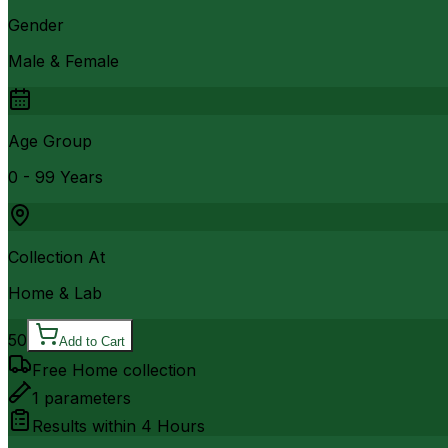
Gender
Male & Female
Age Group
0 - 99 Years
Collection At
Home & Lab
50
Add to Cart
Free Home collection
1
parameters
Results within
4 Hours