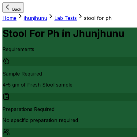
Back
Home
jhunjhunu
Lab Tests
stool for ph
Stool For Ph
in
Jhunjhunu
Requirements
Sample Required
4-5 gm of Fresh Stool sample
Preparations Required
No specific preparation required