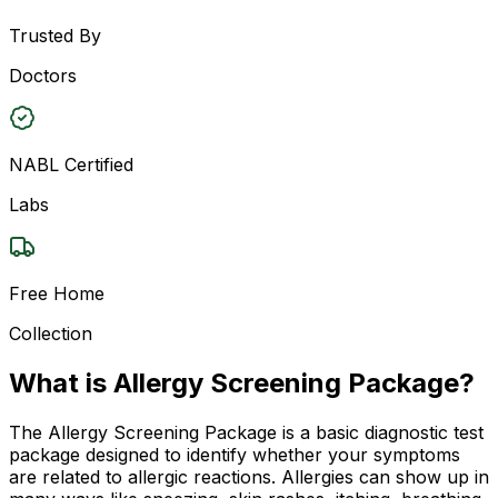
Trusted By
Doctors
NABL Certified
Labs
Free Home
Collection
What is Allergy Screening Package?
The Allergy Screening Package is a basic diagnostic test
package designed to identify whether your symptoms
are related to allergic reactions. Allergies can show up in