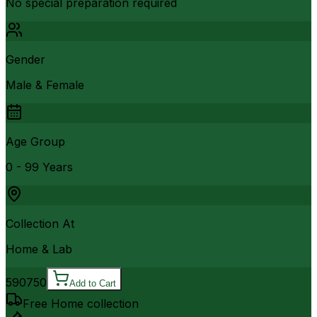
No special preparation required
Gender
Male & Female
Age Group
0 - 99 Years
Collection At
Home & Lab
590
750
Add to Cart
Free Home collection