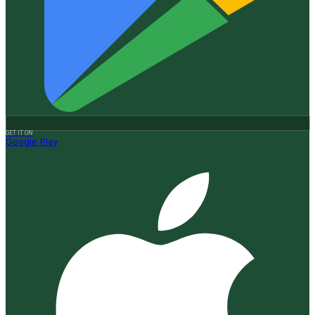
GET IT ON
Google Play