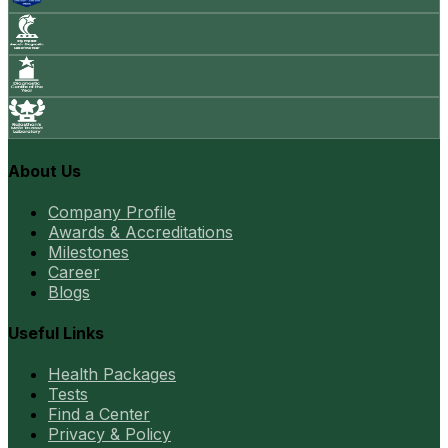
About Us
Company Profile
Awards & Accreditations
Milestones
Career
Blogs
Useful Links
Health Packages
Tests
Find a Center
Privacy & Policy