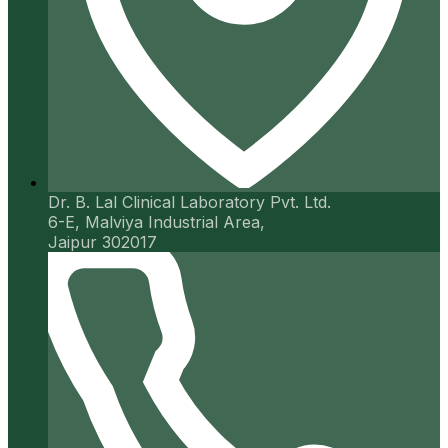
Dr. B. Lal Clinical Laboratory Pvt. Ltd.
6-E, Malviya Industrial Area,
Jaipur 302017