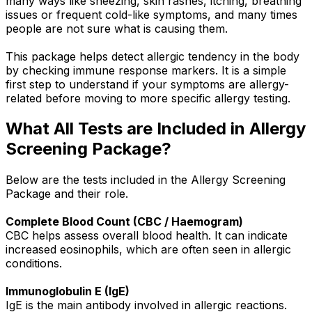
many ways like sneezing, skin rashes, itching, breathing
issues or frequent cold-like symptoms, and many times
people are not sure what is causing them.
This package helps detect allergic tendency in the body
by checking immune response markers. It is a simple
first step to understand if your symptoms are allergy-
related before moving to more specific allergy testing.
What All Tests are Included in Allergy
Screening Package?
Below are the tests included in the Allergy Screening
Package and their role.
Complete Blood Count (CBC / Haemogram)
CBC helps assess overall blood health. It can indicate
increased eosinophils, which are often seen in allergic
conditions.
Immunoglobulin E (IgE)
IgE is the main antibody involved in allergic reactions.