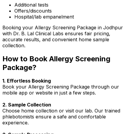
Additional tests
Offers/discounts
Hospital/lab empanelment
Booking your Allergy Screening Package in Jodhpur
with Dr. B. Lal Clinical Labs ensures fair pricing,
accurate results, and convenient home sample
collection.
How to Book Allergy Screening
Package?
1. Effortless Booking
Book your Allergy Screening Package through our
mobile app or website in just a few steps.
2. Sample Collection
Choose home collection or visit our lab. Our trained
phlebotomists ensure a safe and comfortable
experience.