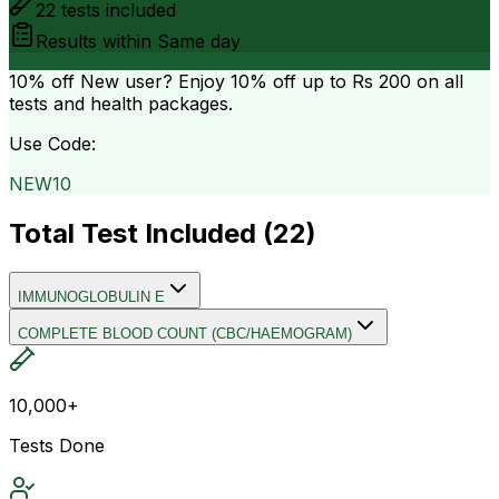
22
tests included
Results within
Same day
10% off
New user? Enjoy 10% off up to
Rs 200
on all
tests and health packages.
Use Code:
NEW10
Total Test Included (
22
)
IMMUNOGLOBULIN E
COMPLETE BLOOD COUNT (CBC/HAEMOGRAM)
10,000+
Tests Done