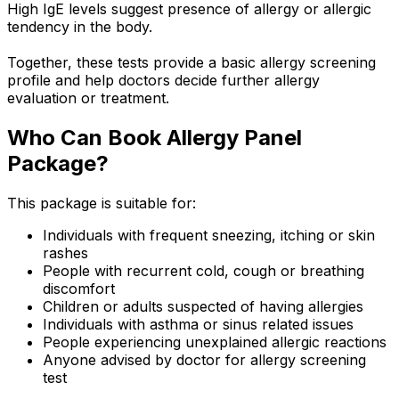
High IgE levels suggest presence of allergy or allergic
tendency in the body.
Together, these tests provide a basic allergy screening
profile and help doctors decide further allergy
evaluation or treatment.
Who Can Book Allergy Panel
Package?
This package is suitable for:
Individuals with frequent sneezing, itching or skin
rashes
People with recurrent cold, cough or breathing
discomfort
Children or adults suspected of having allergies
Individuals with asthma or sinus related issues
People experiencing unexplained allergic reactions
Anyone advised by doctor for allergy screening
test