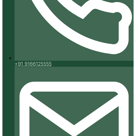
+91 9166125555