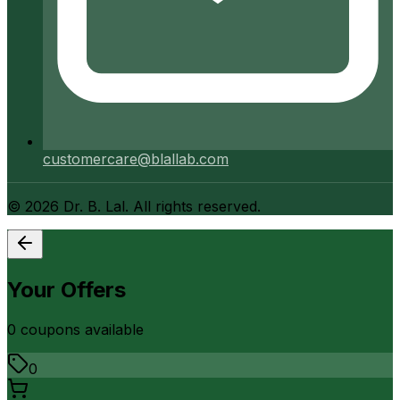
customercare@blallab.com
©
2026
Dr. B. Lal. All rights reserved.
Your Offers
0
coupon
s
available
0