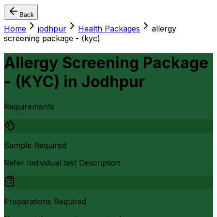
Back
Home
jodhpur
Health Packages
allergy
screening package - (kyc)
Allergy Screening Package
- (KYC)
in
Jodhpur
Requirements
Sample Required
Refer Individual test Description
Preparations Required