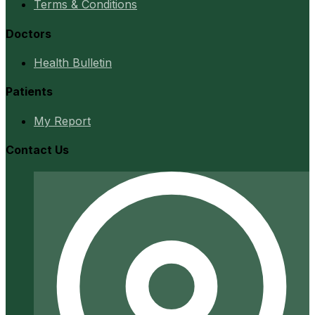
Terms & Conditions
Doctors
Health Bulletin
Patients
My Report
Contact Us