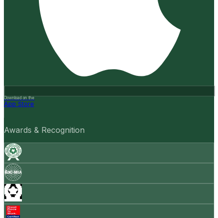
Download on the
App Store
Awards & Recognition