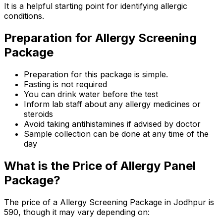
It is a helpful starting point for identifying allergic
conditions.
Preparation for Allergy Screening
Package
Preparation for this package is simple.
Fasting is not required
You can drink water before the test
Inform lab staff about any allergy medicines or
steroids
Avoid taking antihistamines if advised by doctor
Sample collection can be done at any time of the
day
What is the Price of Allergy Panel
Package?
The price of a Allergy Screening Package in Jodhpur is
₹590, though it may vary depending on: