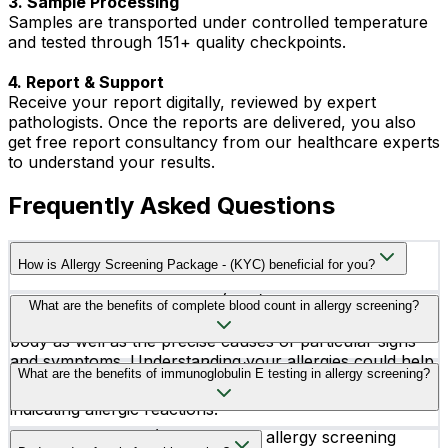
3. Sample Processing
Samples are transported under controlled temperature
and tested through 151+ quality checkpoints.
4. Report & Support
Receive your report digitally, reviewed by expert
pathologists. Once the reports are delivered, you also
get free report consultancy from our healthcare experts
to understand your results.
Frequently Asked Questions
How is Allergy Screening Package - (KYC) beneficial for you?
Allergy Screening Package (KYC) aids in the
What are the benefits of complete blood count in allergy screening?
identification of heightened allergic reactions in your
body as well as the precise causes of particular signs
and symptoms. Understanding your allergies could help
A Complete Blood Count (CBC) in allergy screening
What are the benefits of immunoglobulin E testing in allergy screening?
you better manage your exposure to the triggers of
helps identify elevated eosinophils and basophils,
your allergy.
indicating allergic reactions.
Immunoglobulin E (IgE) testing in allergy screening