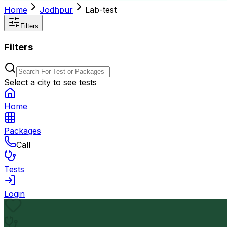
Home
Jodhpur
Lab-test
Filters
Filters
Select a city to see tests
Home
Packages
Call
Tests
Login