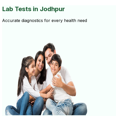
Lab Tests
in Jodhpur
Accurate diagnostics for every health need