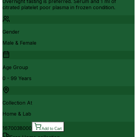
Overnight fasting is preferred. Serum and 1 ml of
citrated platelet poor plasma in frozen condition.
Gender
Male & Female
Age Group
0 - 99 Years
Collection At
Home & Lab
16700
38000
Add to Cart