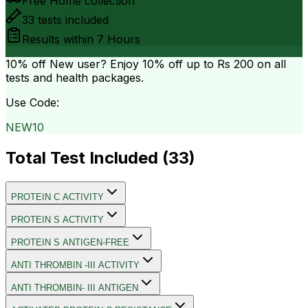
Free Home collection
33
tests included
Results within
7 Hours
10% off
New user? Enjoy 10% off up to
Rs 200
on all
tests and health packages.
Use Code:
NEW10
Total Test Included (
33
)
PROTEIN C ACTIVITY
PROTEIN S ACTIVITY
PROTEIN S ANTIGEN-FREE
ANTI THROMBIN -III ACTIVITY
ANTI THROMBIN- III ANTIGEN