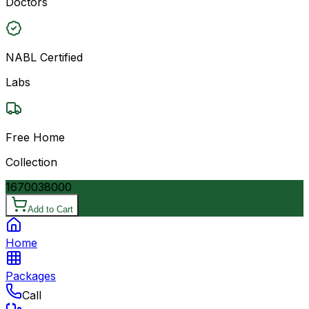
Doctors
NABL Certified
Labs
Free Home
Collection
16700
38000
Add to Cart
Home
Packages
Call