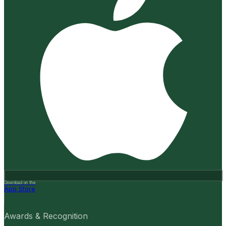
Download on the
App Store
Awards & Recognition