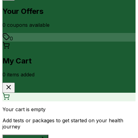
Your Offers
0
coupon
s
available
0
My Cart
0
item
s
added
Your cart is empty
Add tests or packages to get started on your health
journey