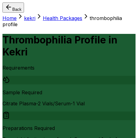
Back
Home
kekri
Health Packages
thrombophilia
profile
Thrombophilia Profile
in
Kekri
Requirements
Sample Required
Citrate Plasma-2 Vials/Serum-1 Vial
Preparations Required