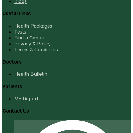
Blogs
Useful Links
Health Packages
Tests
Find a Center
Privacy & Policy
Terms & Conditions
Doctors
Health Bulletin
Patients
My Report
Contact Us