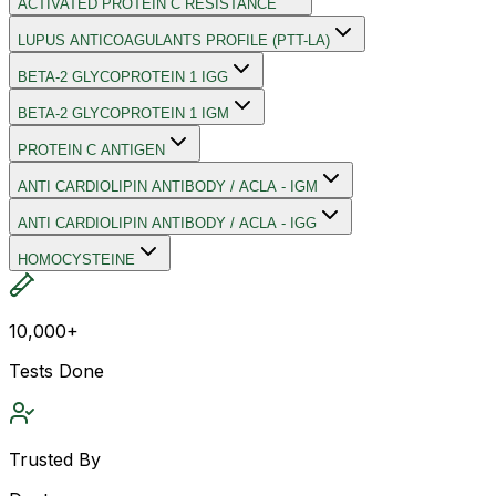
ACTIVATED PROTEIN C RESISTANCE
LUPUS ANTICOAGULANTS PROFILE (PTT-LA)
BETA-2 GLYCOPROTEIN 1 IGG
BETA-2 GLYCOPROTEIN 1 IGM
PROTEIN C ANTIGEN
ANTI CARDIOLIPIN ANTIBODY / ACLA - IGM
ANTI CARDIOLIPIN ANTIBODY / ACLA - IGG
HOMOCYSTEINE
10,000+
Tests Done
Trusted By