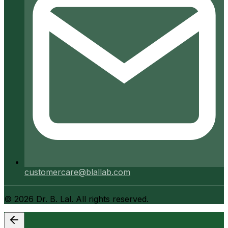
customercare@blallab.com
©
2026
Dr. B. Lal. All rights reserved.