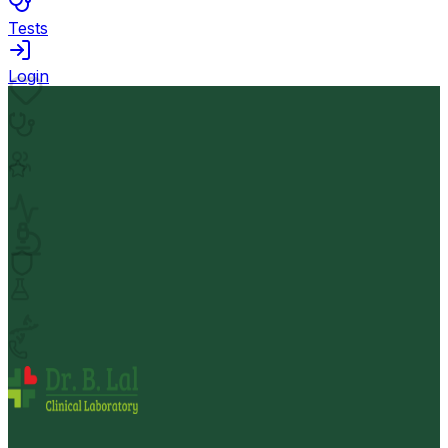
Tests
Login