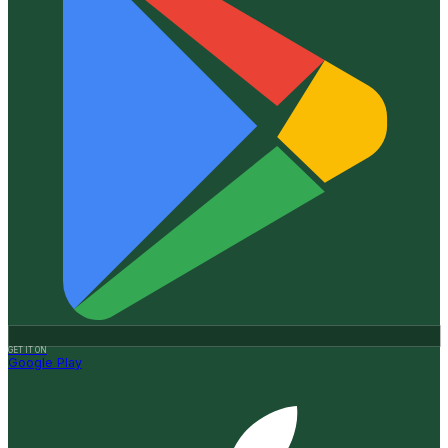
GET IT ON
Google Play