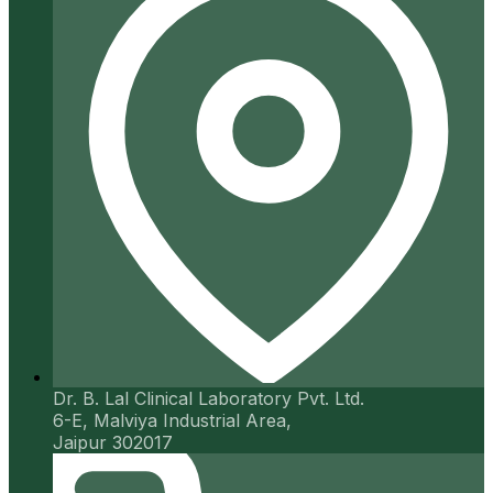
Dr. B. Lal Clinical Laboratory Pvt. Ltd.
6-E, Malviya Industrial Area,
Jaipur 302017