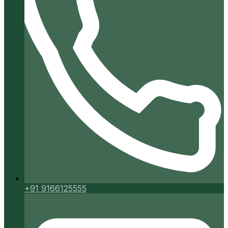
+91 9166125555