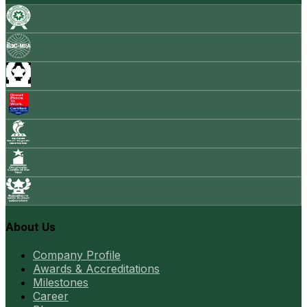
About Us
Company Profile
Awards & Accreditations
Milestones
Career