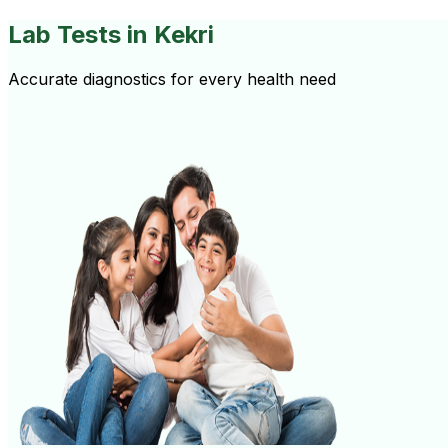
Lab Tests
in Kekri
Accurate diagnostics for every health need