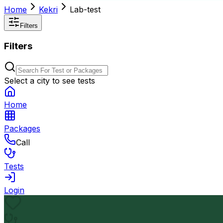
Home
Kekri
Lab-test
Filters
Filters
Select a city to see tests
Home
Packages
Call
Tests
Login