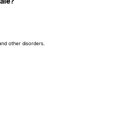
ale?
and other disorders.