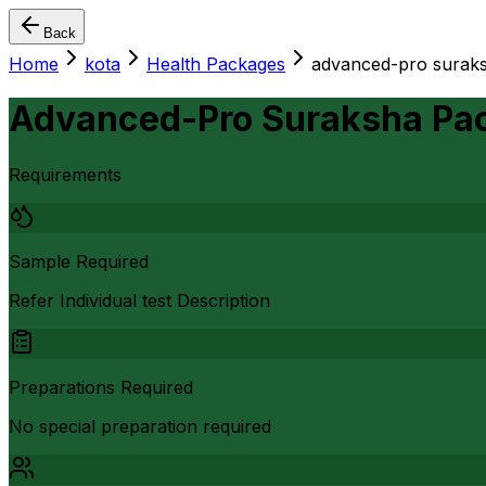
Back
Home
kota
Health Packages
advanced-pro suraks
Advanced-Pro Suraksha Pa
Requirements
Sample Required
Refer Individual test Description
Preparations Required
No special preparation required