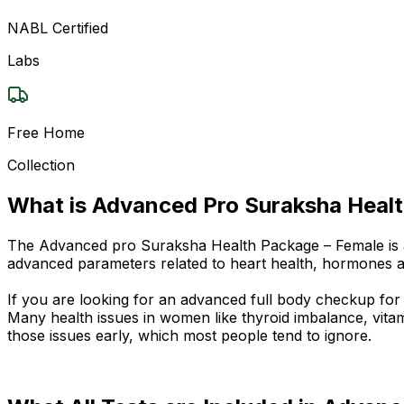
NABL Certified
Labs
Free Home
Collection
What is Advanced Pro Suraksha Heal
The Advanced pro Suraksha Health Package – Female is a d
advanced parameters related to heart health, hormones 
If you are looking for an advanced full body checkup for
Many health issues in women like thyroid imbalance, vitam
those issues early, which most people tend to ignore.