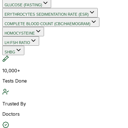
GLUCOSE (FASTING)
ERYTHROCYTES SEDIMENTATION RATE (ESR)
COMPLETE BLOOD COUNT (CBC/HAEMOGRAM)
HOMOCYSTEINE
LH:FSH RATIO
SHBG
10,000+
Tests Done
Trusted By
Doctors