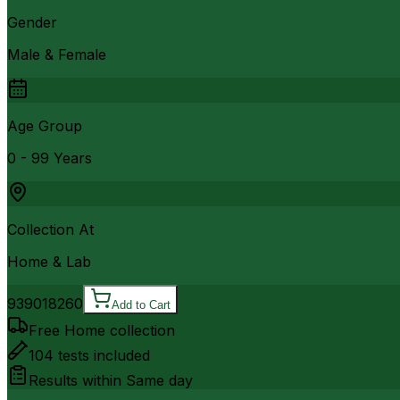
Gender
Male & Female
Age Group
0 - 99 Years
Collection At
Home & Lab
9390
18260
Add to Cart
Free Home collection
104
tests included
Results within
Same day