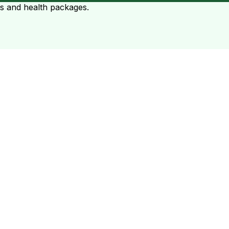
ts and health packages.