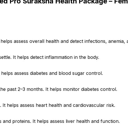
ced Pro Suraksha Health Package – Fem
helps assess overall health and detect infections, anemia, 
ettle. It helps detect inflammation in the body.
It helps assess diabetes and blood sugar control.
he past 2–3 months. It helps monitor diabetes control.
. It helps assess heart health and cardiovascular risk.
 and proteins. It helps assess liver health and function.