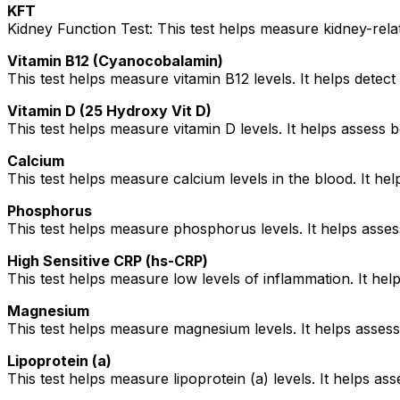
KFT
Kidney Function Test: This test helps measure kidney-rela
Vitamin B12 (Cyanocobalamin)
This test helps measure vitamin B12 levels. It helps detect
Vitamin D (25 Hydroxy Vit D)
This test helps measure vitamin D levels. It helps assess b
Calcium
This test helps measure calcium levels in the blood. It h
Phosphorus
This test helps measure phosphorus levels. It helps asses
High Sensitive CRP (hs-CRP)
This test helps measure low levels of inflammation. It help
Magnesium
This test helps measure magnesium levels. It helps assess
Lipoprotein (a)
This test helps measure lipoprotein (a) levels. It helps ass