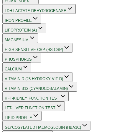
HOMA INDEX
LDH-LACTATE DEHYDROGENASE
IRON PROFILE
LIPOPROTEIN (A)
MAGNESIUM
HIGH SENSITIVE CRP (HS CRP)
PHOSPHORUS
CALCIUM
VITAMIN D (25 HYDROXY VIT D)
VITAMIN B12 (CYANOCOBALAMIN)
KFT-KIDNEY FUNCTION TEST
LFT-LIVER FUNCTION TEST
LIPID PROFILE
GLYCOSYLATED HAEMOGLOBIN (HBA1C)