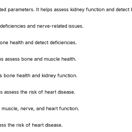
ted parameters. It helps assess kidney function and detect 
 deficiencies and nerve-related issues.
one health and detect deficiencies.
elps assess bone and muscle health.
s bone health and kidney function.
s assess the risk of heart disease.
 muscle, nerve, and heart function.
ess the risk of heart disease.