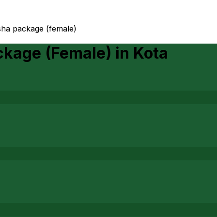
ha package (female)
ckage (Female)
in
Kota