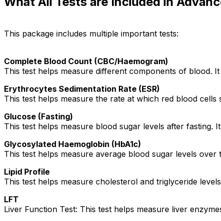
What All Tests are Included in Advan
This package includes multiple important tests:
Complete Blood Count (CBC/Haemogram)
This test helps measure different components of blood. It 
Erythrocytes Sedimentation Rate (ESR)
This test helps measure the rate at which red blood cells s
Glucose (Fasting)
This test helps measure blood sugar levels after fasting. 
Glycosylated Haemoglobin (HbA1c)
This test helps measure average blood sugar levels over t
Lipid Profile
This test helps measure cholesterol and triglyceride levels
LFT
Liver Function Test: This test helps measure liver enzymes