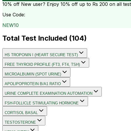
10% off
New user? Enjoy 10% off up to
Rs 200
on all tes
Use Code:
NEW10
Total Test Included (
104
)
HS TROPONIN I (HEART SECURE TEST)
FREE THYROID PROFILE (FT3, FT4, TSH)
MICROALBUMIN (SPOT URINE)
APOLIPOPROTEIN B/A1 RATIO
URINE COMPLETE EXAMINATION AUTOMATION
FSH-FOLLICLE STIMULATING HORMONE
CORTISOL BASAL
TESTOSTERONE