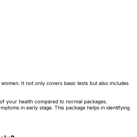
women. It not only covers basic tests but also includes
g of your health compared to normal packages.
ptoms in early stage. This package helps in identifying