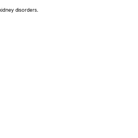
kidney disorders.