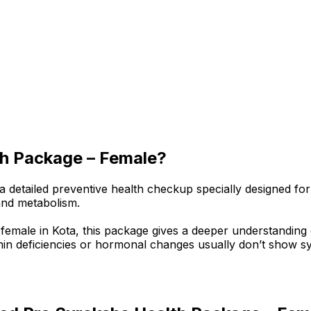
th Package – Female?
etailed preventive health checkup specially designed for 
and metabolism.
 female in Kota, this package gives a deeper understandin
in deficiencies or hormonal changes usually don’t show sym