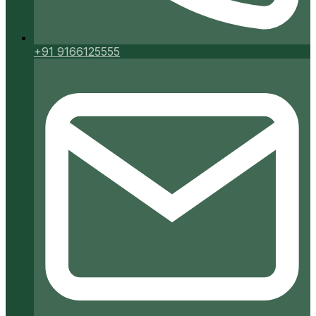
+91 9166125555