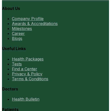
About Us
Company Profile
Awards & Accreditations
Milestones
Career
Blogs
Useful Links
Health Packages
Tests
Find a Center
Privacy & Policy
Terms & Conditions
Doctors
Health Bulletin
Patients