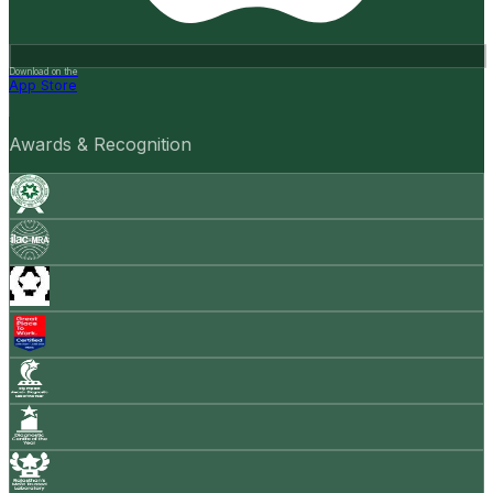
Download on the
App Store
Awards & Recognition