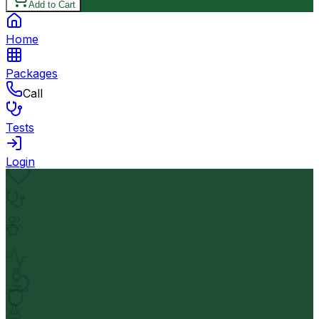
Add to Cart
Home
Packages
Call
Tests
Login