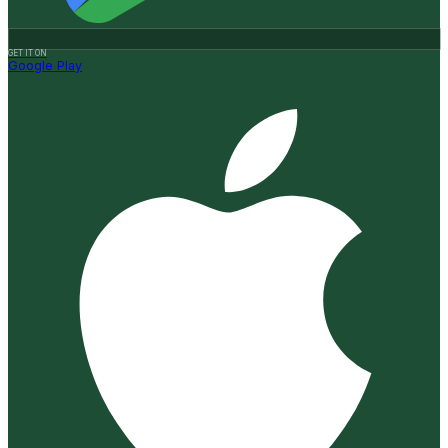
GET IT ON
Google Play