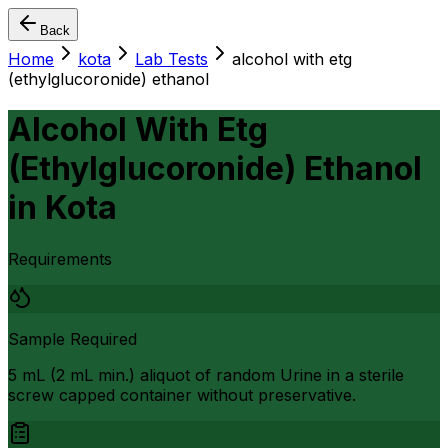
Back
Home
kota
Lab Tests
alcohol with etg
(ethylglucoronide) ethanol
Alcohol With Etg
(Ethylglucoronide) Ethanol
in
Kota
Requirements
Sample Required
5 mL (2 mL min.) aliquot of random Urine in a sterile
screw capped container without preservative.