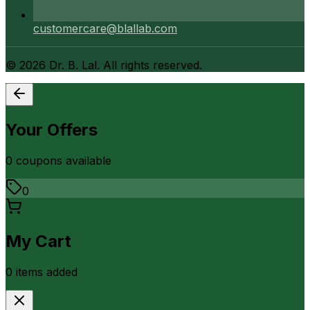
customercare@blallab.com
©
2026
Dr. B. Lal. All rights reserved.
Your Offers
0
coupon
s
available
0
My Cart
0
item
s
added