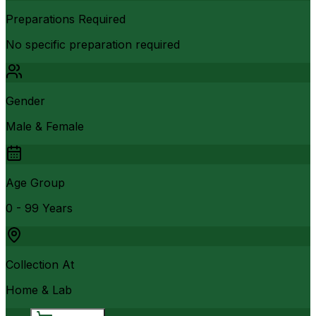
Preparations Required
No specific preparation required
Gender
Male & Female
Age Group
0 - 99 Years
Collection At
Home & Lab