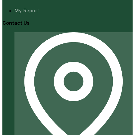
My Report
Contact Us