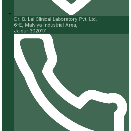
Dr. B. Lal Clinical Laboratory Pvt. Ltd.
6-E, Malviya Industrial Area,
Jaipur 302017