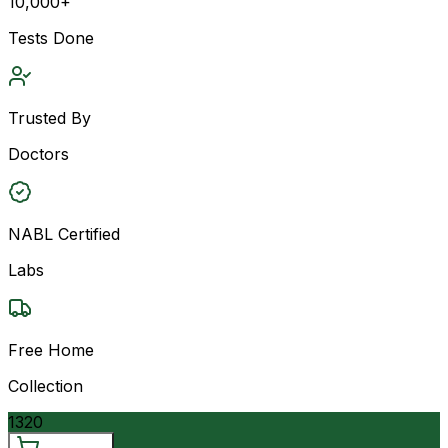
10,000+
Tests Done
Trusted By
Doctors
NABL Certified
Labs
Free Home
Collection
1320