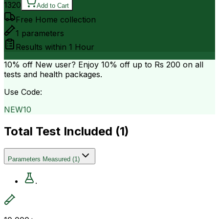
1320
Add to Cart
Free Home collection
1
parameters
Results within
1 Hour
10% off
New user? Enjoy 10% off up to
Rs 200
on all
tests and health packages.
Use Code:
NEW10
Total Test Included (
1
)
Parameters Measured
(
1
)
.