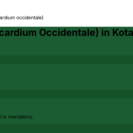
ardium occidentale)
cardium Occidentale)
in
Kot
at is mandatory.