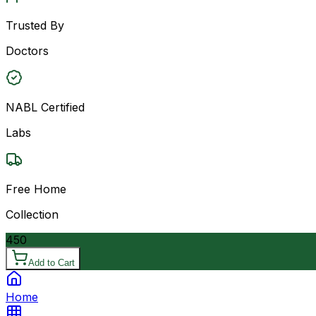
Trusted By
Doctors
NABL Certified
Labs
Free Home
Collection
450
Add to Cart
Home