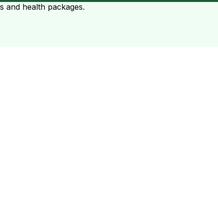
ts and health packages.