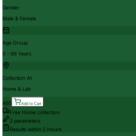
Gender
Male & Female
Age Group
0 - 99 Years
Collection At
Home & Lab
450
Add to Cart
Free Home collection
3
parameters
Results within
2 Hours