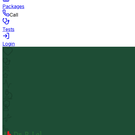
Packages
Call
Tests
Login