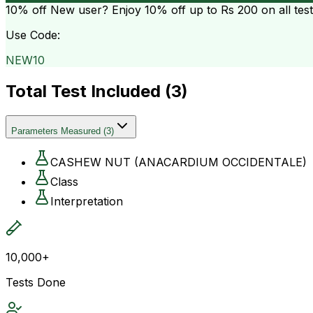
10% off
New user? Enjoy 10% off up to
Rs 200
on all tes
Use Code:
NEW10
Total Test Included (
3
)
Parameters Measured
(
3
)
CASHEW NUT (ANACARDIUM OCCIDENTALE)
Class
Interpretation
10,000+
Tests Done