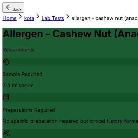
Back
Home
kota
Lab Tests
allergen - cashew nut (anac
Allergen - Cashew Nut (Ana
Requirements
Sample Required
2-3 ml serum
Preparations Required
No specific preparation required but clinical history form