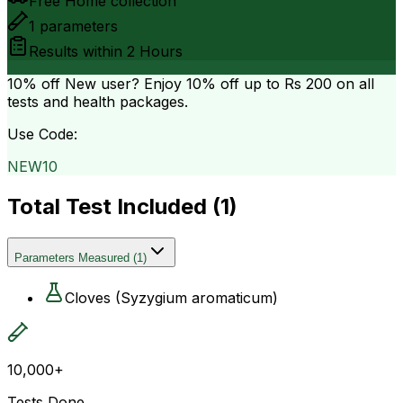
Free Home collection
1
parameters
Results within
2 Hours
10% off
New user? Enjoy 10% off up to
Rs 200
on all
tests and health packages.
Use Code:
NEW10
Total Test Included (
1
)
Parameters Measured
(
1
)
Cloves (Syzygium aromaticum)
10,000+
Tests Done