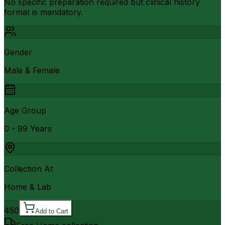
No specific preparation required but clinical history
format is mandatory.
Gender
Male & Female
Age Group
0 - 99 Years
Collection At
Home & Lab
450
Add to Cart