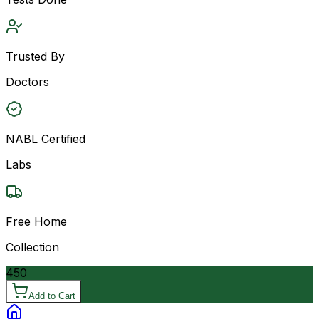
Trusted By
Doctors
NABL Certified
Labs
Free Home
Collection
450
Add to Cart