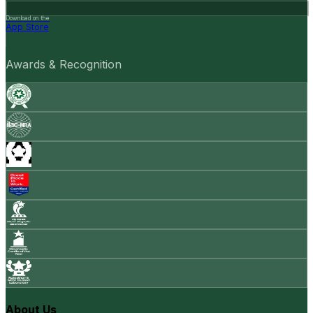
Download on the
App Store
Awards & Recognition
About Us