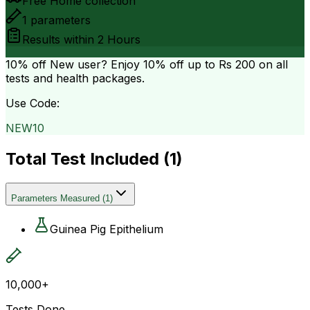
Free Home collection
1
parameters
Results within
2 Hours
10% off
New user? Enjoy 10% off up to
Rs 200
on all
tests and health packages.
Use Code:
NEW10
Total Test Included (
1
)
Parameters Measured
(
1
)
Guinea Pig Epithelium
10,000+
Tests Done