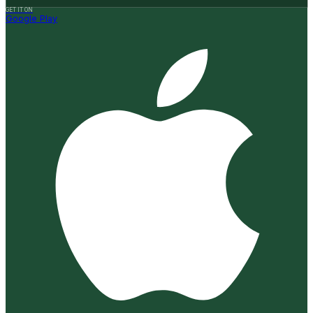
GET IT ON
Google Play