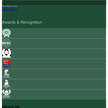
Download on the
App Store
Awards & Recognition
About Us