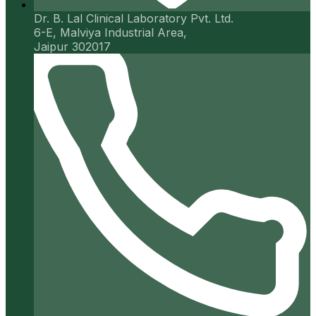
Dr. B. Lal Clinical Laboratory Pvt. Ltd.
6-E, Malviya Industrial Area,
Jaipur 302017