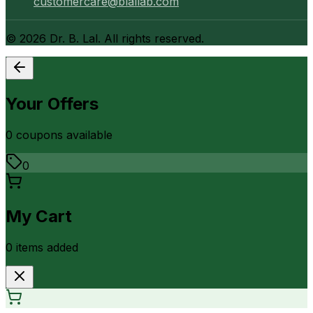
customercare@blallab.com
©
2026
Dr. B. Lal. All rights reserved.
Your Offers
0
coupon
s
available
0
My Cart
0
item
s
added