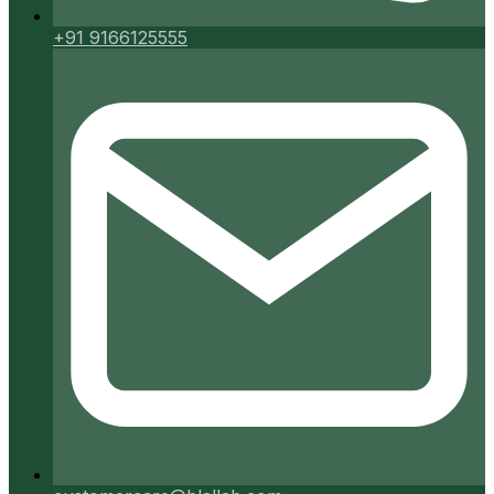
+91 9166125555