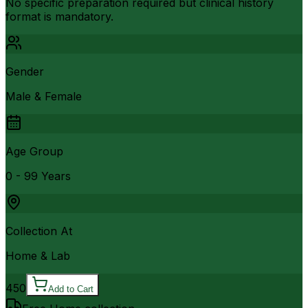
No specific preparation required but clinical history
format is mandatory.
Gender
Male & Female
Age Group
0 - 99 Years
Collection At
Home & Lab
450
Add to Cart