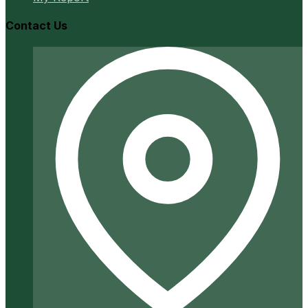
Contact Us