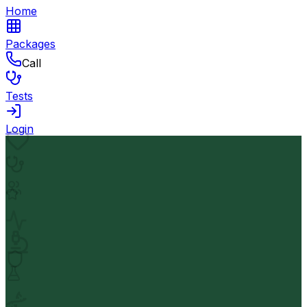
Home
Packages
Call
Tests
Login