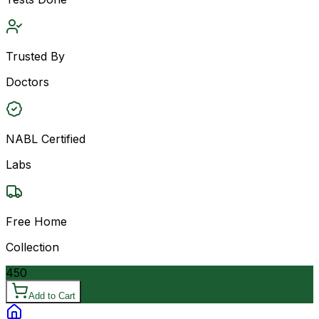
Trusted By
Doctors
NABL Certified
Labs
Free Home
Collection
450
Add to Cart