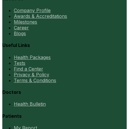
Company Profile
Awards & Accreditations
Milestones
Career
Blogs
Useful Links
Health Packages
Tests
Find a Center
Privacy & Policy
Terms & Conditions
Doctors
Health Bulletin
Patients
My Report