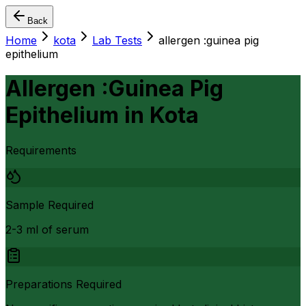
Back
Home
kota
Lab Tests
allergen :guinea pig
epithelium
Allergen :Guinea Pig
Epithelium
in
Kota
Requirements
Sample Required
2-3 ml of serum
Preparations Required