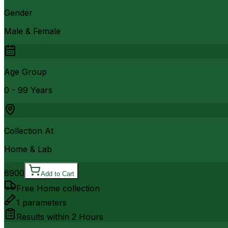
Gender
Male & Female
Age Group
0 - 99 Years
Collection At
Home & Lab
6900
Add to Cart
Free Home collection
1
parameters
Results within
2 Hours