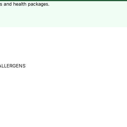
ts and health packages.
ALLERGENS