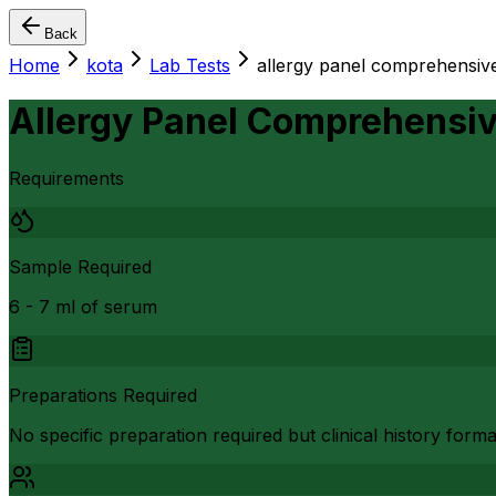
Back
Home
kota
Lab Tests
allergy panel comprehensive
Allergy Panel Comprehensiv
Requirements
Sample Required
6 - 7 ml of serum
Preparations Required
No specific preparation required but clinical history form