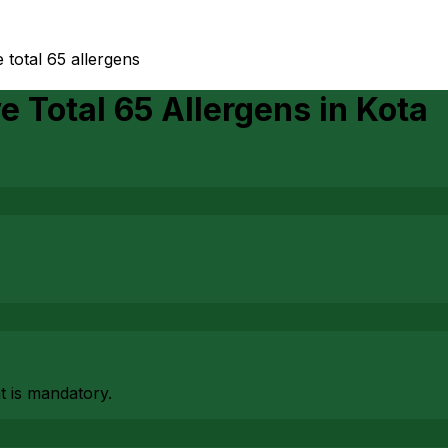
 total 65 allergens
e Total 65 Allergens
in
Kota
at is mandatory.