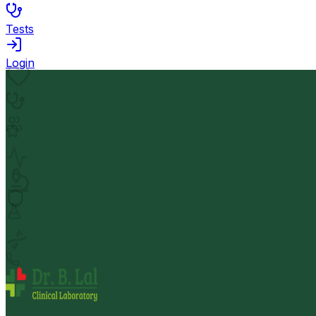
Tests
Login