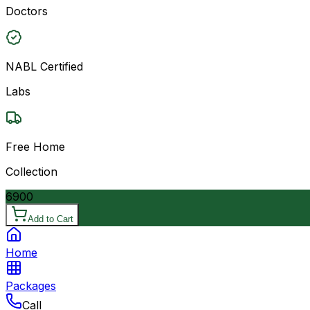
Doctors
NABL Certified
Labs
Free Home
Collection
6900
Add to Cart
Home
Packages
Call