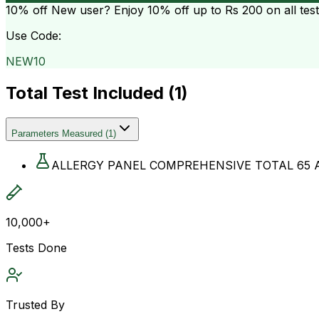
10% off
New user? Enjoy 10% off up to
Rs 200
on all tes
Use Code:
NEW10
Total Test Included (
1
)
Parameters Measured
(
1
)
ALLERGY PANEL COMPREHENSIVE TOTAL 65 
10,000+
Tests Done
Trusted By