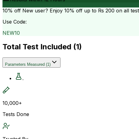
10% off
New user? Enjoy 10% off up to
Rs 200
on all tes
Use Code:
NEW10
Total Test Included (
1
)
Parameters Measured
(
1
)
.
10,000+
Tests Done
Trusted By