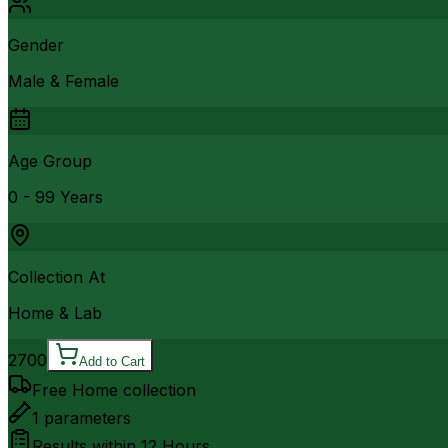
Gender
Male & Female
Age Group
0 - 99 Years
Collection At
Home & Lab
2700
Add to Cart
Free Home collection
1
parameters
Results within
12 Hours