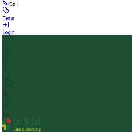
Call
Tests
Login