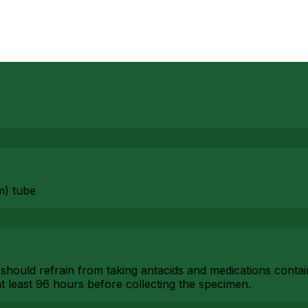
m) tube
 should refrain from taking antacids and medications conta
t least 96 hours before collecting the specimen.