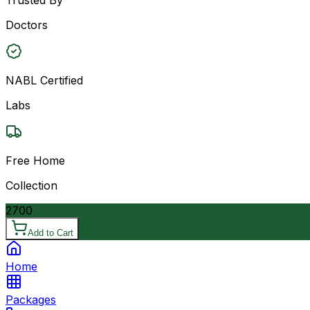
Doctors
NABL Certified
Labs
Free Home
Collection
2700
Add to Cart
Home
Packages