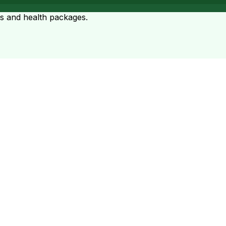
ts and health packages.