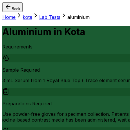
Back
Home
kota
Lab Tests
aluminium
Aluminium
in
Kota
Requirements
Sample Required
3 mL Serum from 1 Royal Blue Top ( Trace element seru
Preparations Required
Use powder-free gloves for specimen collection. Patients
iodine-based contrast media has been administered, wait a