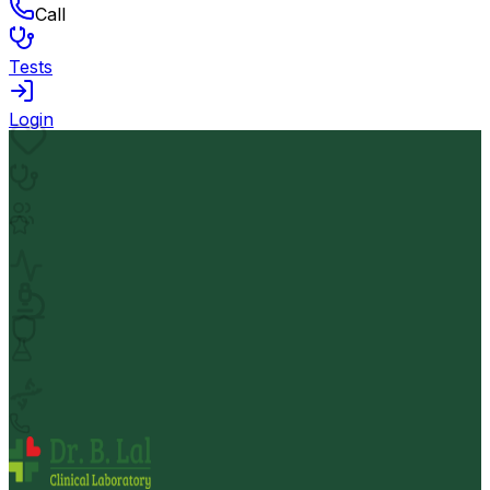
Call
Tests
Login