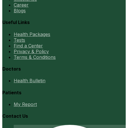
Career
Blogs
Useful Links
Health Packages
Tests
Find a Center
Privacy & Policy
Terms & Conditions
Doctors
Health Bulletin
Patients
My Report
Contact Us