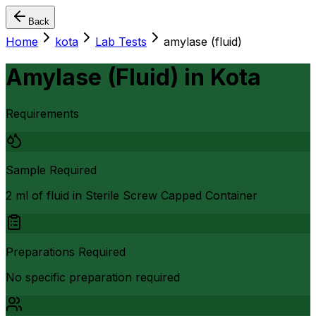
Back
Home
kota
Lab Tests
amylase (fluid)
Amylase (Fluid)
in
Kota
Requirements
Sample Required
2 ml of fluid in Sterile Screw Capped Container
Preparations Required
No specific preparation required