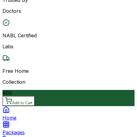
Doctors
NABL Certified
Labs
Free Home
Collection
400
Add to Cart
Home
Packages