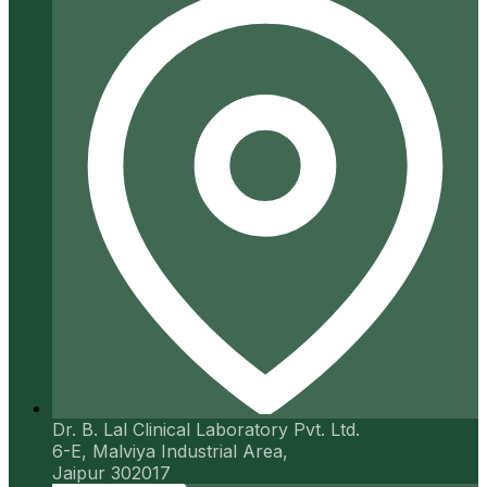
Dr. B. Lal Clinical Laboratory Pvt. Ltd.
6-E, Malviya Industrial Area,
Jaipur 302017