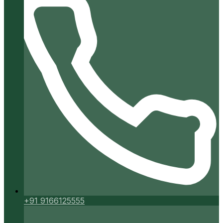
+91 9166125555