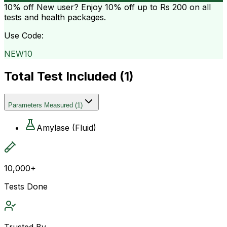
10% off
New user? Enjoy 10% off up to
Rs 200
on all
tests and health packages.
Use Code:
NEW10
Total Test Included (
1
)
Parameters Measured
(
1
)
Amylase (Fluid)
10,000+
Tests Done
Trusted By