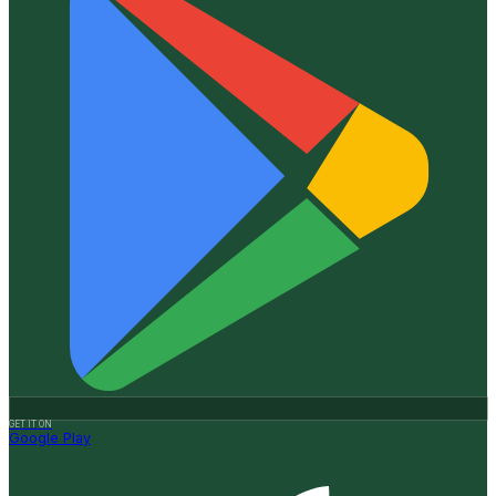
GET IT ON
Google Play