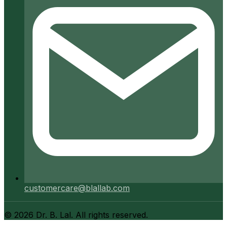
customercare@blallab.com
©
2026
Dr. B. Lal. All rights reserved.