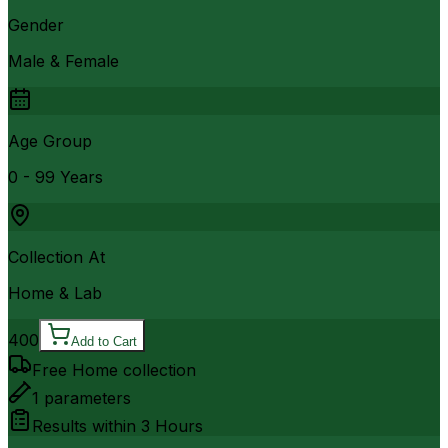
Gender
Male & Female
Age Group
0 - 99 Years
Collection At
Home & Lab
400
Add to Cart
Free Home collection
1
parameters
Results within
3 Hours