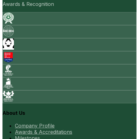
Awards & Recognition
About Us
Company Profile
Awards & Accreditations
Milestones