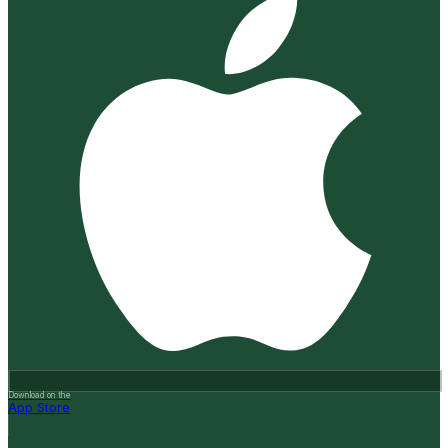
Download on the
App Store