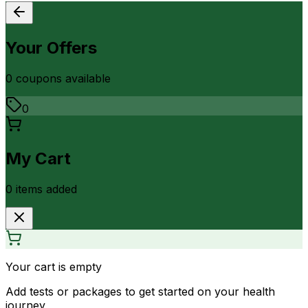
Your Offers
0
coupon
s
available
0
My Cart
0
item
s
added
Your cart is empty
Add tests or packages to get started on your health
journey