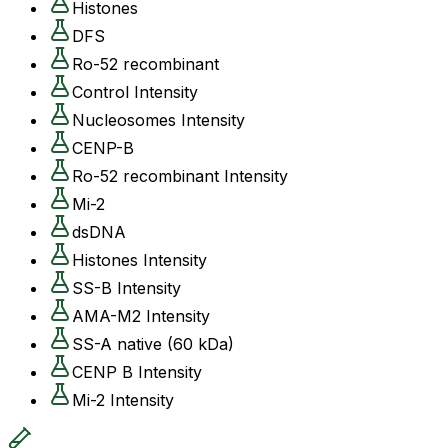
Histones
DFS
Ro-52 recombinant
Control Intensity
Nucleosomes Intensity
CENP-B
Ro-52 recombinant Intensity
Mi-2
dsDNA
Histones Intensity
SS-B Intensity
AMA-M2 Intensity
SS-A native (60 kDa)
CENP B Intensity
Mi-2 Intensity