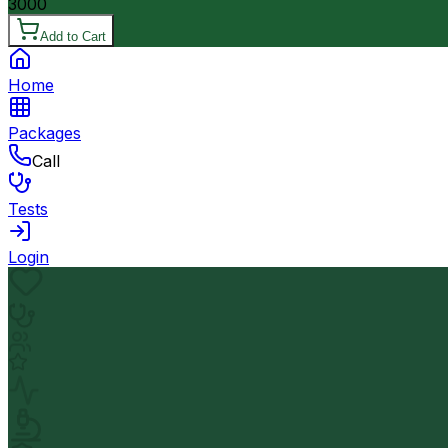
3000
Add to Cart
Home
Packages
Call
Tests
Login