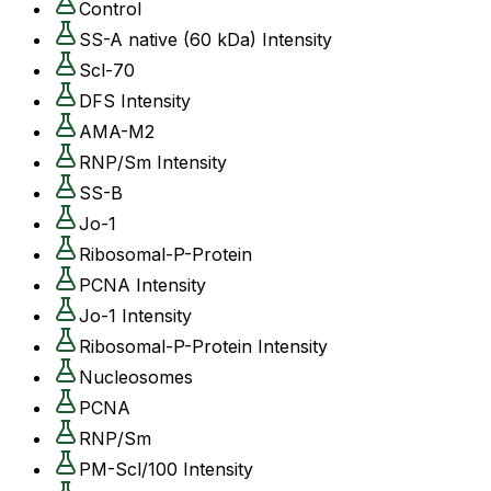
Control
SS-A native (60 kDa) Intensity
Scl-70
DFS Intensity
AMA-M2
RNP/Sm Intensity
SS-B
Jo-1
Ribosomal-P-Protein
PCNA Intensity
Jo-1 Intensity
Ribosomal-P-Protein Intensity
Nucleosomes
PCNA
RNP/Sm
PM-Scl/100 Intensity