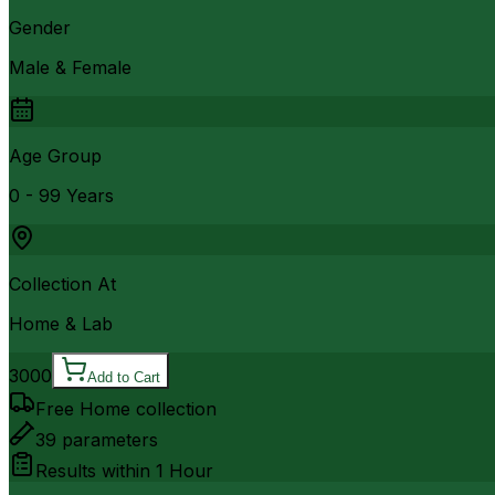
Gender
Male & Female
Age Group
0 - 99 Years
Collection At
Home & Lab
3000
Add to Cart
Free Home collection
39
parameters
Results within
1 Hour