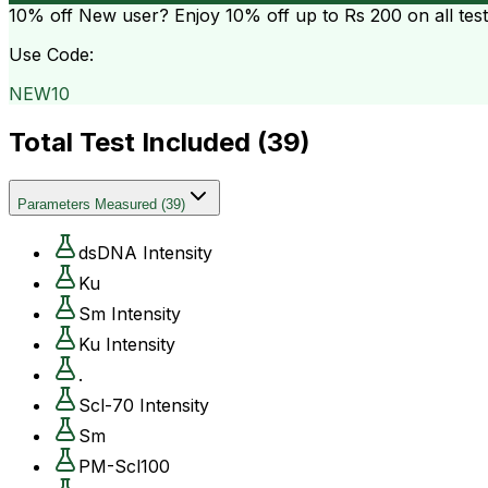
10% off
New user? Enjoy 10% off up to
Rs 200
on all tes
Use Code:
NEW10
Total Test Included (
39
)
Parameters Measured
(
39
)
dsDNA Intensity
Ku
Sm Intensity
Ku Intensity
.
Scl-70 Intensity
Sm
PM-Scl100