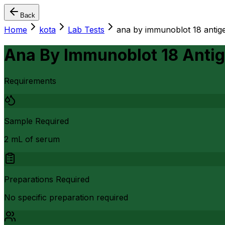
Back
Home
kota
Lab Tests
ana by immunoblot 18 antig
Ana By Immunoblot 18 Anti
Requirements
Sample Required
2 mL of serum
Preparations Required
No specific preparation required