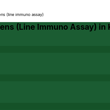
ens (line immuno assay)
gens (Line Immuno Assay)
in