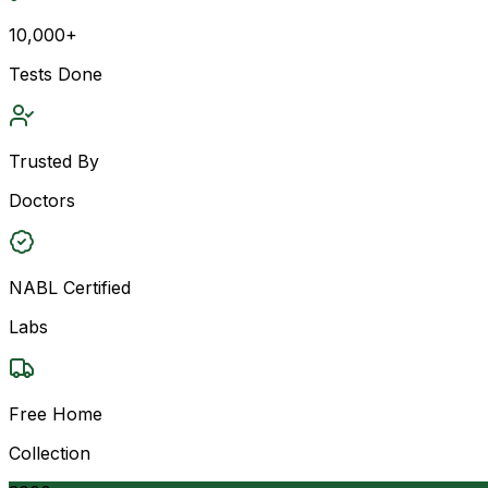
10,000+
Tests Done
Trusted By
Doctors
NABL Certified
Labs
Free Home
Collection