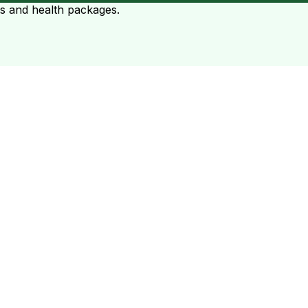
ts and health packages.