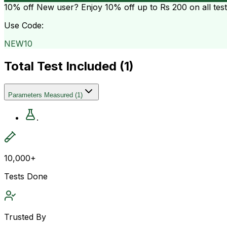
10% off
New user? Enjoy 10% off up to
Rs 200
on all tes
Use Code:
NEW10
Total Test Included (
1
)
Parameters Measured
(
1
)
.
10,000+
Tests Done
Trusted By