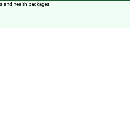
ts and health packages.