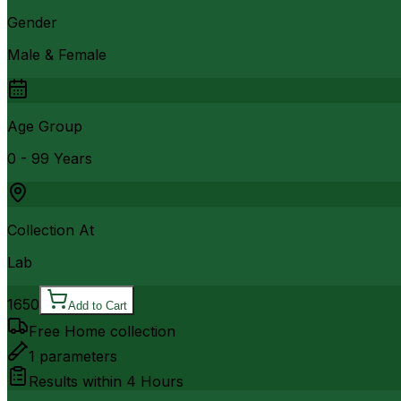
Gender
Male & Female
Age Group
0 - 99 Years
Collection At
Lab
1650
Add to Cart
Free Home collection
1
parameters
Results within
4 Hours