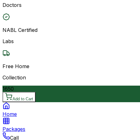
Doctors
NABL Certified
Labs
Free Home
Collection
1650
Add to Cart
Home
Packages
Call