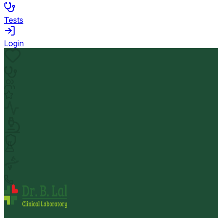
Tests
Login