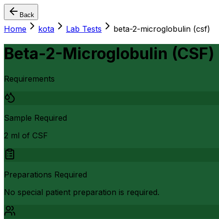
Back
Home
kota
Lab Tests
beta-2-microglobulin (csf)
Beta-2-Microglobulin (CSF)
Requirements
Sample Required
2 ml of CSF
Preparations Required
No special patient preparation is required.