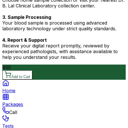
Choose home sample collection or visit your nearest Dr.
B. Lal Clinical Laboratory collection center.
3. Sample Processing
Your blood sample is processed using advanced
laboratory technology under strict quality standards.
4. Report & Support
Receive your digital report promptly, reviewed by
experienced pathologists, with assistance available to
help you understand your results.
450
Add to Cart
Home
Packages
Call
Tests