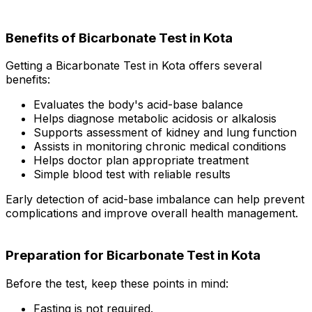
Benefits of Bicarbonate Test in Kota
Getting a Bicarbonate Test in Kota offers several
benefits:
Evaluates the body's acid-base balance
Helps diagnose metabolic acidosis or alkalosis
Supports assessment of kidney and lung function
Assists in monitoring chronic medical conditions
Helps doctor plan appropriate treatment
Simple blood test with reliable results
Early detection of acid-base imbalance can help prevent
complications and improve overall health management.
Preparation for Bicarbonate Test in Kota
Before the test, keep these points in mind:
Fasting is not required.