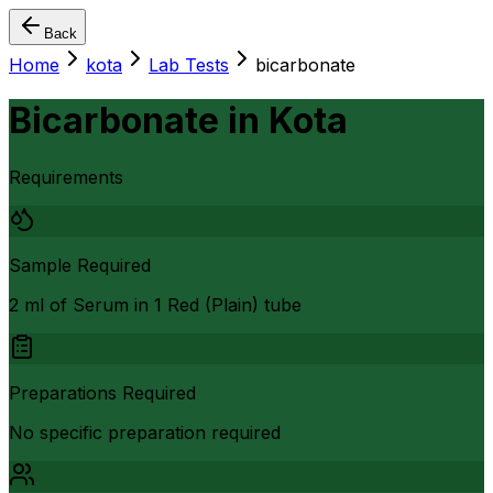
Back
Home
kota
Lab Tests
bicarbonate
Bicarbonate
in
Kota
Requirements
Sample Required
2 ml of Serum in 1 Red (Plain) tube
Preparations Required
No specific preparation required