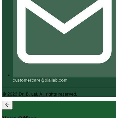
customercare@blallab.com
©
2026
Dr. B. Lal. All rights reserved.