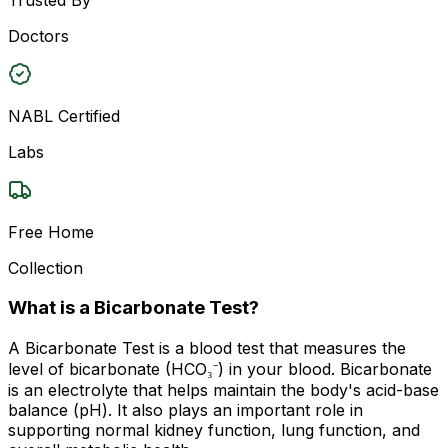
Doctors
NABL Certified
Labs
Free Home
Collection
What is a Bicarbonate Test?
A Bicarbonate Test is a blood test that measures the
level of bicarbonate (HCO₃⁻) in your blood. Bicarbonate
is an electrolyte that helps maintain the body's acid-base
balance (pH). It also plays an important role in
supporting normal kidney function, lung function, and