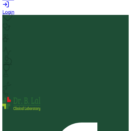
Login