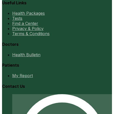
Useful Links
Health Packages
Tests
Find a Center
Privacy & Policy
Terms & Conditions
Doctors
Health Bulletin
Patients
My Report
Contact Us