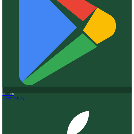
GET IT ON
Google Play