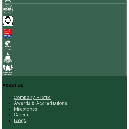
About Us
Company Profile
Awards & Accreditations
Milestones
Career
Blogs