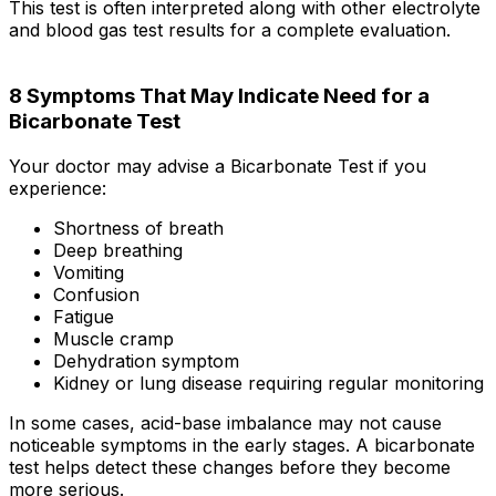
This test is often interpreted along with other electrolyte
and blood gas test results for a complete evaluation.
8 Symptoms That May Indicate Need for a
Bicarbonate Test
Your doctor may advise a Bicarbonate Test if you
experience:
Shortness of breath
Deep breathing
Vomiting
Confusion
Fatigue
Muscle cramp
Dehydration symptom
Kidney or lung disease requiring regular monitoring
In some cases, acid-base imbalance may not cause
noticeable symptoms in the early stages. A bicarbonate
test helps detect these changes before they become
more serious.