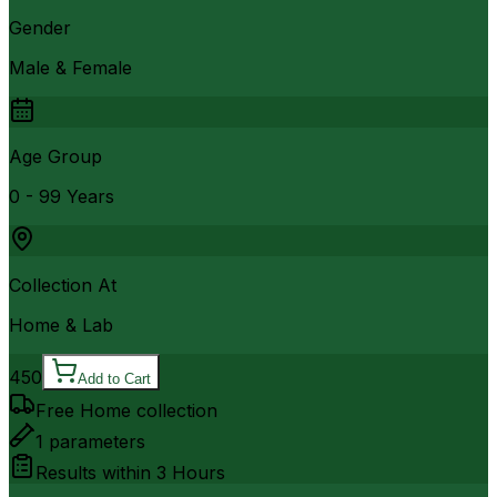
Gender
Male & Female
Age Group
0 - 99 Years
Collection At
Home & Lab
450
Add to Cart
Free Home collection
1
parameters
Results within
3 Hours