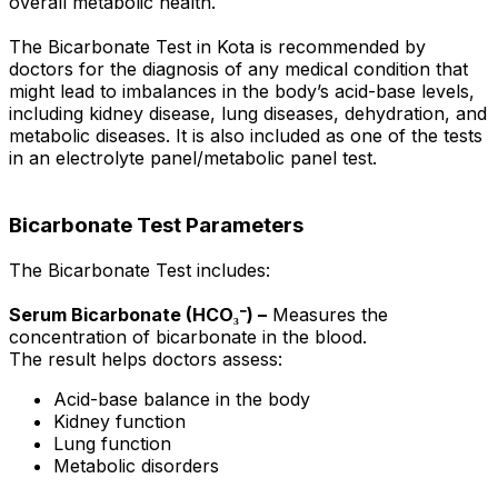
overall metabolic health.
The Bicarbonate Test in Kota is recommended by
doctors for the diagnosis of any medical condition that
might lead to imbalances in the body’s acid-base levels,
including kidney disease, lung diseases, dehydration, and
metabolic diseases. It is also included as one of the tests
in an electrolyte panel/metabolic panel test.
Bicarbonate Test Parameters
The Bicarbonate Test includes:
Serum Bicarbonate (HCO₃⁻) –
Measures the
concentration of bicarbonate in the blood.
The result helps doctors assess:
Acid-base balance in the body
Kidney function
Lung function
Metabolic disorders