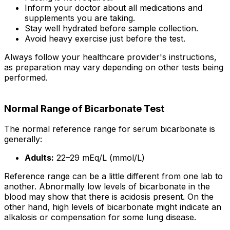
Inform your doctor about all medications and
supplements you are taking.
Stay well hydrated before sample collection.
Avoid heavy exercise just before the test.
Always follow your healthcare provider's instructions,
as preparation may vary depending on other tests being
performed.
Normal Range of Bicarbonate Test
The normal reference range for serum bicarbonate is
generally:
Adults:
22–29 mEq/L (mmol/L)
Reference range can be a little different from one lab to
another. Abnormally low levels of bicarbonate in the
blood may show that there is acidosis present. On the
other hand, high levels of bicarbonate might indicate an
alkalosis or compensation for some lung disease.