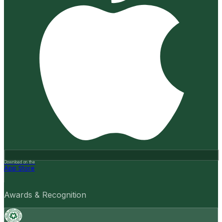
Download on the
App Store
Awards & Recognition