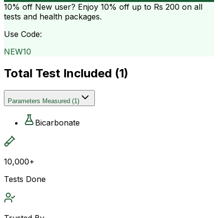
10% off
New user? Enjoy 10% off up to
Rs 200
on all
tests and health packages.
Use Code:
NEW10
Total Test Included (
1
)
Parameters Measured
(
1
)
Bicarbonate
10,000+
Tests Done
Trusted By