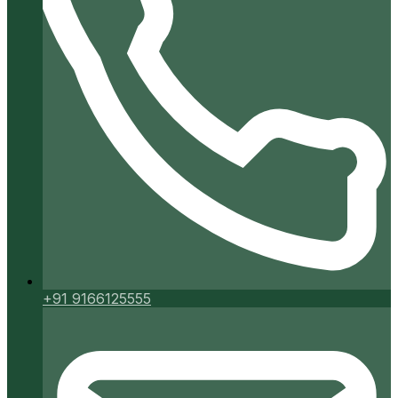
+91 9166125555