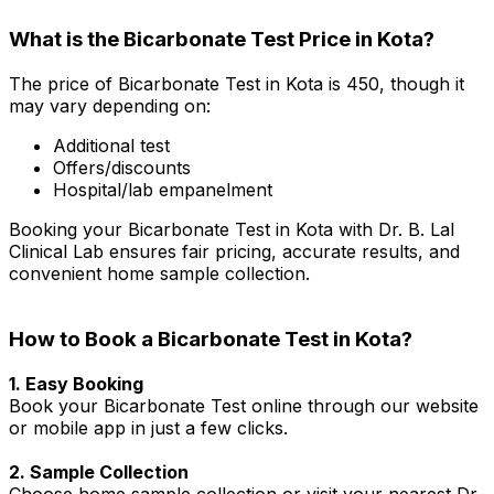
What is the Bicarbonate Test Price in Kota?
The price of Bicarbonate Test in Kota is ₹450, though it
may vary depending on:
Additional test
Offers/discounts
Hospital/lab empanelment
Booking your Bicarbonate Test in Kota with Dr. B. Lal
Clinical Lab ensures fair pricing, accurate results, and
convenient home sample collection.
How to Book a Bicarbonate Test in Kota?
1. Easy Booking
Book your Bicarbonate Test online through our website
or mobile app in just a few clicks.
2. Sample Collection