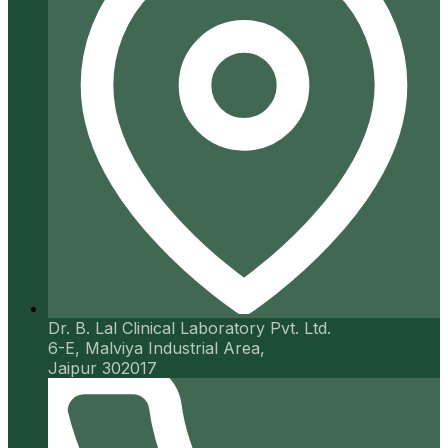
Dr. B. Lal Clinical Laboratory Pvt. Ltd.
6-E, Malviya Industrial Area,
Jaipur 302017