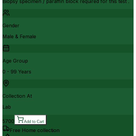
Biopsy specimen / paraffin block required for this test .
Gender
Male & Female
Age Group
0 - 99 Years
Collection At
Lab
5700
Add to Cart
Free Home collection