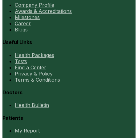
Company Profile
Awards & Accreditations
Milestones
Career
Blogs
Useful Links
Health Packages
Tests
Find a Center
Privacy & Policy
Terms & Conditions
Doctors
Health Bulletin
Patients
My Report