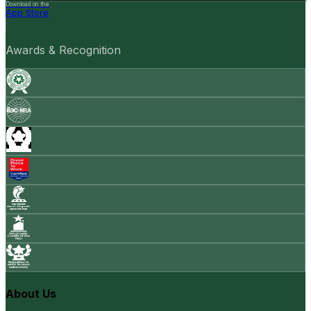
Download on the
App Store
Awards & Recognition
About Us