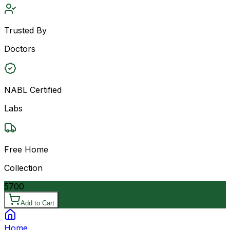
Trusted By
Doctors
NABL Certified
Labs
Free Home
Collection
5700
Add to Cart
Home