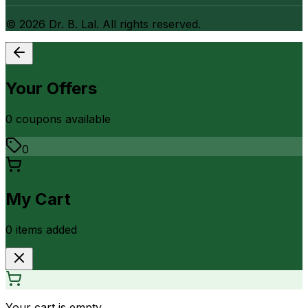
©
2026
Dr. B. Lal. All rights reserved.
Your Offers
0
coupon
s
available
0
My Cart
0
item
s
added
Your cart is empty