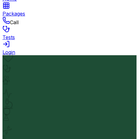
Packages
Call
Tests
Login