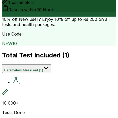
1
parameters
Results within
10 Hours
10% off
New user? Enjoy 10% off up to
Rs 200
on all
tests and health packages.
Use Code:
NEW10
Total Test Included (
1
)
Parameters Measured
(
1
)
.
10,000+
Tests Done