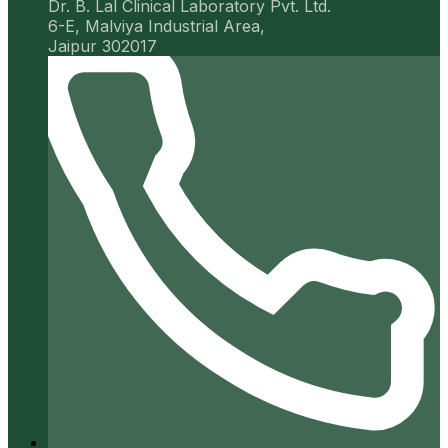
Dr. B. Lal Clinical Laboratory Pvt. Ltd.
6-E, Malviya Industrial Area,
Jaipur 302017