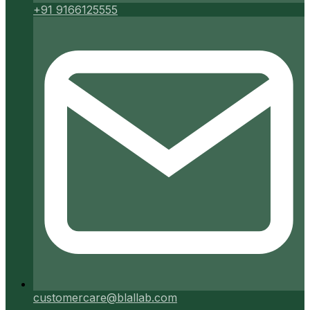
+91 9166125555
customercare@blallab.com