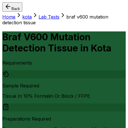
Back
Home
kota
Lab Tests
braf v600 mutation
detection tissue
Braf V600 Mutation
Detection Tissue
in
Kota
Requirements
Sample Required
Tissue In 10% Formalin Or Block / FFPE
Preparations Required