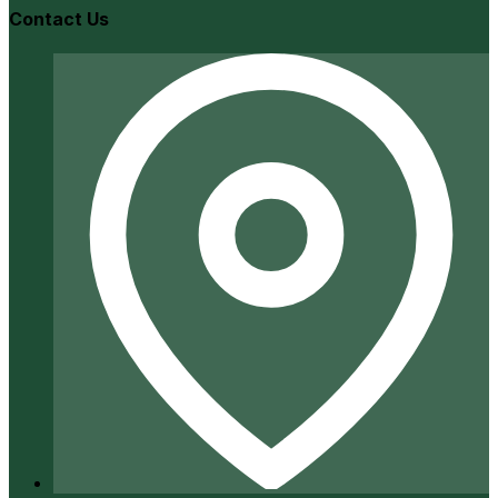
Contact Us