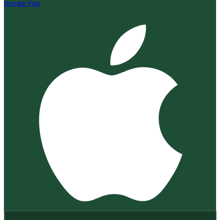
Google Play