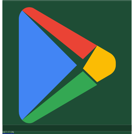
GET IT ON