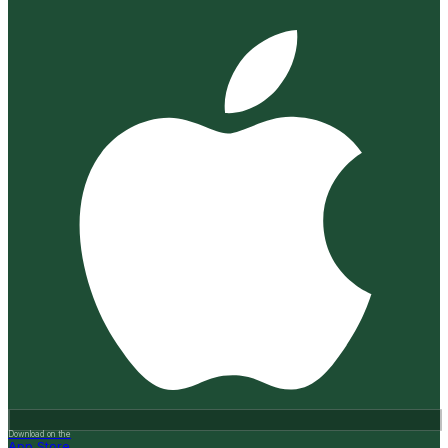
Download on the
App Store