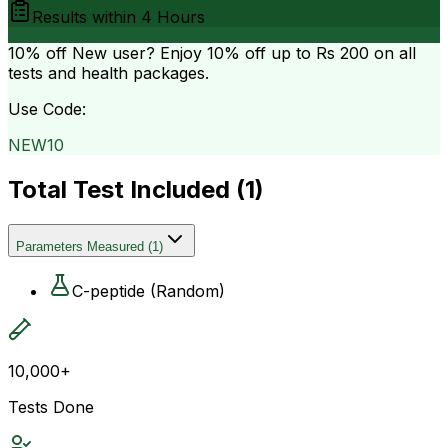
Results within
4 Hours
10% off
New user? Enjoy 10% off up to
Rs 200
on all
tests and health packages.
Use Code:
NEW10
Total Test Included (
1
)
Parameters Measured
(
1
)
C-peptide (Random)
10,000+
Tests Done