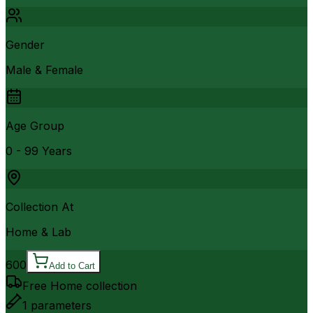
Gender
Male & Female
Age Group
0 - 99 Years
Collection At
Home & Lab
600
Add to Cart
Free Home collection
1
parameters