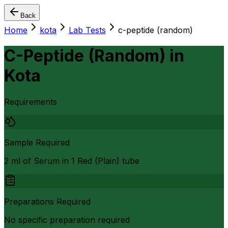
Back
Home
kota
Lab Tests
c-peptide (random)
C-Peptide (Random)
in
Kota
Requirements
Sample Required
2 ml of Serum in 1 Red (Plain) tube
Preparations Required
No specific preparation required