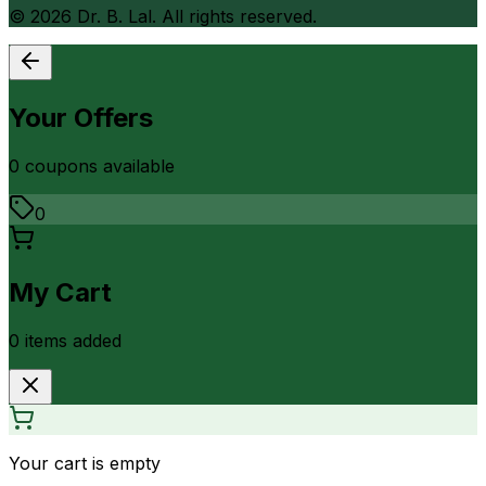
©
2026
Dr. B. Lal. All rights reserved.
Your Offers
0
coupon
s
available
0
My Cart
0
item
s
added
Your cart is empty