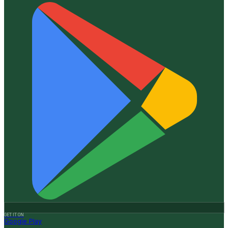
GET IT ON
Google Play