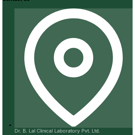
Dr. B. Lal Clinical Laboratory Pvt. Ltd.