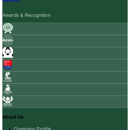
Awards & Recognition
About Us
Company Profile