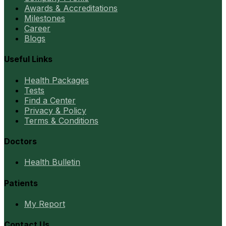
Awards & Accreditations
Milestones
Career
Blogs
Useful Links
Health Packages
Tests
Find a Center
Privacy & Policy
Terms & Conditions
Doctors
Health Bulletin
Patients
My Report
Contact Us