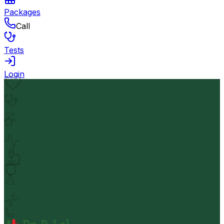
Packages
Call
Tests
Login