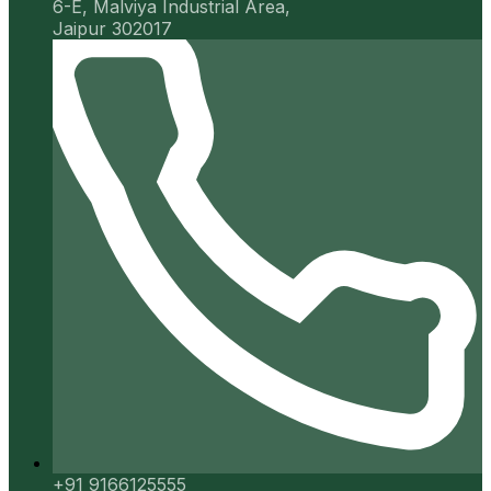
6-E, Malviya Industrial Area,
Jaipur 302017
+91 9166125555