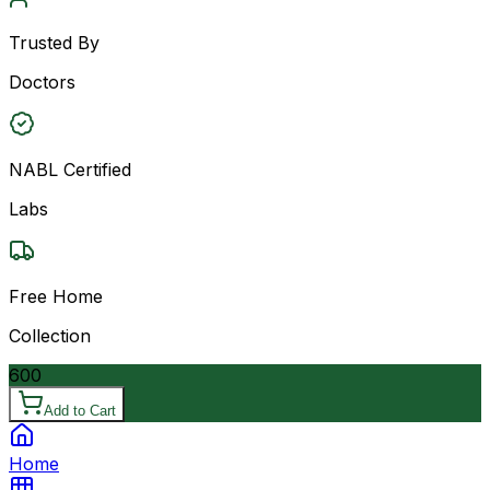
Trusted By
Doctors
NABL Certified
Labs
Free Home
Collection
600
Add to Cart
Home