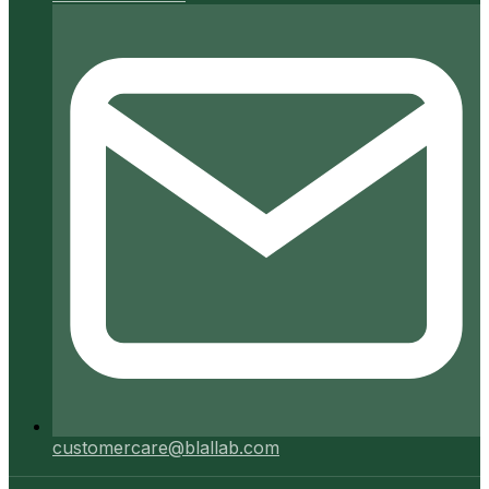
customercare@blallab.com