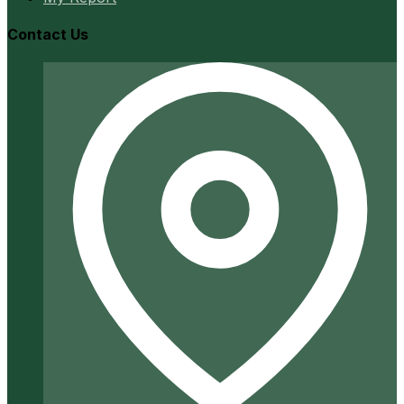
Contact Us