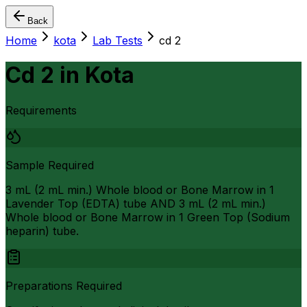
Back
Home
kota
Lab Tests
cd 2
Cd 2
in
Kota
Requirements
Sample Required
3 mL (2 mL min.) Whole blood or Bone Marrow in 1
Lavender Top (EDTA) tube AND 3 mL (2 mL min.)
Whole blood or Bone Marrow in 1 Green Top (Sodium
heparin) tube.
Preparations Required