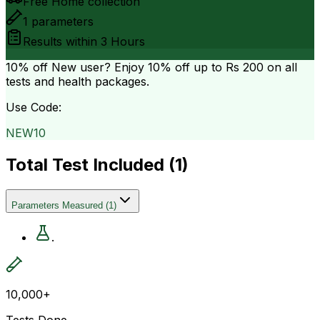
Free Home collection
1
parameters
Results within
3 Hours
10% off
New user? Enjoy 10% off up to
Rs 200
on all
tests and health packages.
Use Code:
NEW10
Total Test Included (
1
)
Parameters Measured
(
1
)
.
10,000+
Tests Done