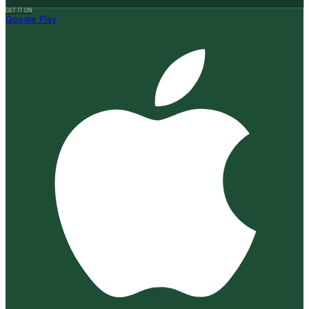
GET IT ON
Google Play