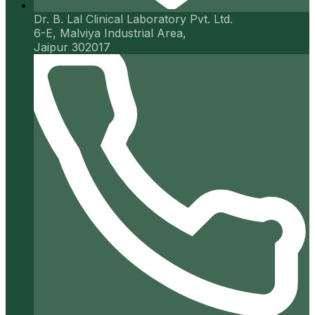
Dr. B. Lal Clinical Laboratory Pvt. Ltd.
6-E, Malviya Industrial Area,
Jaipur 302017