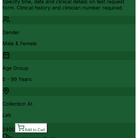
Specify time, date and clinical details on test request
form. Clinical history and clinician number required.
Gender
Male & Female
Age Group
0 - 99 Years
Collection At
Lab
2400
Add to Cart