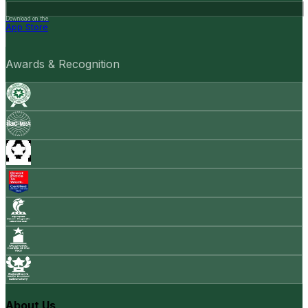
Download on the
App Store
Awards & Recognition
About Us