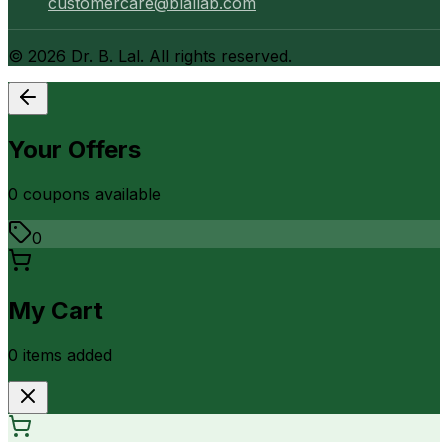
customercare@blallab.com
©
2026
Dr. B. Lal. All rights reserved.
Your Offers
0
coupon
s
available
0
My Cart
0
item
s
added