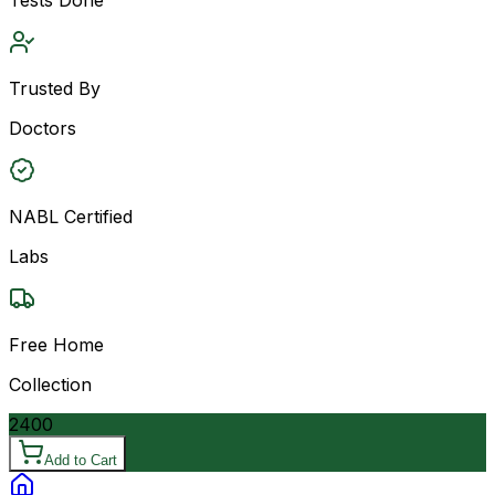
Trusted By
Doctors
NABL Certified
Labs
Free Home
Collection
2400
Add to Cart