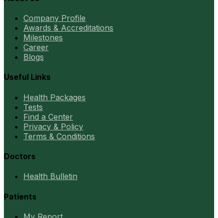
Company Profile
Awards & Accreditations
Milestones
Career
Blogs
Useful Links
Health Packages
Tests
Find a Center
Privacy & Policy
Terms & Conditions
Doctors
Health Bulletin
Patients
My Report