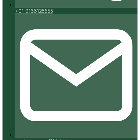
+91 9166125555