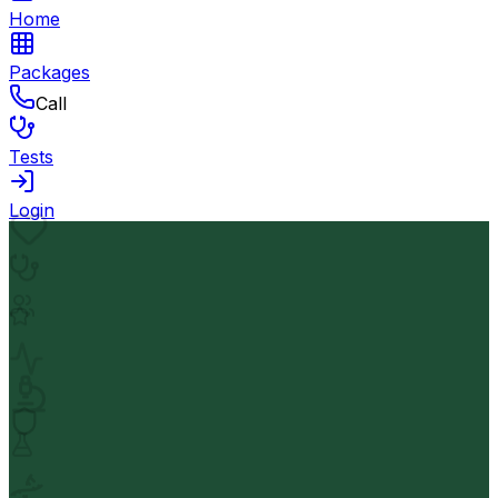
Home
Packages
Call
Tests
Login