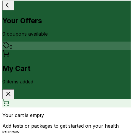
Your Offers
0
coupon
s
available
0
My Cart
0
item
s
added
Your cart is empty
Add tests or packages to get started on your health
journey