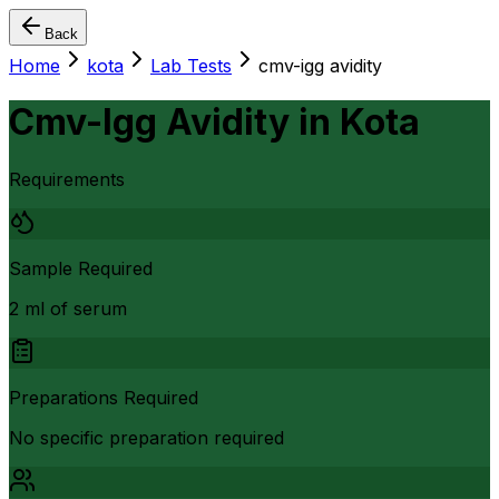
Back
Home
kota
Lab Tests
cmv-igg avidity
Cmv-Igg Avidity
in
Kota
Requirements
Sample Required
2 ml of serum
Preparations Required
No specific preparation required