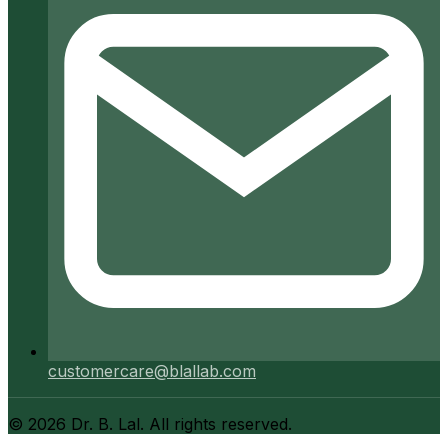
customercare@blallab.com
©
2026
Dr. B. Lal. All rights reserved.