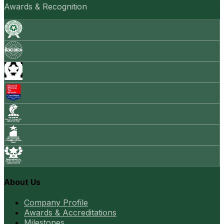
Awards & Recognition
About Us
Company Profile
Awards & Accreditations
Milestones