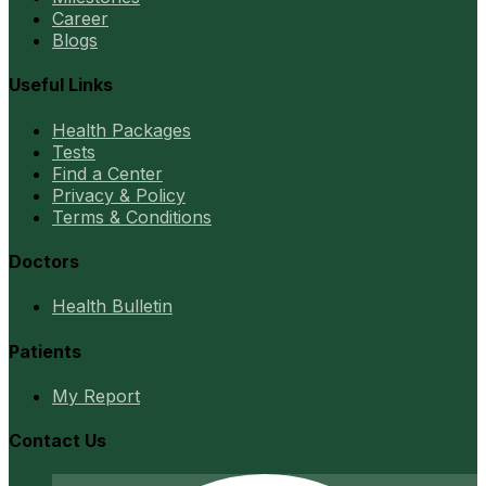
Career
Blogs
Useful Links
Health Packages
Tests
Find a Center
Privacy & Policy
Terms & Conditions
Doctors
Health Bulletin
Patients
My Report
Contact Us