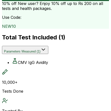
10% off
New user? Enjoy 10% off up to
Rs 200
on all
tests and health packages.
Use Code:
NEW10
Total Test Included (
1
)
Parameters Measured
(
1
)
CMV IgG Avidity
10,000+
Tests Done
Trusted By