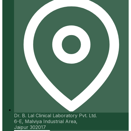
Dr. B. Lal Clinical Laboratory Pvt. Ltd.
6-E, Malviya Industrial Area,
Jaipur 302017