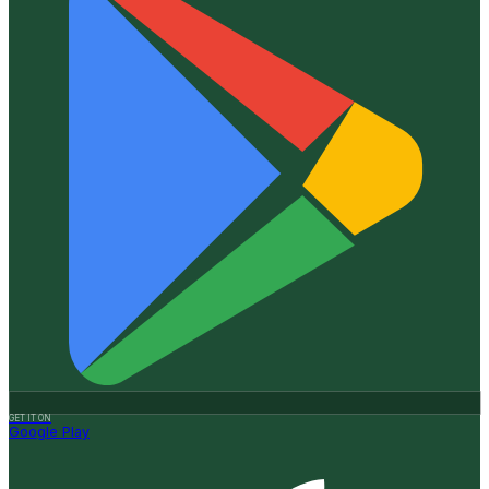
GET IT ON
Google Play