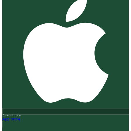
Download on the
App Store