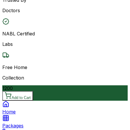
Doctors
NABL Certified
Labs
Free Home
Collection
1200
Add to Cart
Home
Packages