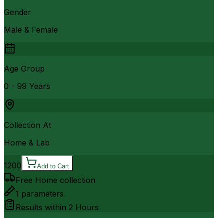
Gender
Male & Female
Age Group
0 - 99 Years
Collection At
Home & Lab
1200
Add to Cart
Free Home collection
1
parameters
Results within
2 Hours