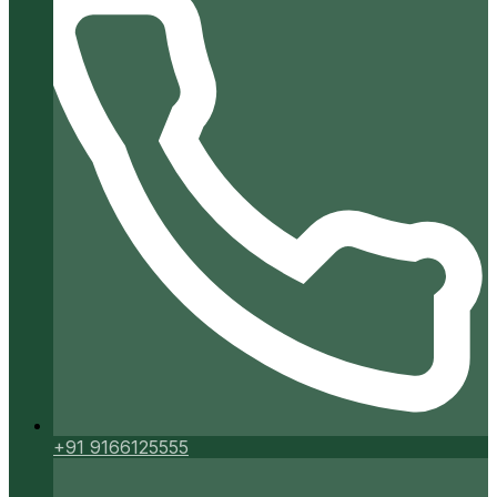
+91 9166125555