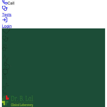
Call
Tests
Login