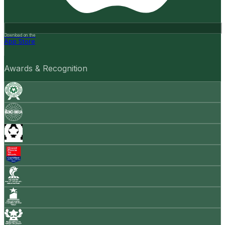
Download on the
App Store
Awards & Recognition