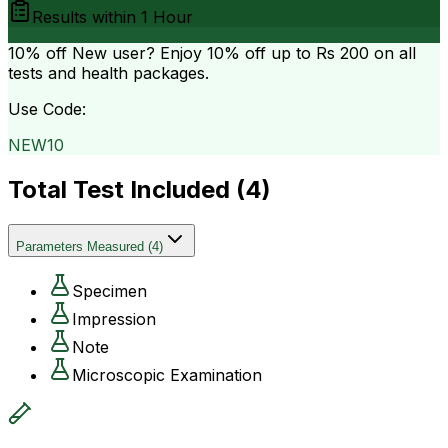
Results within
1 Hour
10% off
New user? Enjoy 10% off up to
Rs 200
on all
tests and health packages.
Use Code:
NEW10
Total Test Included (
4
)
Parameters Measured
(
4
)
Specimen
Impression
Note
Microscopic Examination