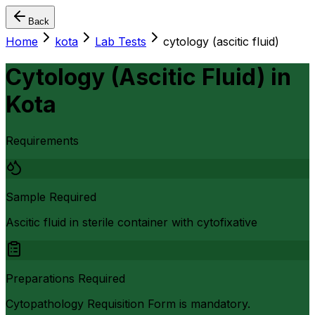
Back
Home
kota
Lab Tests
cytology (ascitic fluid)
Cytology (Ascitic Fluid)
in
Kota
Requirements
Sample Required
Ascitic fluid in sterile container with cytofixative
Preparations Required
Cytopathology Requisition Form is mandatory.