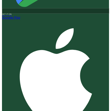
GET IT ON
Google Play