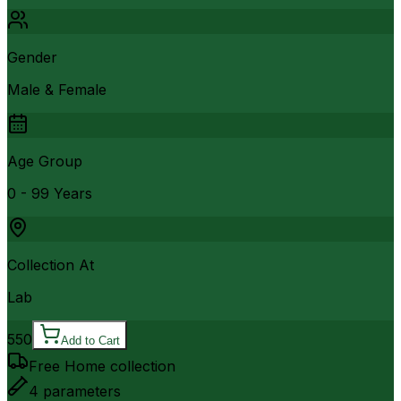
Gender
Male & Female
Age Group
0 - 99 Years
Collection At
Lab
550
Add to Cart
Free Home collection
4
parameters