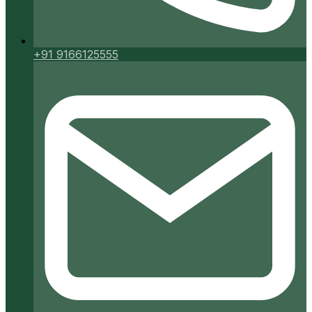
+91 9166125555