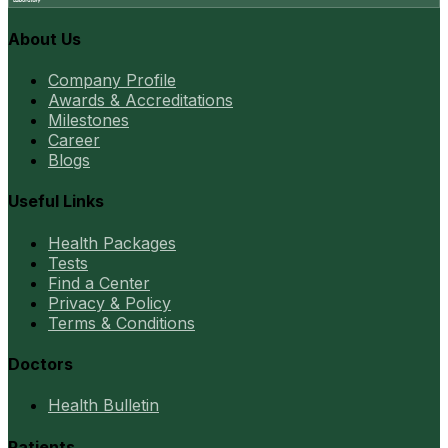
About Us
Company Profile
Awards & Accreditations
Milestones
Career
Blogs
Useful Links
Health Packages
Tests
Find a Center
Privacy & Policy
Terms & Conditions
Doctors
Health Bulletin
Patients