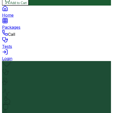
Add to Cart
Home
Packages
Call
Tests
Login