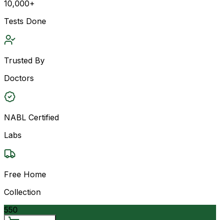
10,000+
Tests Done
Trusted By
Doctors
NABL Certified
Labs
Free Home
Collection
550