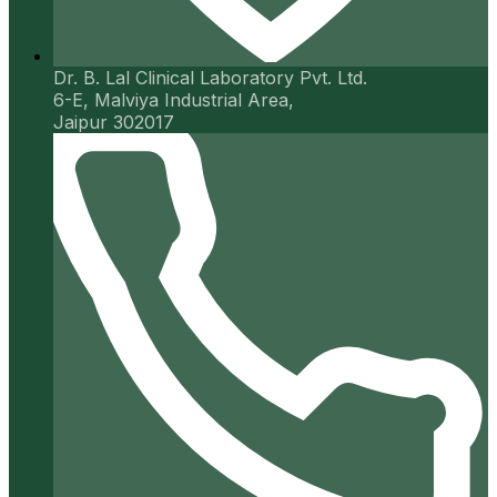
Dr. B. Lal Clinical Laboratory Pvt. Ltd.
6-E, Malviya Industrial Area,
Jaipur 302017