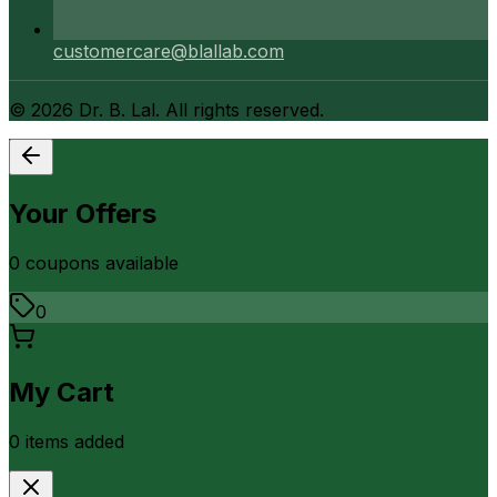
customercare@blallab.com
©
2026
Dr. B. Lal. All rights reserved.
Your Offers
0
coupon
s
available
0
My Cart
0
item
s
added