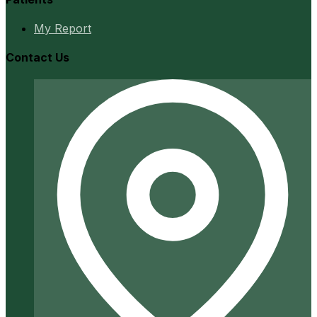
My Report
Contact Us