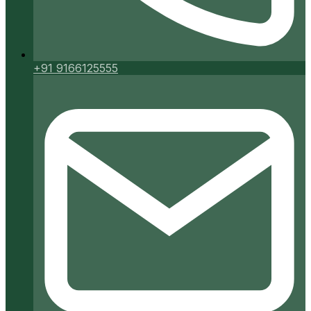
+91 9166125555