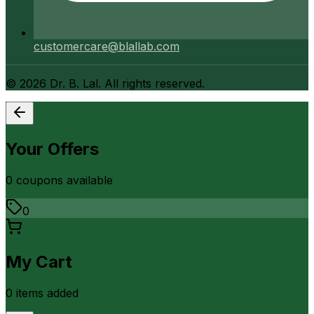
customercare@blallab.com
©
2026
Dr. B. Lal. All rights reserved.
Your Offers
0
coupon
s
available
0
My Cart
0
item
s
added