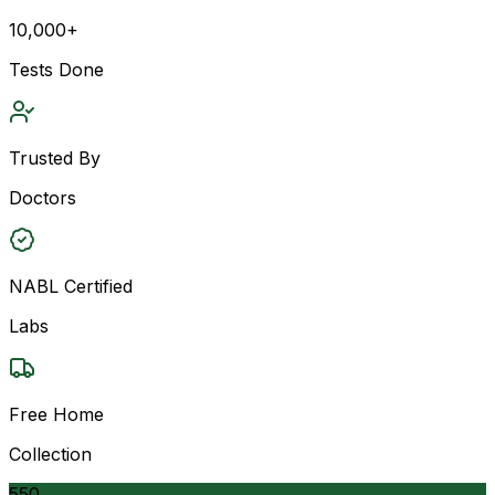
10,000+
Tests Done
Trusted By
Doctors
NABL Certified
Labs
Free Home
Collection
550