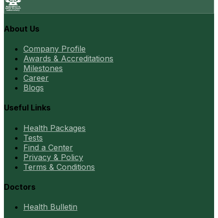
About Us
Company Profile
Awards & Accreditations
Milestones
Career
Blogs
Useful Links
Health Packages
Tests
Find a Center
Privacy & Policy
Terms & Conditions
Doctors
Health Bulletin