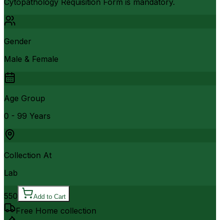
Cytopathology Requisition Form is mandatory.
Gender
Male & Female
Age Group
0 - 99 Years
Collection At
Lab
550
Add to Cart
Free Home collection