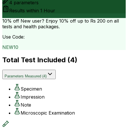
4
parameters
Results within
1 Hour
10% off
New user? Enjoy 10% off up to
Rs 200
on all
tests and health packages.
Use Code:
NEW10
Total Test Included (
4
)
Parameters Measured
(
4
)
Specimen
Impression
Note
Microscopic Examination