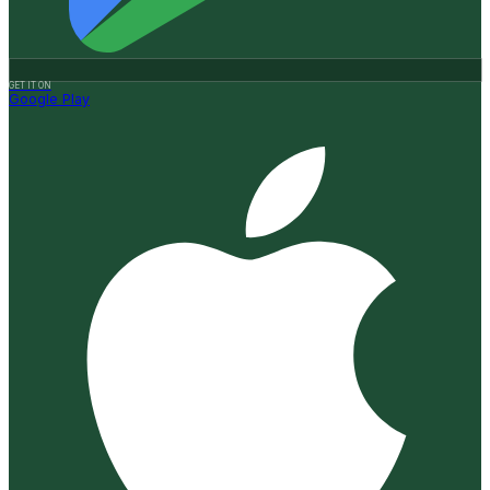
GET IT ON
Google Play