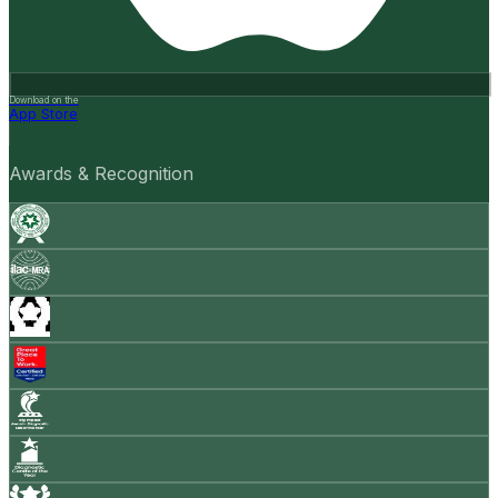
Download on the
App Store
Awards & Recognition