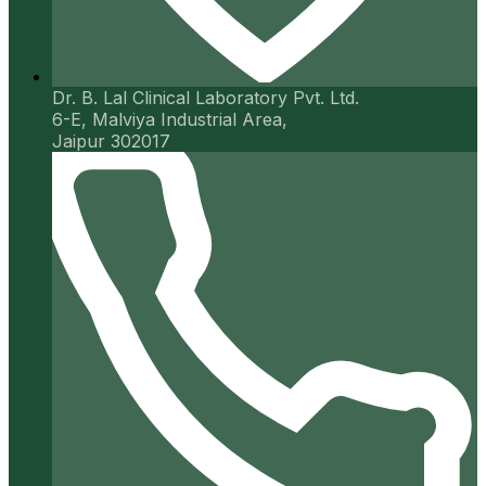
Dr. B. Lal Clinical Laboratory Pvt. Ltd.
6-E, Malviya Industrial Area,
Jaipur 302017