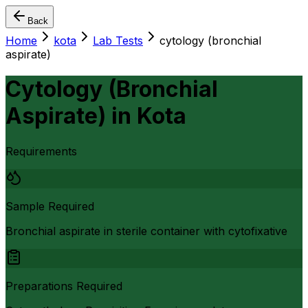
Back
Home
kota
Lab Tests
cytology (bronchial
aspirate)
Cytology (Bronchial
Aspirate)
in
Kota
Requirements
Sample Required
Bronchial aspirate in sterile container with cytofixative
Preparations Required