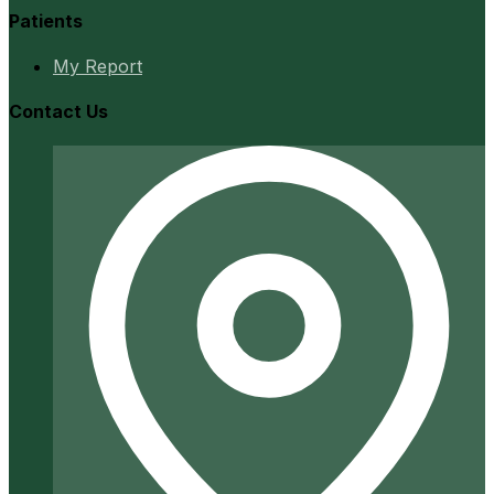
Patients
My Report
Contact Us