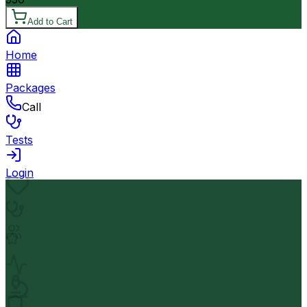
Add to Cart
Home
Packages
Call
Tests
Login