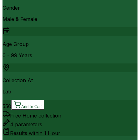
Gender
Male & Female
Age Group
0 - 99 Years
Collection At
Lab
550
Add to Cart
Free Home collection
4
parameters
Results within
1 Hour