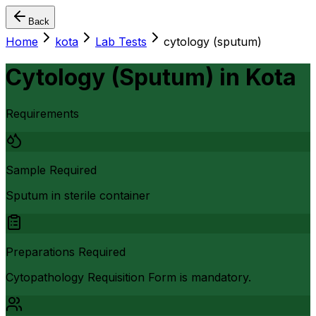
Back
Home
kota
Lab Tests
cytology (sputum)
Cytology (Sputum)
in
Kota
Requirements
Sample Required
Sputum in sterile container
Preparations Required
Cytopathology Requisition Form is mandatory.