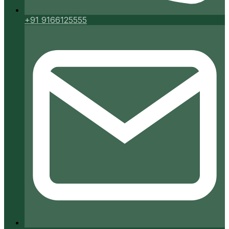
+91 9166125555