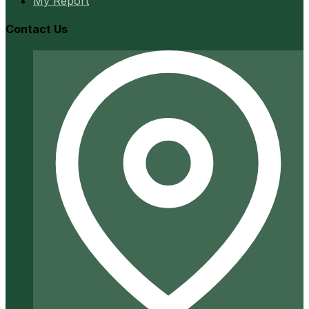
My Report
Contact Us