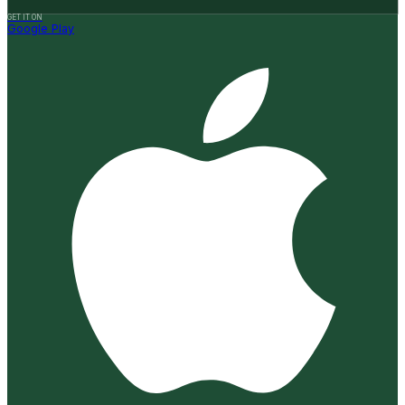
GET IT ON
Google Play