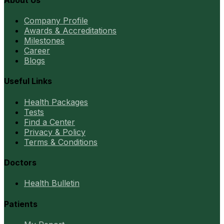
Company Profile
Awards & Accreditations
Milestones
Career
Blogs
Useful Links
Health Packages
Tests
Find a Center
Privacy & Policy
Terms & Conditions
Doctors
Health Bulletin
Patients