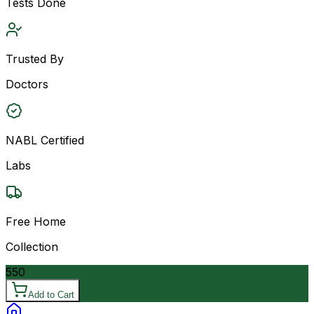
Tests Done
Trusted By
Doctors
NABL Certified
Labs
Free Home
Collection
550
Add to Cart