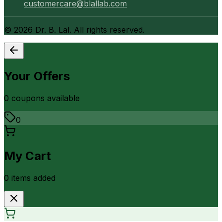
customercare@blallab.com
©
2026
Dr. B. Lal. All rights reserved.
Your Offers
0
coupon
s
available
0
My Cart
0
item
s
added