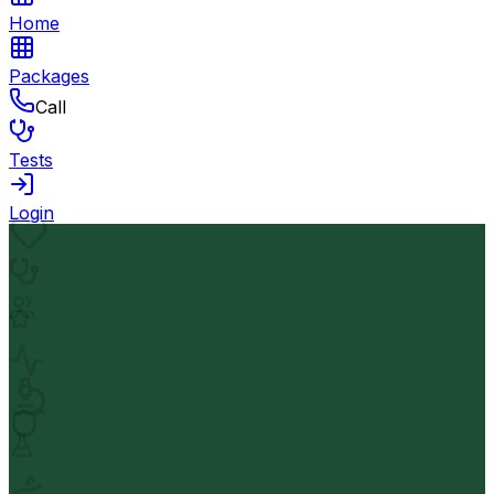
Home
Packages
Call
Tests
Login