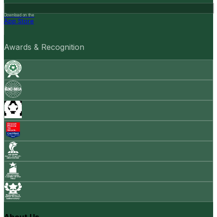
Download on the
App Store
Awards & Recognition
About Us