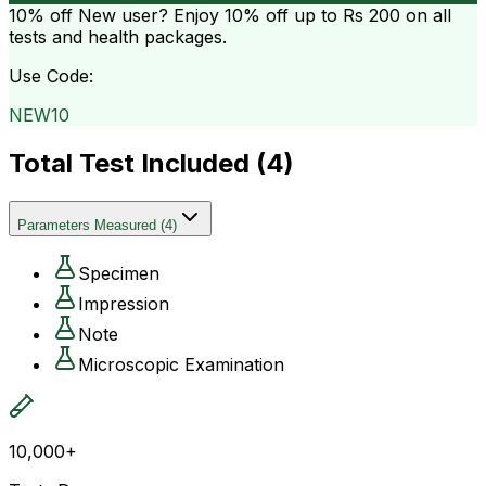
10% off
New user? Enjoy 10% off up to
Rs 200
on all
tests and health packages.
Use Code:
NEW10
Total Test Included (
4
)
Parameters Measured
(
4
)
Specimen
Impression
Note
Microscopic Examination
10,000+