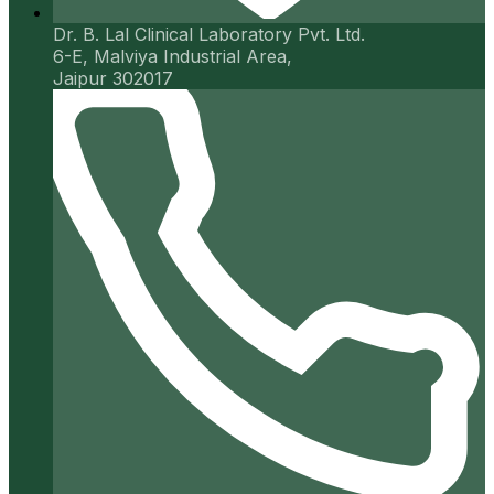
Dr. B. Lal Clinical Laboratory Pvt. Ltd.
6-E, Malviya Industrial Area,
Jaipur 302017