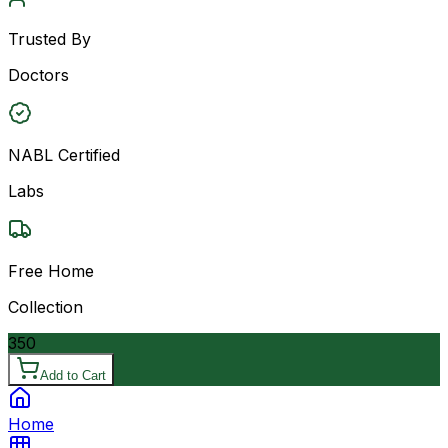
Trusted By
Doctors
NABL Certified
Labs
Free Home
Collection
350
Add to Cart
Home