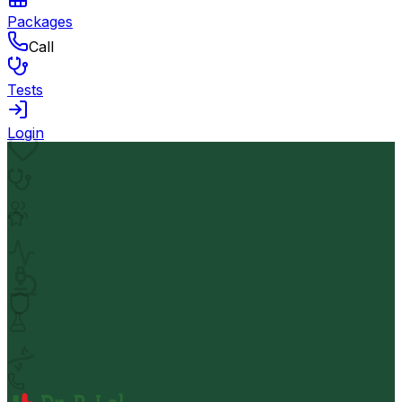
Packages
Call
Tests
Login