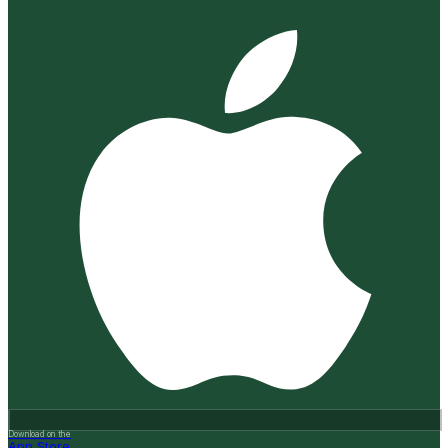
Download on the
App Store