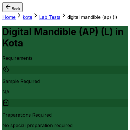
Back
Home
kota
Lab Tests
digital mandible (ap) (l)
Digital Mandible (AP) (L)
in
Kota
Requirements
Sample Required
NA
Preparations Required
No special preparation required