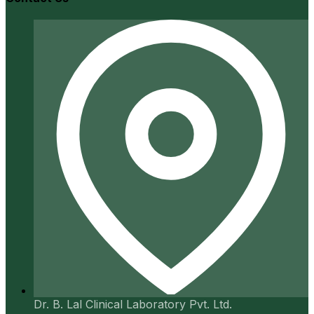
Dr. B. Lal Clinical Laboratory Pvt. Ltd.