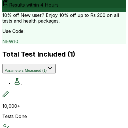
Results within
4 Hours
10% off
New user? Enjoy 10% off up to
Rs 200
on all
tests and health packages.
Use Code:
NEW10
Total Test Included (
1
)
Parameters Measured
(
1
)
.
10,000+
Tests Done