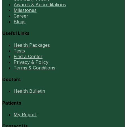
Awards & Accreditations
Milestones
Career
Blogs
Useful Links
Health Packages
Tests
Find a Center
Privacy & Policy
Terms & Conditions
Doctors
Health Bulletin
Patients
My Report
Contact Us