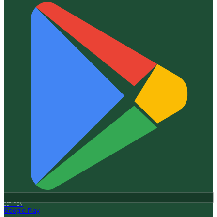
GET IT ON
Google Play