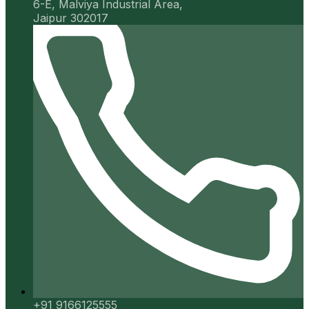
6-E, Malviya Industrial Area,
Jaipur 302017
+91 9166125555