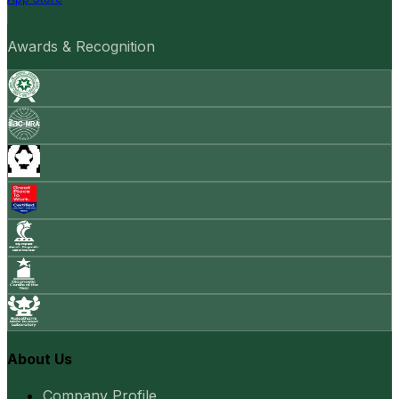
Awards & Recognition
About Us
Company Profile