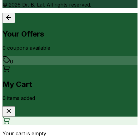
©
2026
Dr. B. Lal. All rights reserved.
Your Offers
0
coupon
s
available
0
My Cart
0
item
s
added
Your cart is empty