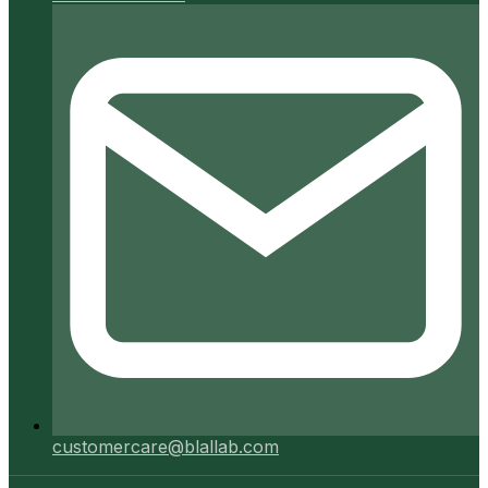
customercare@blallab.com