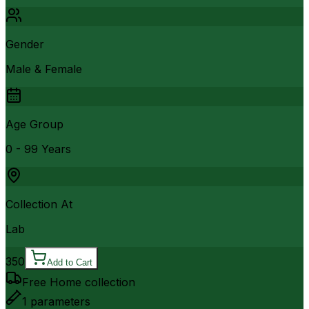
Gender
Male & Female
Age Group
0 - 99 Years
Collection At
Lab
350
Add to Cart
Free Home collection
1
parameters