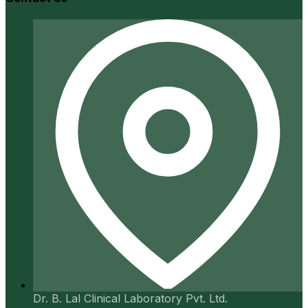
Dr. B. Lal Clinical Laboratory Pvt. Ltd.