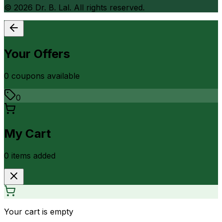
©
2026
Dr. B. Lal. All rights reserved.
Your Offers
0
coupon
s
available
0
My Cart
0
item
s
added
Your cart is empty