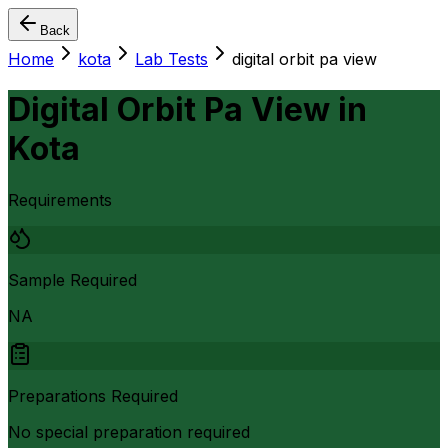
Back
Home
kota
Lab Tests
digital orbit pa view
Digital Orbit Pa View
in
Kota
Requirements
Sample Required
NA
Preparations Required
No special preparation required