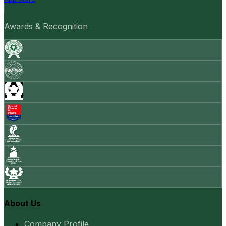
Awards & Recognition
About Us
Company Profile