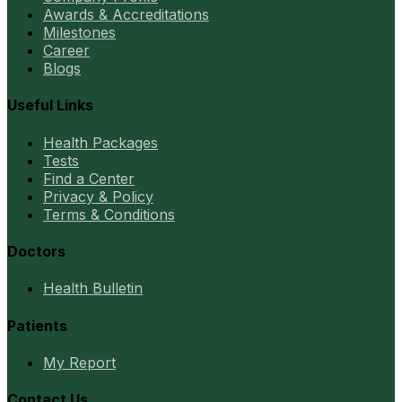
Awards & Accreditations
Milestones
Career
Blogs
Useful Links
Health Packages
Tests
Find a Center
Privacy & Policy
Terms & Conditions
Doctors
Health Bulletin
Patients
My Report
Contact Us