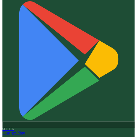
GET IT ON
Google Play