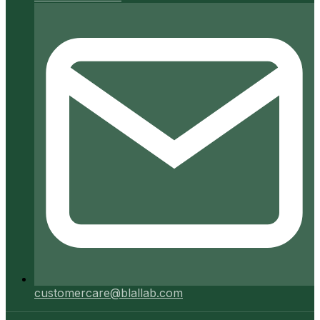
customercare@blallab.com