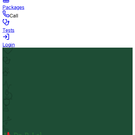
Packages
Call
Tests
Login