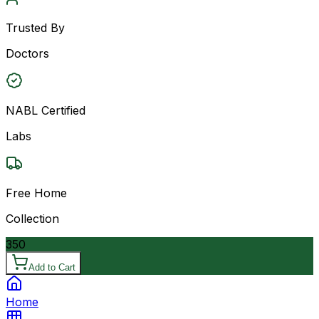
Trusted By
Doctors
NABL Certified
Labs
Free Home
Collection
350
Add to Cart
Home