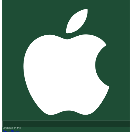
Download on the
App Store