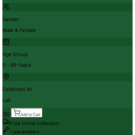
Gender
Male & Female
Age Group
0 - 99 Years
Collection At
Lab
350
Add to Cart
Free Home collection
1
parameters