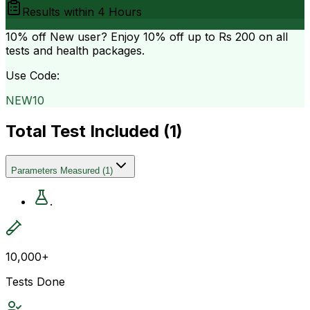
Results within
4 Hours
10% off
New user? Enjoy 10% off up to
Rs 200
on all
tests and health packages.
Use Code:
NEW10
Total Test Included (
1
)
Parameters Measured
(
1
)
.
10,000+
Tests Done