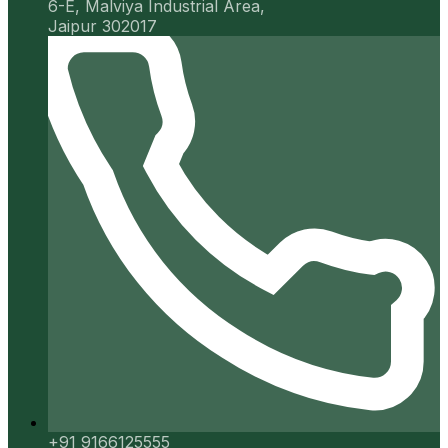
6-E, Malviya Industrial Area,
Jaipur 302017
+91 9166125555