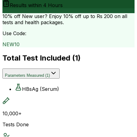
Results within
4 Hours
10% off
New user? Enjoy 10% off up to
Rs 200
on all
tests and health packages.
Use Code:
NEW10
Total Test Included (
1
)
Parameters Measured
(
1
)
HBsAg (Serum)
10,000+
Tests Done