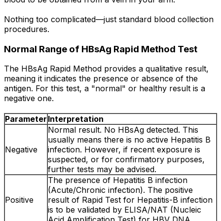
Nothing too complicated—just standard blood collection
procedures.
Normal Range of HBsAg Rapid Method Test
The HBsAg Rapid Method provides a qualitative result,
meaning it indicates the presence or absence of the
antigen. For this test, a "normal" or healthy result is a
negative one.
Parameter
Interpretation
Normal result. No HBsAg detected. This
usually means there is no active Hepatitis B
Negative
infection. However, if recent exposure is
suspected, or for confirmatory purposes,
further tests may be advised.
The presence of Hepatitis B infection
(Acute/Chronic infection). The positive
Positive
result of Rapid Test for Hepatitis-B infection
is to be validated by ELISA/NAT (Nucleic
Acid Amplification Test) for HBV DNA.