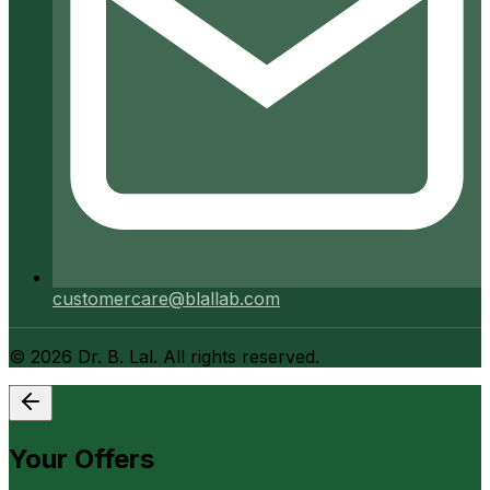
customercare@blallab.com
©
2026
Dr. B. Lal. All rights reserved.
Your Offers