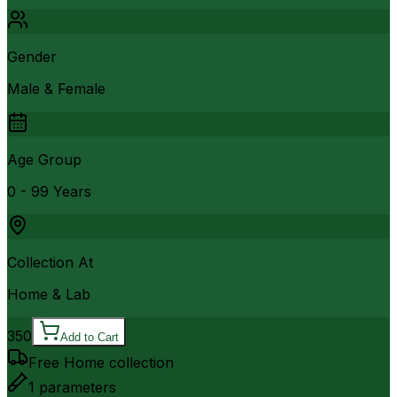
Gender
Male & Female
Age Group
0 - 99 Years
Collection At
Home & Lab
350
Add to Cart
Free Home collection
1
parameters