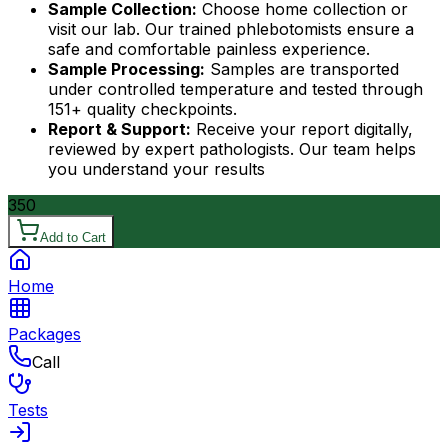
Sample Collection:
Choose home collection or
visit our lab. Our trained phlebotomists ensure a
safe and comfortable painless experience.
Sample Processing:
Samples are transported
under controlled temperature and tested through
151+ quality checkpoints.
Report & Support:
Receive your report digitally,
reviewed by expert pathologists. Our team helps
you understand your results
350
Add to Cart
Home
Packages
Call
Tests