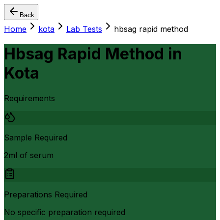
Back
Home
kota
Lab Tests
hbsag rapid method
Hbsag Rapid Method
in
Kota
Requirements
Sample Required
2ml of serum
Preparations Required
No specific preparation required