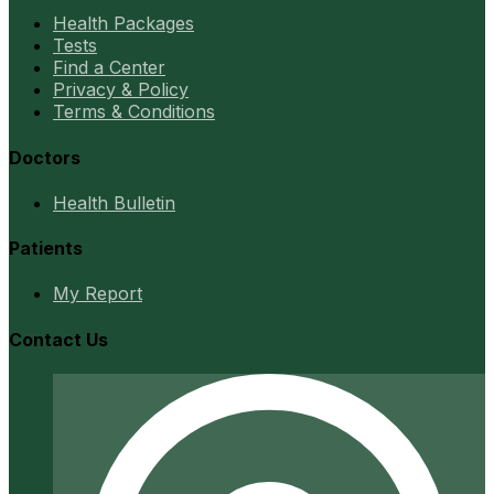
Health Packages
Tests
Find a Center
Privacy & Policy
Terms & Conditions
Doctors
Health Bulletin
Patients
My Report
Contact Us