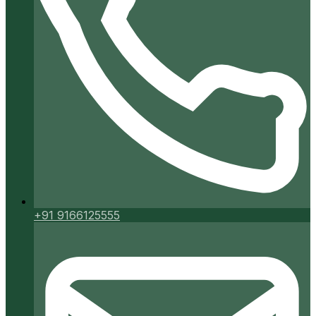
+91 9166125555