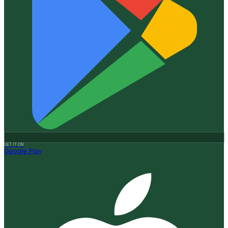
GET IT ON
Google Play