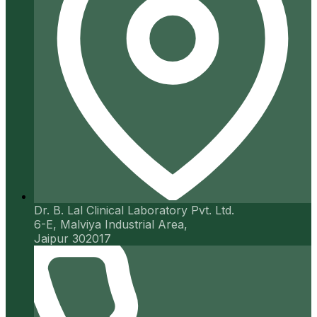
Dr. B. Lal Clinical Laboratory Pvt. Ltd.
6-E, Malviya Industrial Area,
Jaipur 302017