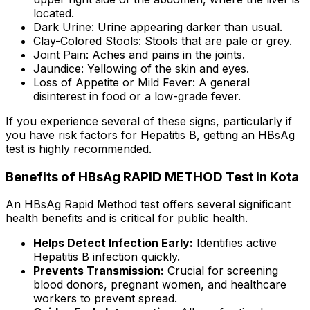
located.
Dark Urine: Urine appearing darker than usual.
Clay-Colored Stools: Stools that are pale or grey.
Joint Pain: Aches and pains in the joints.
Jaundice: Yellowing of the skin and eyes.
Loss of Appetite or Mild Fever: A general
disinterest in food or a low-grade fever.
If you experience several of these signs, particularly if
you have risk factors for Hepatitis B, getting an HBsAg
test is highly recommended.
Benefits of HBsAg RAPID METHOD Test in Kota
An HBsAg Rapid Method test offers several significant
health benefits and is critical for public health.
Helps Detect Infection Early:
Identifies active
Hepatitis B infection quickly.
Prevents Transmission:
Crucial for screening
blood donors, pregnant women, and healthcare
workers to prevent spread.