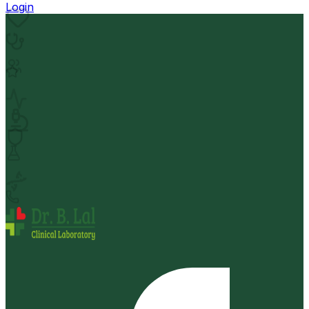
Login