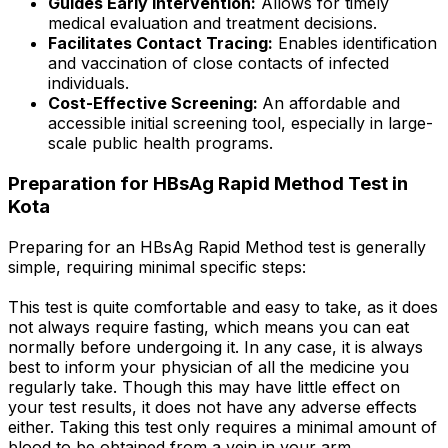
Guides Early Intervention:
Allows for timely
medical evaluation and treatment decisions.
Facilitates Contact Tracing:
Enables identification
and vaccination of close contacts of infected
individuals.
Cost-Effective Screening:
An affordable and
accessible initial screening tool, especially in large-
scale public health programs.
Preparation for HBsAg Rapid Method Test in
Kota
Preparing for an HBsAg Rapid Method test is generally
simple, requiring minimal specific steps:
This test is quite comfortable and easy to take, as it does
not always require fasting, which means you can eat
normally before undergoing it. In any case, it is always
best to inform your physician of all the medicine you
regularly take. Though this may have little effect on
your test results, it does not have any adverse effects
either. Taking this test only requires a minimal amount of
blood to be obtained from a vein in your arm.