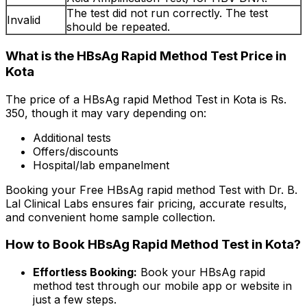
The test did not run correctly. The test
Invalid
should be repeated.
What is the HBsAg Rapid Method Test Price in
Kota
The price of a HBsAg rapid Method Test in Kota is Rs.
₹350, though it may vary depending on:
Additional tests
Offers/discounts
Hospital/lab empanelment
Booking your Free HBsAg rapid method Test with Dr. B.
Lal Clinical Labs ensures fair pricing, accurate results,
and convenient home sample collection.
How to Book HBsAg Rapid Method Test in Kota?
Effortless Booking:
Book your HBsAg rapid
method test through our mobile app or website in
just a few steps.