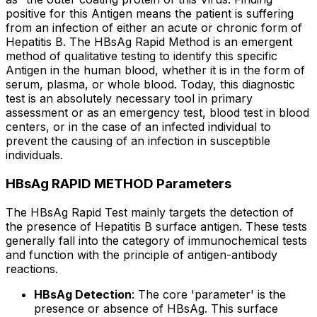
positive for this Antigen means the patient is suffering
from an infection of either an acute or chronic form of
Hepatitis B. The HBsAg Rapid Method is an emergent
method of qualitative testing to identify this specific
Antigen in the human blood, whether it is in the form of
serum, plasma, or whole blood. Today, this diagnostic
test is an absolutely necessary tool in primary
assessment or as an emergency test, blood test in blood
centers, or in the case of an infected individual to
prevent the causing of an infection in susceptible
individuals.
HBsAg RAPID METHOD Parameters
The HBsAg Rapid Test mainly targets the detection of
the presence of Hepatitis B surface antigen. These tests
generally fall into the category of immunochemical tests
and function with the principle of antigen-antibody
reactions.
HBsAg Detection
: The core 'parameter' is the
presence or absence of HBsAg. This surface