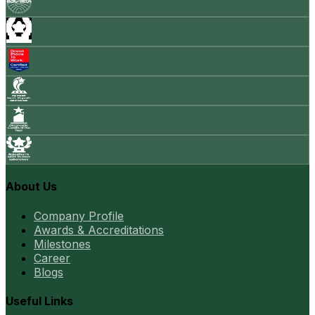
About Us
Company Profile
Awards & Accreditations
Milestones
Career
Blogs
Useful Links