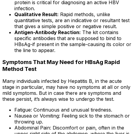
protein is critical for diagnosing an active HBV
infection.
Qualitative Result:
Rapid methods, unlike
quantitative tests, are an indicative or resultant test
that gives a simple positive or negative result.
Antigen-Antibody Reaction:
The kit contains
specific antibodies that are supposed to bind to
HBsAg-if present in the sample-causing its color or
the line to appear.
Symptoms That May Need for HBsAg Rapid
Method Test
Many individuals infected by Hepatitis B, in the acute
stage in particular, may have no symptoms at all or only
mild symptoms. But in case there are symptoms and
these persist, it’s always wise to undergo the test.
Fatigue: Continuous and unusual tiredness.
Nausea or Vomiting: Feeling sick to the stomach or
throwing up.
Abdominal Pain: Discomfort or pain, often in the
upper right side of the abdomen, where the liver is