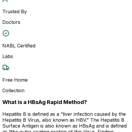
Trusted By
Doctors
NABL Certified
Labs
Free Home
Collection
What is a HBsAg Rapid Method?
Hepatitis B is defined as a “liver infection caused by the
Hepatitis B Virus, also known as HBV.” The Hepatitis B
Surface Antigen is also known as HBsAg and is defined
as “the outer coating protein of this Virus. Finding