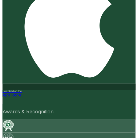
Download on the
App Store
Awards & Recognition