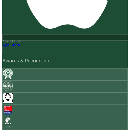
Download on the
App Store
Awards & Recognition