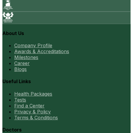
About Us
Company Profile
Awards & Accreditations
Milestones
Career
Blogs
Useful Links
Health Packages
Tests
Find a Center
Privacy & Policy
Terms & Conditions
Doctors