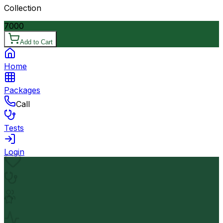
Collection
7000
Add to Cart
Home
Packages
Call
Tests
Login