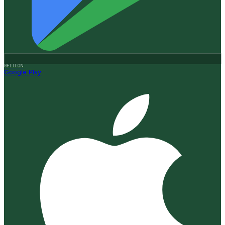
GET IT ON
Google Play