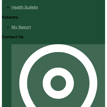
Health Bulletin
Patients
My Report
Contact Us