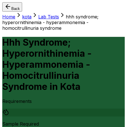
Back
Home
kota
Lab Tests
hhh syndrome;
hyperornithinemia - hyperammonemia -
homocitrullinuria syndrome
Hhh Syndrome;
Hyperornithinemia -
Hyperammonemia -
Homocitrullinuria
Syndrome
in
Kota
Requirements
Sample Required