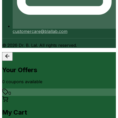
customercare@blallab.com
©
2026
Dr. B. Lal. All rights reserved.
Your Offers
0
coupon
s
available
0
My Cart