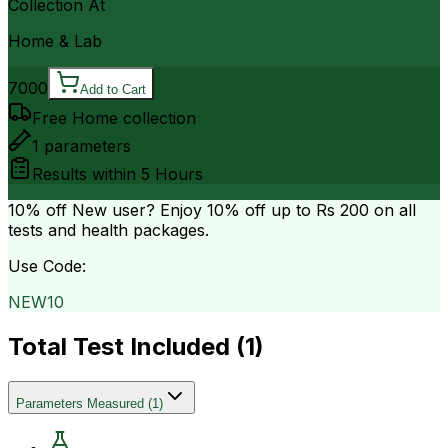
Collection At
Home & Lab
7000
Add to Cart
Free Home collection
1
parameters
Results within
5 Hours
10% off
New user? Enjoy 10% off up to
Rs 200
on all
tests and health packages.
Use Code:
NEW10
Total Test Included (
1
)
Parameters Measured
(
1
)
.