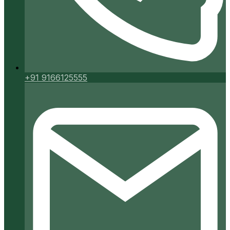
+91 9166125555