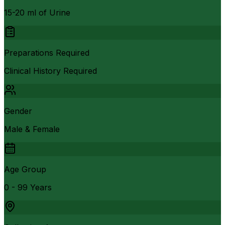
15-20 ml of Urine
Preparations Required
Clinical History Required
Gender
Male & Female
Age Group
0 - 99 Years