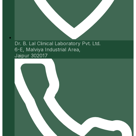
Dr. B. Lal Clinical Laboratory Pvt. Ltd.
6-E, Malviya Industrial Area,
Jaipur 302017