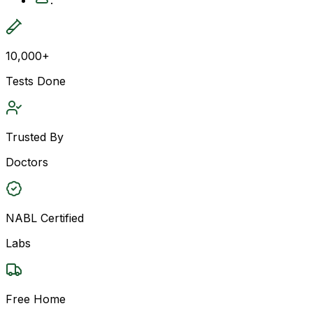
10,000+
Tests Done
Trusted By
Doctors
NABL Certified
Labs
Free Home