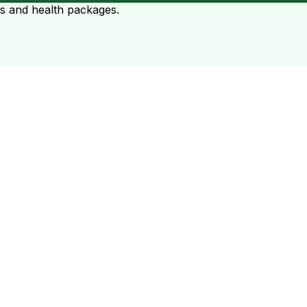
ts and health packages.