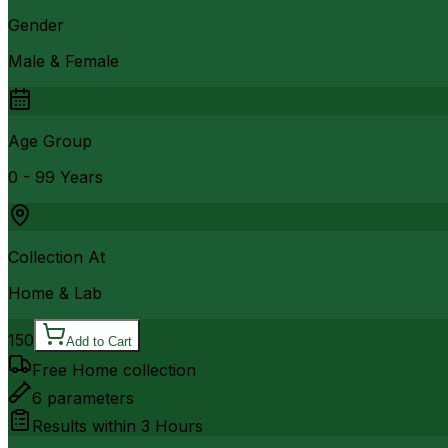
Gender
Male & Female
Age Group
0 - 99 Years
Collection At
Home & Lab
150
Add to Cart
Free Home collection
6
parameters
Results within
3 Hours