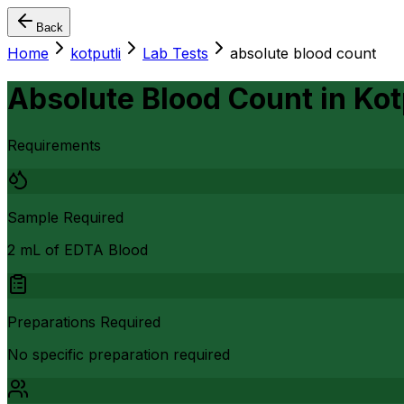
Back
Home
kotputli
Lab Tests
absolute blood count
Absolute Blood Count
in
Kot
Requirements
Sample Required
2 mL of EDTA Blood
Preparations Required
No specific preparation required