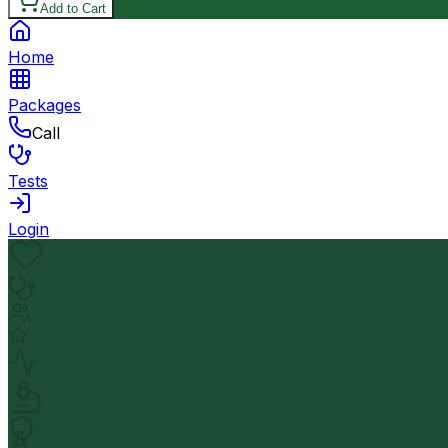
Add to Cart
Home
Packages
Call
Tests
Login