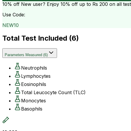
10% off
New user? Enjoy 10% off up to
Rs 200
on all tes
Use Code:
NEW10
Total Test Included (
6
)
Parameters Measured
(
6
)
Neutrophils
Lymphocytes
Eosinophils
Total Leucocyte Count (TLC)
Monocytes
Basophils