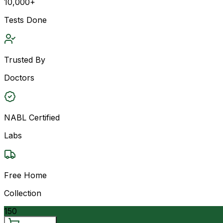
10,000+
Tests Done
Trusted By
Doctors
NABL Certified
Labs
Free Home
Collection
150