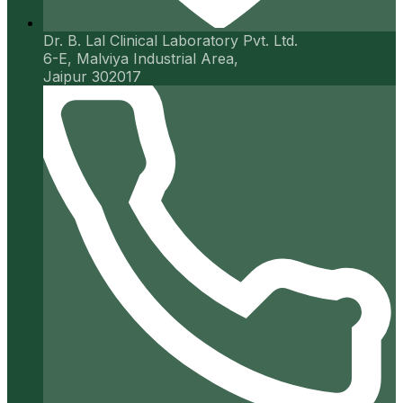
Dr. B. Lal Clinical Laboratory Pvt. Ltd.
6-E, Malviya Industrial Area,
Jaipur 302017