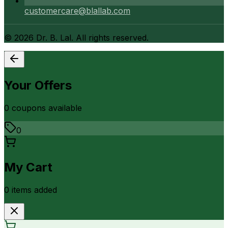
customercare@blallab.com
©
2026
Dr. B. Lal. All rights reserved.
Your Offers
0
coupon
s
available
0
My Cart
0
item
s
added