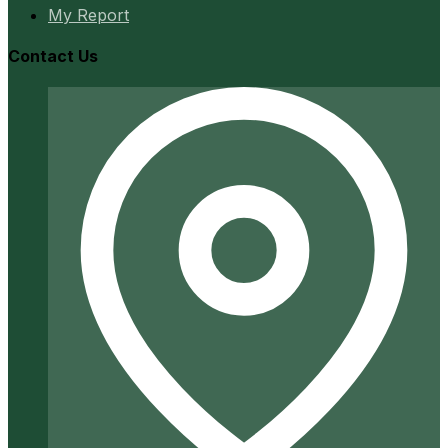
My Report
Contact Us