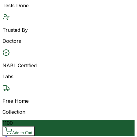
Tests Done
Trusted By
Doctors
NABL Certified
Labs
Free Home
Collection
1100
Add to Cart