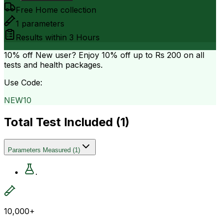
Free Home collection
1
parameters
Results within
3 Hours
10% off
New user? Enjoy 10% off up to
Rs 200
on all
tests and health packages.
Use Code:
NEW10
Total Test Included (
1
)
Parameters Measured
(
1
)
.
10,000+