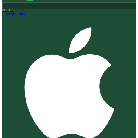
GET IT ON
Google Play