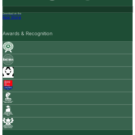
Download on the
App Store
Awards & Recognition