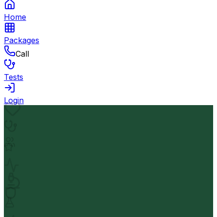
Home
Packages
Call
Tests
Login