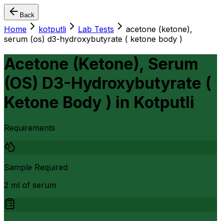
Back
Home
kotputli
Lab Tests
acetone (ketone),
serum (os) d3-hydroxybutyrate ( ketone body )
Acetone (Ketone), Serum
(OS) D3-Hydroxybutyrate (
Ketone Body )
in
Kotputli
Requirements
Sample Required
2 ml of serum