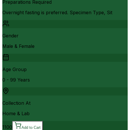
Preparations Required
Overnight fasting is preferred. Specimen Type, Sit
Gender
Male & Female
Age Group
0 - 99 Years
Collection At
Home & Lab
1100
Add to Cart