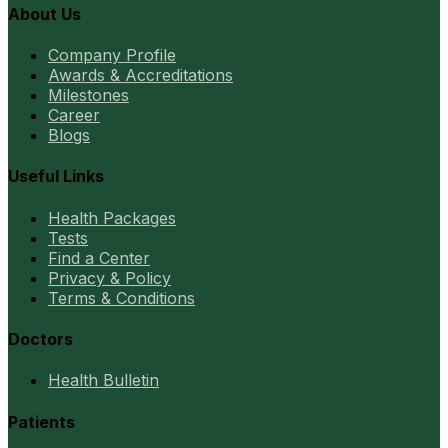
About Us
Company Profile
Awards & Accreditations
Milestones
Career
Blogs
Useful Links
Health Packages
Tests
Find a Center
Privacy & Policy
Terms & Conditions
Doctors
Health Bulletin
Patients