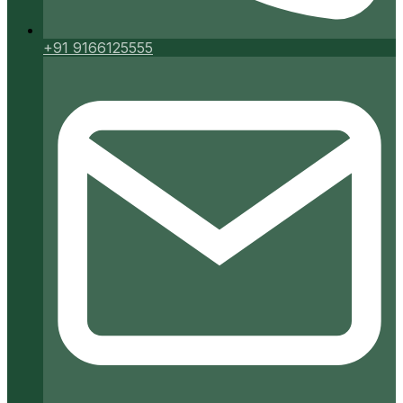
+91 9166125555