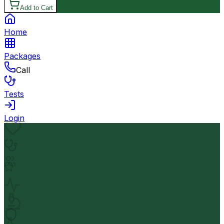
Add to Cart
Home
Packages
Call
Tests
Login