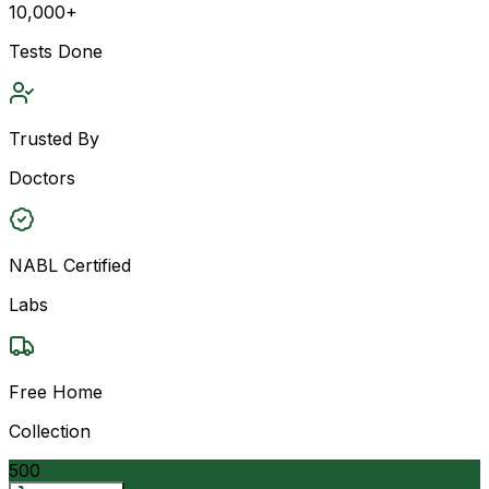
10,000+
Tests Done
Trusted By
Doctors
NABL Certified
Labs
Free Home
Collection
500