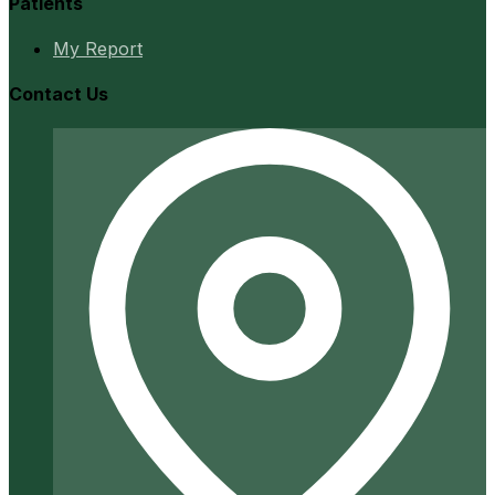
Patients
My Report
Contact Us