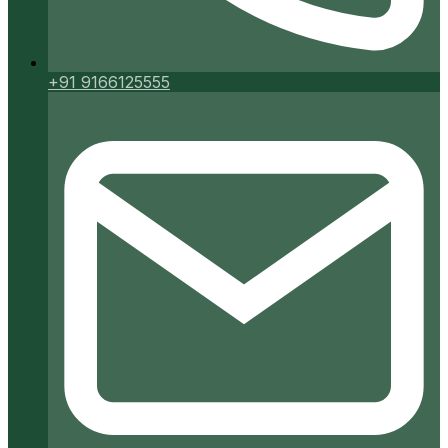
+91 9166125555