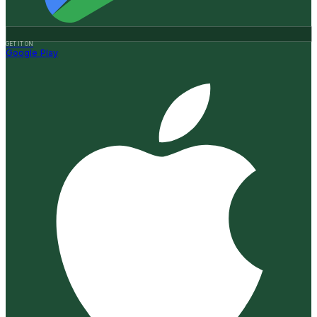
GET IT ON
Google Play