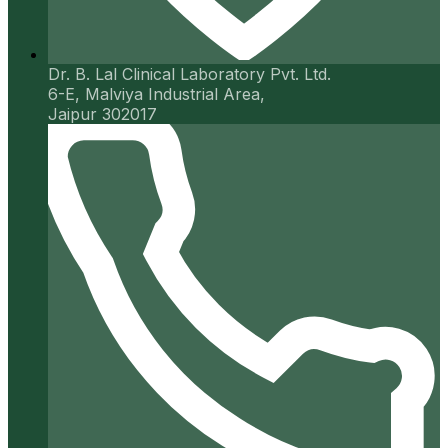
Dr. B. Lal Clinical Laboratory Pvt. Ltd.
6-E, Malviya Industrial Area,
Jaipur 302017