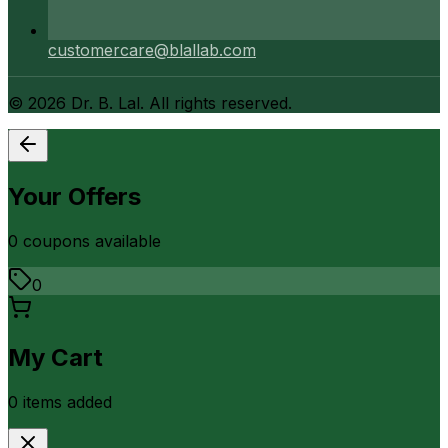
customercare@blallab.com
©
2026
Dr. B. Lal. All rights reserved.
Your Offers
0
coupon
s
available
0
My Cart
0
item
s
added