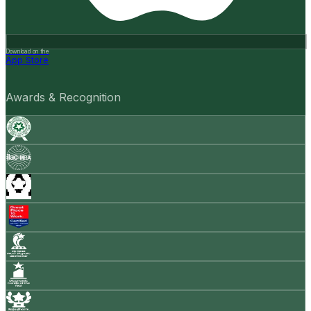
Download on the
App Store
Awards & Recognition