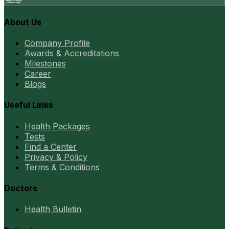
About Us
Company Profile
Awards & Accreditations
Milestones
Career
Blogs
Useful Links
Health Packages
Tests
Find a Center
Privacy & Policy
Terms & Conditions
Doctors
Health Bulletin