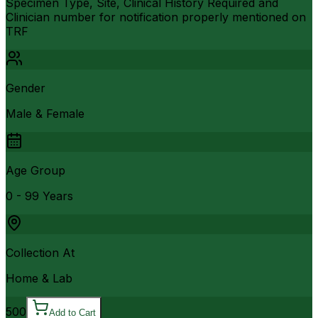
Specimen Type, Site, Clinical History Required and
Clinician number for notification properly mentioned on
TRF
Gender
Male & Female
Age Group
0 - 99 Years
Collection At
Home & Lab
500
Add to Cart