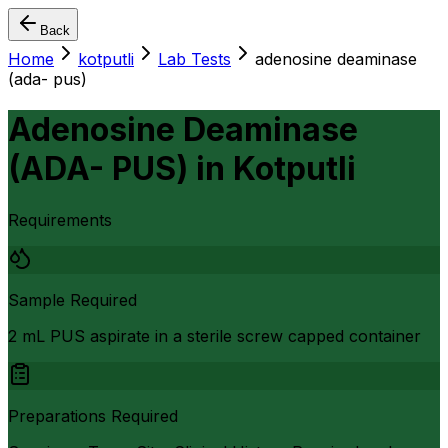
Back
Home
kotputli
Lab Tests
adenosine deaminase
(ada- pus)
Adenosine Deaminase
(ADA- PUS)
in
Kotputli
Requirements
Sample Required
2 mL PUS aspirate in a sterile screw capped container
Preparations Required