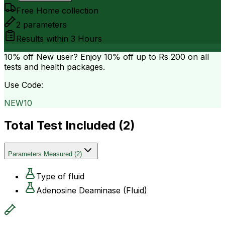
Free Home collection
2
parameters
Results within
3 Hours
10% off
New user? Enjoy 10% off up to
Rs 200
on all
tests and health packages.
Use Code:
NEW10
Total Test Included (
2
)
Parameters Measured
(
2
)
Type of fluid
Adenosine Deaminase (Fluid)