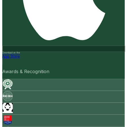
Download on the
App Store
Awards & Recognition