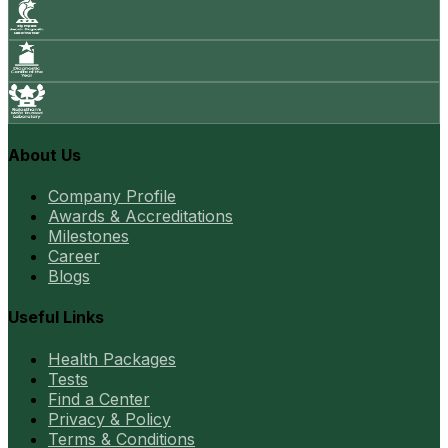
About Us
Company Profile
Awards & Accreditations
Milestones
Career
Blogs
Useful Links
Health Packages
Tests
Find a Center
Privacy & Policy
Terms & Conditions