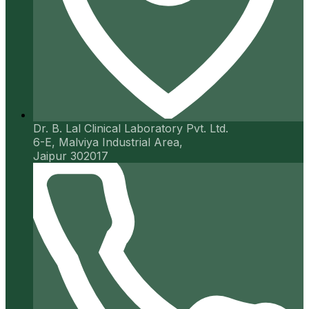
Dr. B. Lal Clinical Laboratory Pvt. Ltd.
6-E, Malviya Industrial Area,
Jaipur 302017