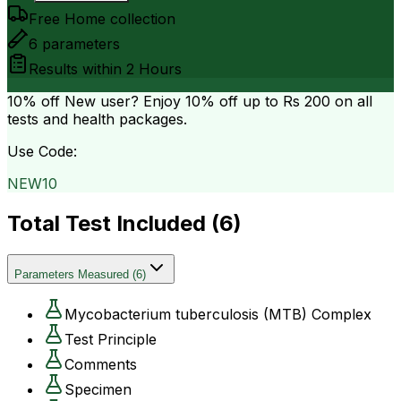
Free Home collection
6
parameters
Results within
2 Hours
10% off
New user? Enjoy 10% off up to
Rs 200
on all
tests and health packages.
Use Code:
NEW10
Total Test Included (
6
)
Parameters Measured
(
6
)
Mycobacterium tuberculosis (MTB) Complex
Test Principle
Comments
Specimen