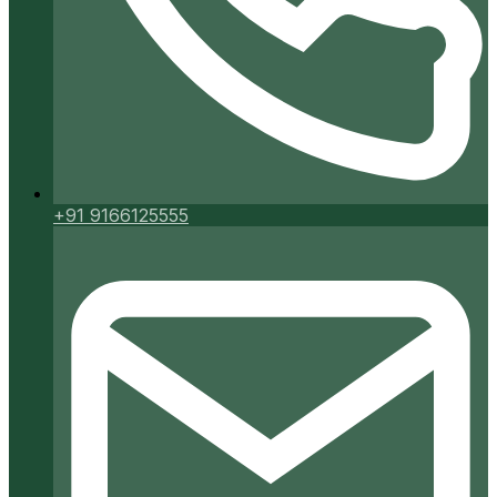
+91 9166125555