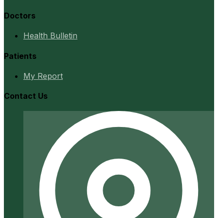
Doctors
Health Bulletin
Patients
My Report
Contact Us