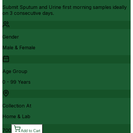
Submit Sputum and Urine first morning samples ideally
on 3 consecutive days.
Gender
Male & Female
Age Group
0 - 99 Years
Collection At
Home & Lab
700
Add to Cart