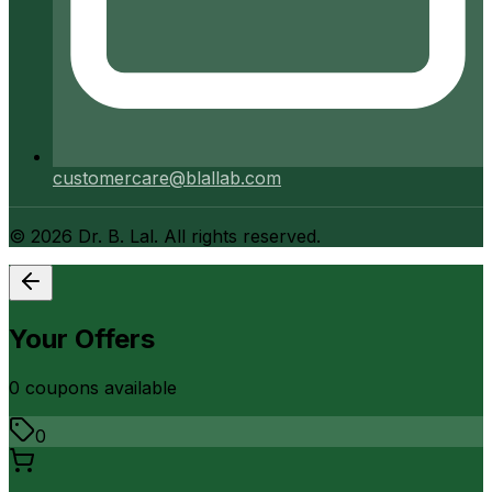
customercare@blallab.com
©
2026
Dr. B. Lal. All rights reserved.
Your Offers
0
coupon
s
available
0