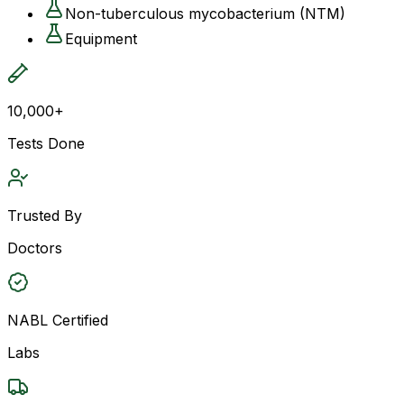
Non-tuberculous mycobacterium (NTM)
Equipment
10,000+
Tests Done
Trusted By
Doctors
NABL Certified
Labs