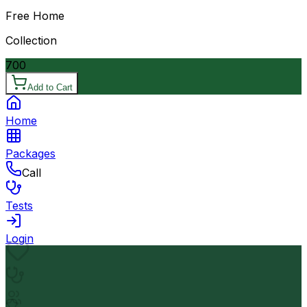
Free Home
Collection
700
Add to Cart
Home
Packages
Call
Tests
Login