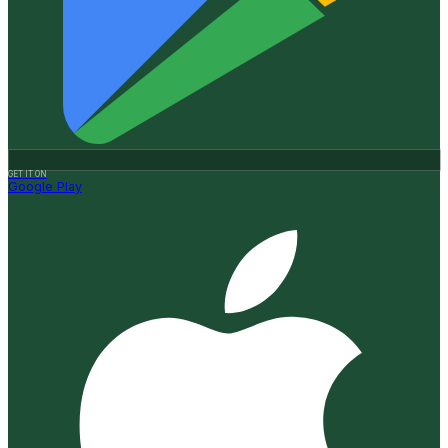
GET IT ON
Google Play