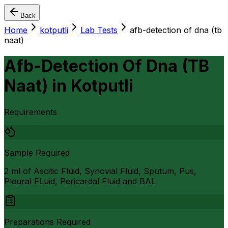
Back
Home
kotputli
Lab Tests
afb-detection of dna (tb
naat)
Afb-Detection Of Dna (TB
Naat)
in
Kotputli
Requirements
Sample Required
2 ml of Ascitic Fluid, Synovial Fluid, Sputum, Pus,
Pleural FLuid, Pericardal Fluid and BAL
Preparations Required