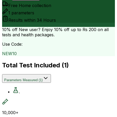
Free Home collection
1
parameters
Results within
34 Hours
10% off
New user? Enjoy 10% off up to
Rs 200
on all
tests and health packages.
Use Code:
NEW10
Total Test Included (
1
)
Parameters Measured
(
1
)
.
10,000+