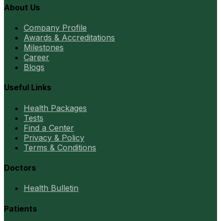
About Us
Company Profile
Awards & Accreditations
Milestones
Career
Blogs
Useful Links
Health Packages
Tests
Find a Center
Privacy & Policy
Terms & Conditions
Doctors
Health Bulletin
Patients