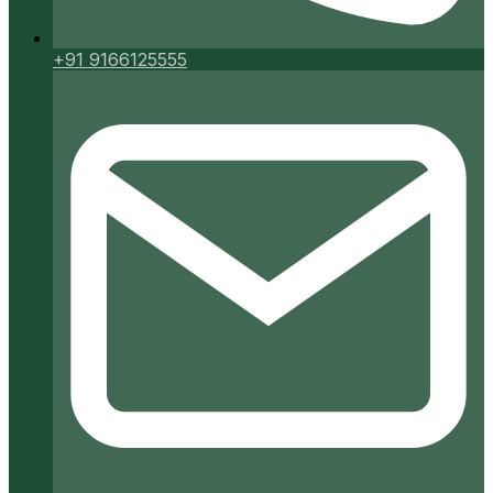
+91 9166125555