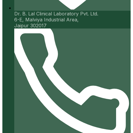
Dr. B. Lal Clinical Laboratory Pvt. Ltd.
6-E, Malviya Industrial Area,
Jaipur 302017