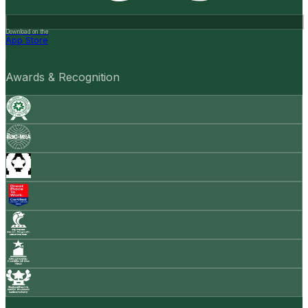
Download on the
App Store
Awards & Recognition