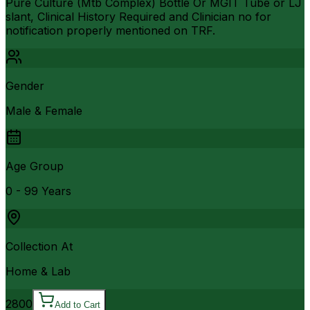
Pure Culture (Mtb Complex) Bottle Or MGIT Tube or LJ
slant, Clinical History Required and Clinician no for
notification properly mentioned on TRF.
Gender
Male & Female
Age Group
0 - 99 Years
Collection At
Home & Lab
2800
Add to Cart