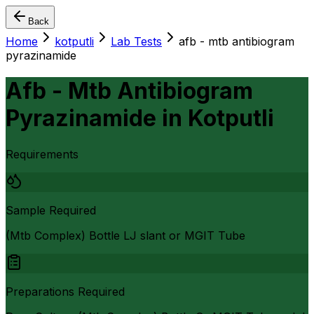
Back
Home
kotputli
Lab Tests
afb - mtb antibiogram
pyrazinamide
Afb - Mtb Antibiogram
Pyrazinamide
in
Kotputli
Requirements
Sample Required
(Mtb Complex) Bottle LJ slant or MGIT Tube
Preparations Required