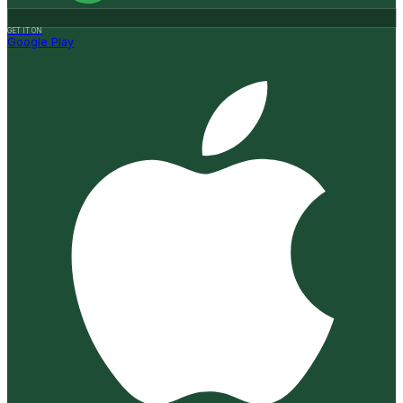
GET IT ON
Google Play