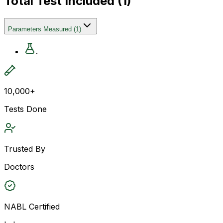
Total Test Included (
1
)
Parameters Measured
(
1
)
.
10,000+
Tests Done
Trusted By
Doctors
NABL Certified