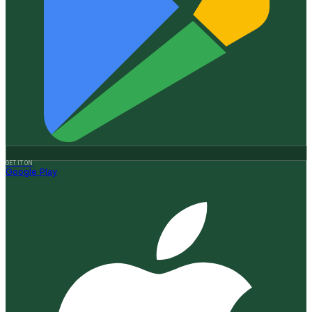
GET IT ON
Google Play