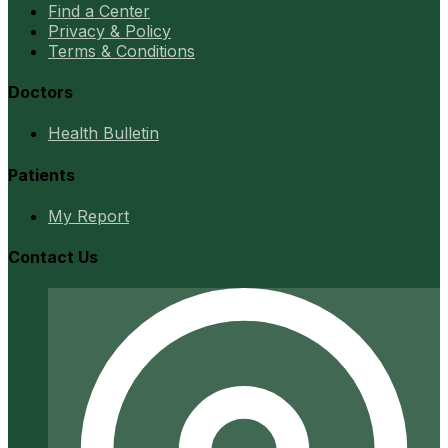
Find a Center
Privacy & Policy
Terms & Conditions
Doctors
Health Bulletin
Patients
My Report
Contact Us