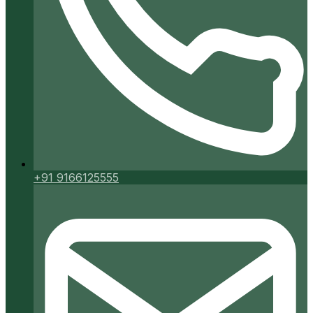
+91 9166125555