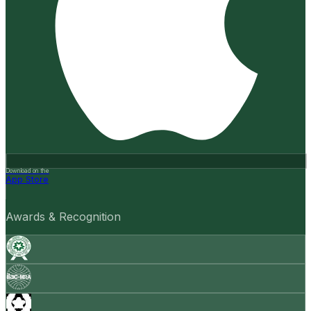
Download on the
App Store
Awards & Recognition