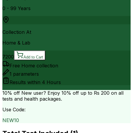
0 - 99 Years
Collection At
Home & Lab
7200
Add to Cart
Free Home collection
1
parameters
Results within
4 Hours
10% off
New user? Enjoy 10% off up to
Rs 200
on all
tests and health packages.
Use Code:
NEW10