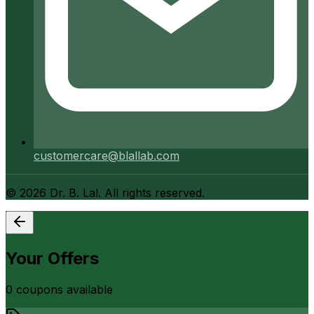
customercare@blallab.com
©
2026
Dr. B. Lal. All rights reserved.
Your Offers
0
coupon
s
available