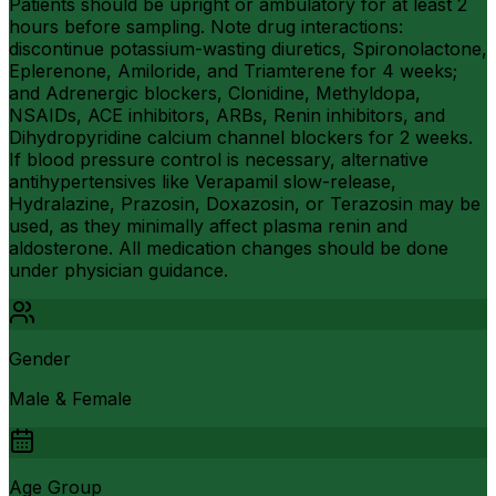
Patients should be upright or ambulatory for at least 2
hours before sampling. Note drug interactions:
discontinue potassium-wasting diuretics, Spironolactone,
Eplerenone, Amiloride, and Triamterene for 4 weeks;
and Adrenergic blockers, Clonidine, Methyldopa,
NSAIDs, ACE inhibitors, ARBs, Renin inhibitors, and
Dihydropyridine calcium channel blockers for 2 weeks.
If blood pressure control is necessary, alternative
antihypertensives like Verapamil slow-release,
Hydralazine, Prazosin, Doxazosin, or Terazosin may be
used, as they minimally affect plasma renin and
aldosterone. All medication changes should be done
under physician guidance.
Gender
Male & Female
Age Group