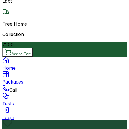
Labs
Free Home
Collection
7200
Add to Cart
Home
Packages
Call
Tests
Login