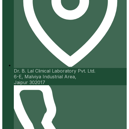
Dr. B. Lal Clinical Laboratory Pvt. Ltd.
6-E, Malviya Industrial Area,
Jaipur 302017