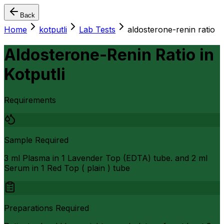
Back
Home
kotputli
Lab Tests
aldosterone-renin ratio
Aldosterone-Renin Ratio
in
Kotputli
Requirements
Sample Required
3 ml Plasma in 1 Lavender Top (EDTA) tube. and 2 ml
Serum in 1 Red Top ( plain ) tube
Preparations Required