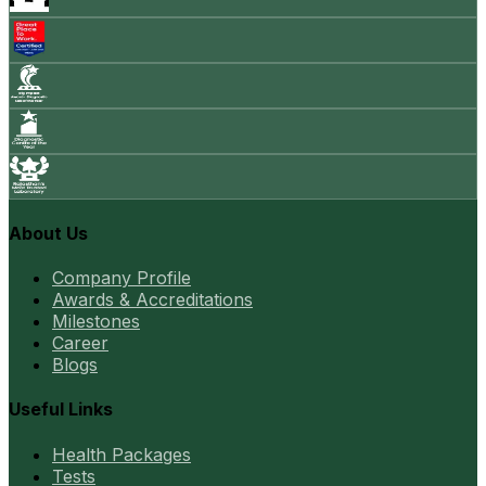
About Us
Company Profile
Awards & Accreditations
Milestones
Career
Blogs
Useful Links
Health Packages
Tests