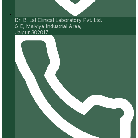
Dr. B. Lal Clinical Laboratory Pvt. Ltd.
6-E, Malviya Industrial Area,
Jaipur 302017