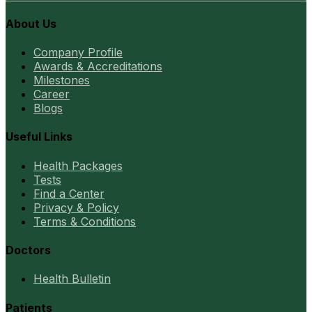
About Us
Company Profile
Awards & Accreditations
Milestones
Career
Blogs
Useful Links
Health Packages
Tests
Find a Center
Privacy & Policy
Terms & Conditions
Doctors
Health Bulletin
Patients