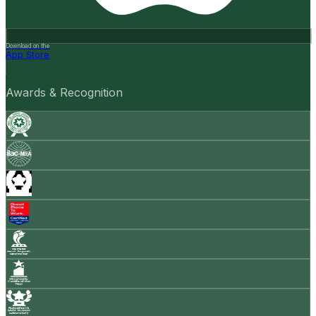
Download on the
App Store
Awards & Recognition