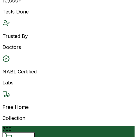
10,000+
Tests Done
Trusted By
Doctors
NABL Certified
Labs
Free Home
Collection
700