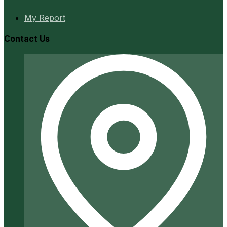
My Report
Contact Us