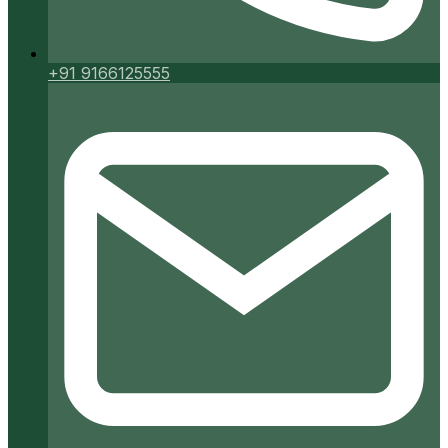
+91 9166125555