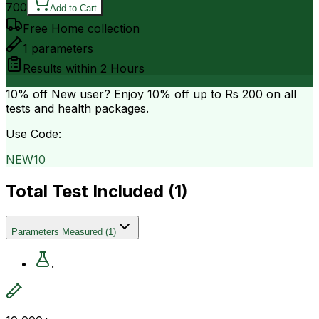
700
Add to Cart
Free Home collection
1
parameters
Results within
2 Hours
10% off
New user? Enjoy 10% off up to
Rs 200
on all
tests and health packages.
Use Code:
NEW10
Total Test Included (
1
)
Parameters Measured
(
1
)
.