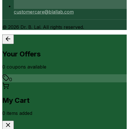
customercare@blallab.com
©
2026
Dr. B. Lal. All rights reserved.
Your Offers
0
coupon
s
available
0
My Cart
0
item
s
added