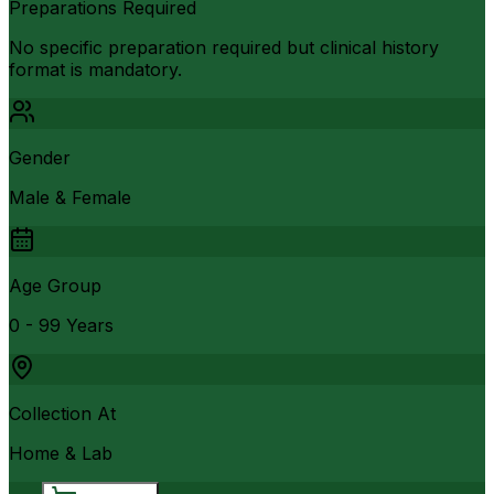
Preparations Required
No specific preparation required but clinical history
format is mandatory.
Gender
Male & Female
Age Group
0 - 99 Years
Collection At
Home & Lab