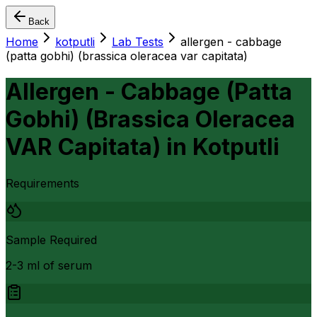
Back
Home
kotputli
Lab Tests
allergen - cabbage
(patta gobhi) (brassica oleracea var capitata)
Allergen - Cabbage (Patta
Gobhi) (Brassica Oleracea
VAR Capitata)
in
Kotputli
Requirements
Sample Required
2-3 ml of serum