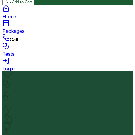
Add to Cart
Home
Packages
Call
Tests
Login