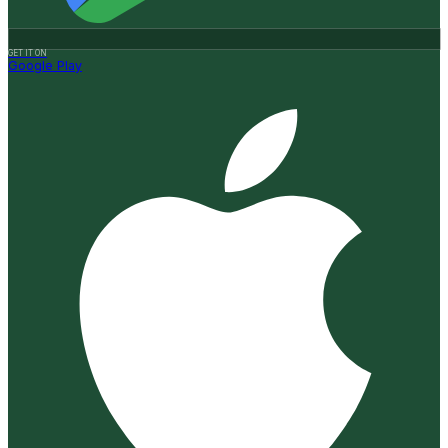
GET IT ON
Google Play