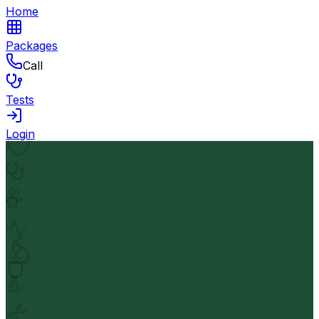
Home
Packages
Call
Tests
Login