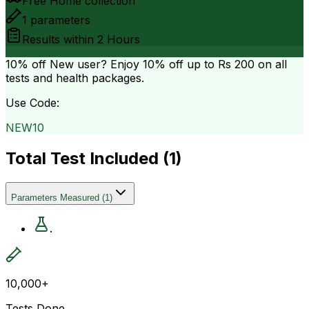
Free Home collection
1
parameters
Results within
2 Hours
10% off
New user? Enjoy 10% off up to
Rs 200
on all
tests and health packages.
Use Code:
NEW10
Total Test Included (
1
)
Parameters Measured
(
1
)
.
10,000+
Tests Done