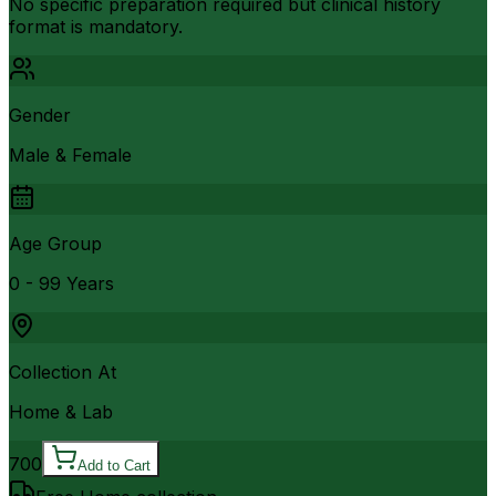
No specific preparation required but clinical history
format is mandatory.
Gender
Male & Female
Age Group
0 - 99 Years
Collection At
Home & Lab
700
Add to Cart