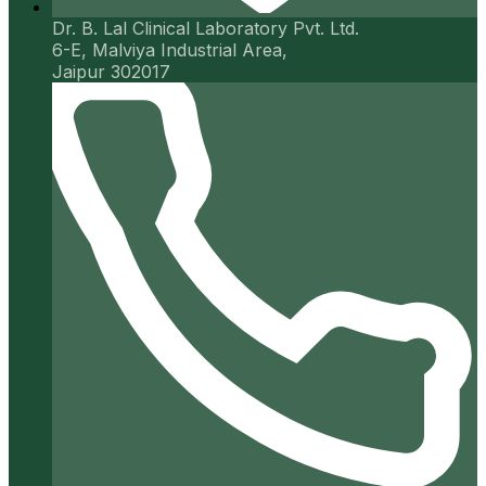
Dr. B. Lal Clinical Laboratory Pvt. Ltd.
6-E, Malviya Industrial Area,
Jaipur 302017