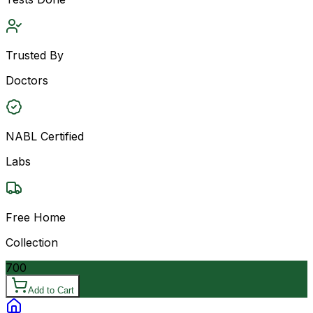
Trusted By
Doctors
NABL Certified
Labs
Free Home
Collection
700
Add to Cart