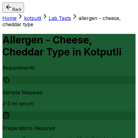
Back
Home
kotputli
Lab Tests
allergen - cheese,
cheddar type
Allergen - Cheese,
Cheddar Type
in
Kotputli
Requirements
Sample Required
2-3 ml serum
Preparations Required