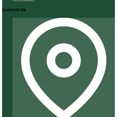
Contact Us