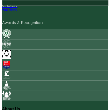
Download on the
App Store
Awards & Recognition
About Us