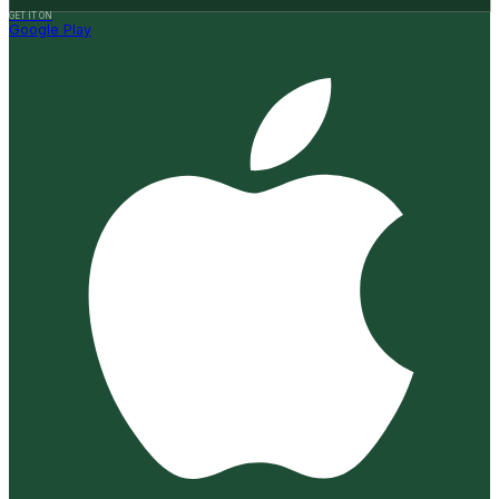
GET IT ON
Google Play