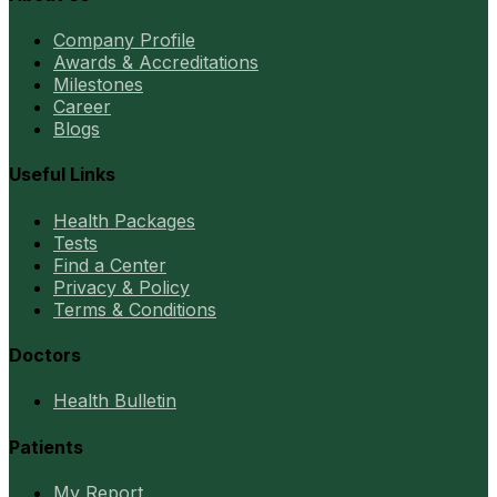
Company Profile
Awards & Accreditations
Milestones
Career
Blogs
Useful Links
Health Packages
Tests
Find a Center
Privacy & Policy
Terms & Conditions
Doctors
Health Bulletin
Patients
My Report