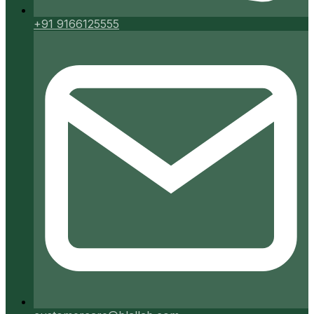
+91 9166125555