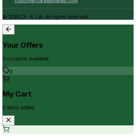
customercare@blallab.com
©
2026
Dr. B. Lal. All rights reserved.
Your Offers
0
coupon
s
available
0
My Cart
0
item
s
added