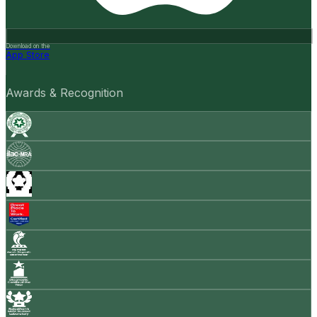
Download on the
App Store
Awards & Recognition