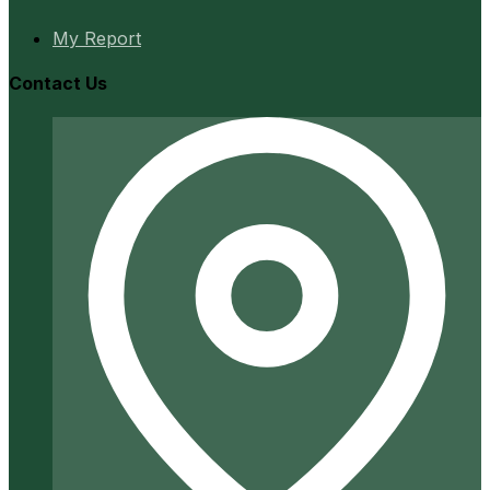
My Report
Contact Us