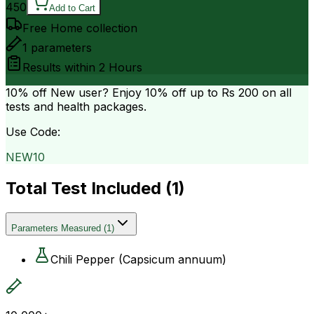
450
Add to Cart
Free Home collection
1
parameters
Results within
2 Hours
10% off
New user? Enjoy 10% off up to
Rs 200
on all
tests and health packages.
Use Code:
NEW10
Total Test Included (
1
)
Parameters Measured
(
1
)
Chili Pepper (Capsicum annuum)