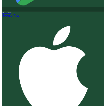
GET IT ON
Google Play