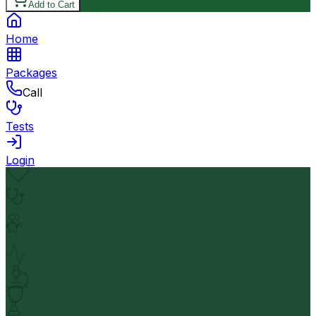
Add to Cart
Home
Packages
Call
Tests
Login