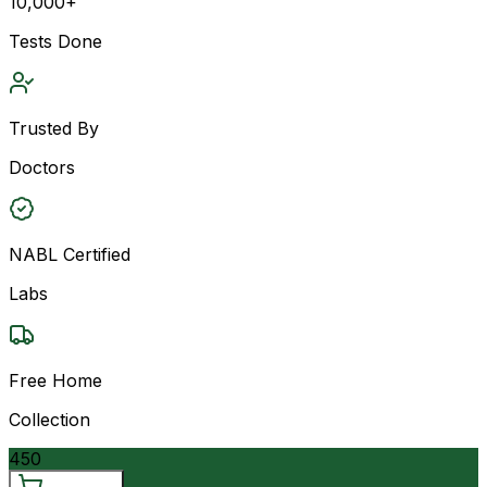
10,000+
Tests Done
Trusted By
Doctors
NABL Certified
Labs
Free Home
Collection
450