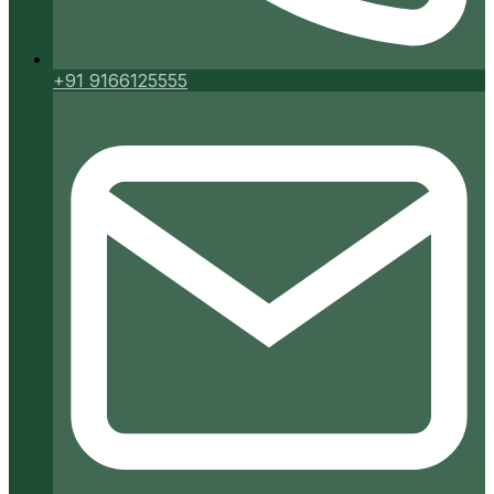
+91 9166125555