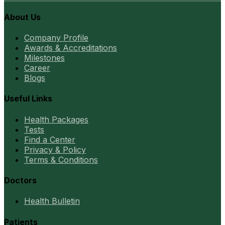
About Us
Company Profile
Awards & Accreditations
Milestones
Career
Blogs
Useful Links
Health Packages
Tests
Find a Center
Privacy & Policy
Terms & Conditions
Doctors
Health Bulletin
Patients