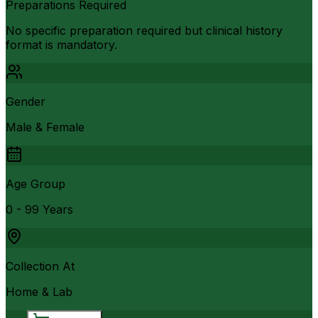
Preparations Required
No specific preparation required but clinical history
format is mandatory.
Gender
Male & Female
Age Group
0 - 99 Years
Collection At
Home & Lab