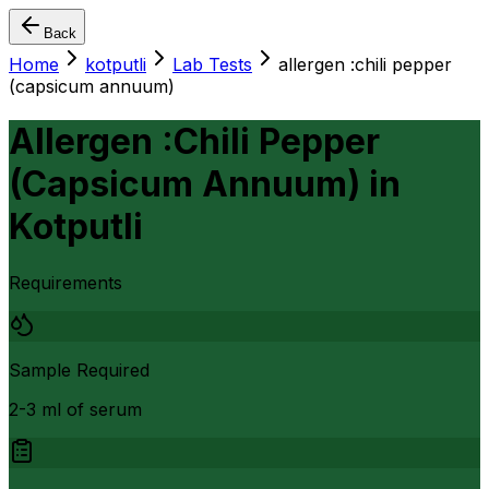
Back
Home
kotputli
Lab Tests
allergen :chili pepper
(capsicum annuum)
Allergen :Chili Pepper
(Capsicum Annuum)
in
Kotputli
Requirements
Sample Required
2-3 ml of serum