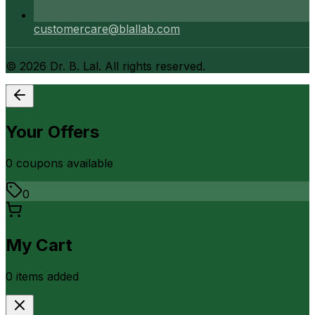
customercare@blallab.com
©
2026
Dr. B. Lal. All rights reserved.
Your Offers
0
coupon
s
available
0
My Cart
0
item
s
added