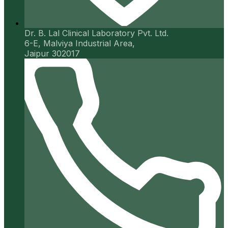
Dr. B. Lal Clinical Laboratory Pvt. Ltd.
6-E, Malviya Industrial Area,
Jaipur 302017