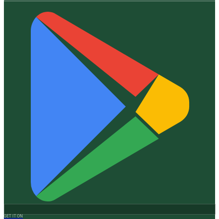
GET IT ON