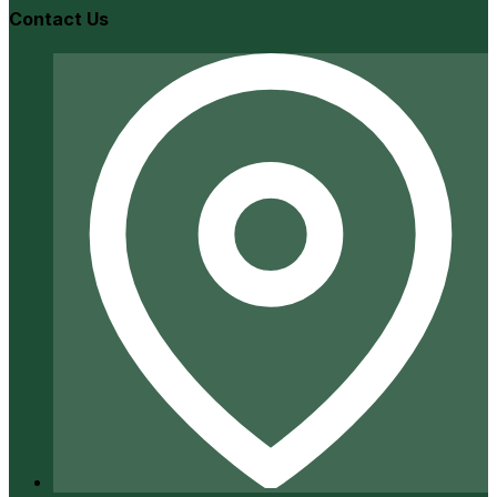
Contact Us