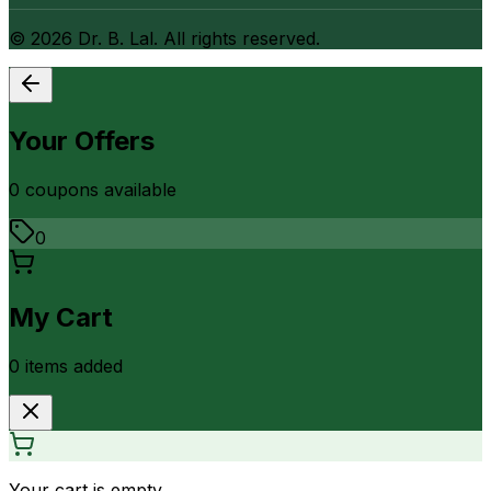
©
2026
Dr. B. Lal. All rights reserved.
Your Offers
0
coupon
s
available
0
My Cart
0
item
s
added
Your cart is empty