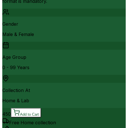
format is mandatory.
Gender
Male & Female
Age Group
0 - 99 Years
Collection At
Home & Lab
450
Add to Cart
Free Home collection