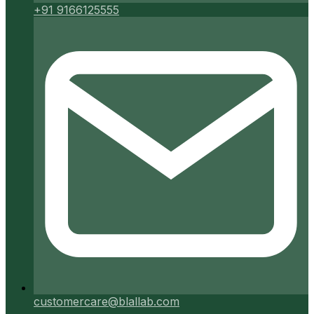
+91 9166125555
customercare@blallab.com