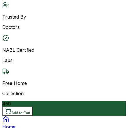
Trusted By
Doctors
NABL Certified
Labs
Free Home
Collection
450
Add to Cart
Home