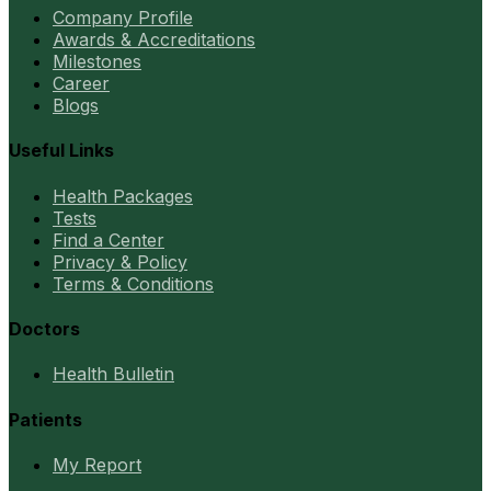
Company Profile
Awards & Accreditations
Milestones
Career
Blogs
Useful Links
Health Packages
Tests
Find a Center
Privacy & Policy
Terms & Conditions
Doctors
Health Bulletin
Patients
My Report