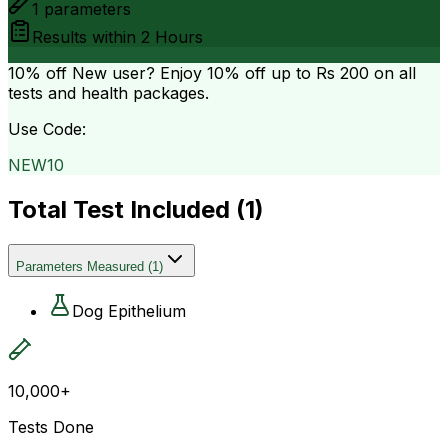
1
parameters
Results within
2 Hours
10% off
New user? Enjoy 10% off up to
Rs 200
on all
tests and health packages.
Use Code:
NEW10
Total Test Included (
1
)
Parameters Measured
(
1
)
Dog Epithelium
10,000+
Tests Done