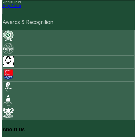
Download on the
App Store
Awards & Recognition
About Us