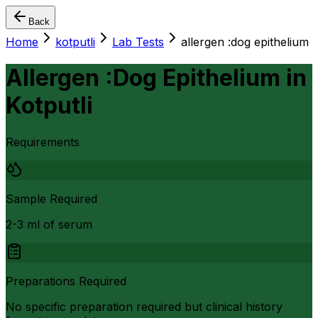
Back
Home
kotputli
Lab Tests
allergen :dog epithelium
Allergen :Dog Epithelium
in
Kotputli
Requirements
Sample Required
2-3 ml of serum
Preparations Required
No specific preparation required but clinical history