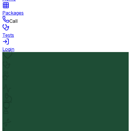
Packages
Call
Tests
Login