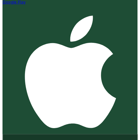
Google Play