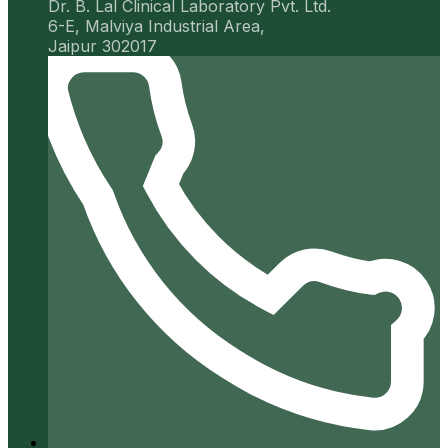
Dr. B. Lal Clinical Laboratory Pvt. Ltd.
6-E, Malviya Industrial Area,
Jaipur 302017