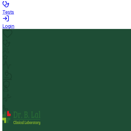
Tests
Login