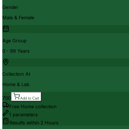
Gender
Male & Female
Age Group
0 - 99 Years
Collection At
Home & Lab
700
Add to Cart
Free Home collection
1
parameters
Results within
2 Hours