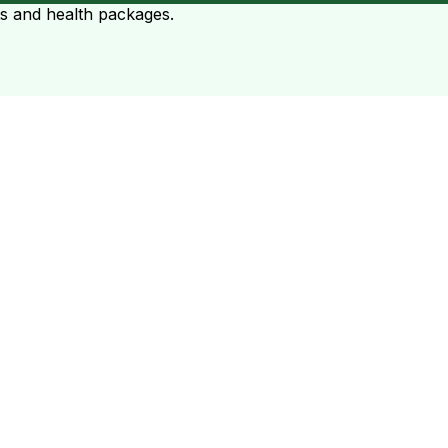
ts and health packages.