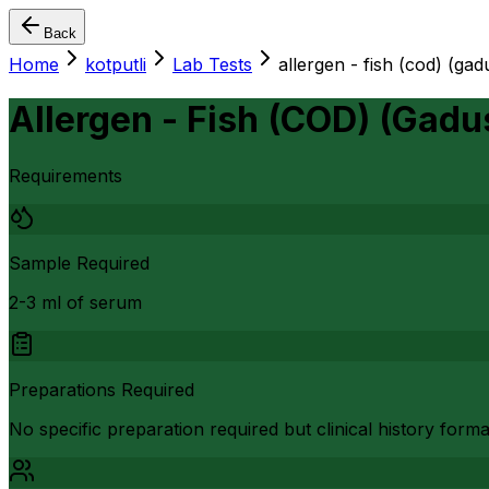
Back
Home
kotputli
Lab Tests
allergen - fish (cod) (ga
Allergen - Fish (COD) (Gad
Requirements
Sample Required
2-3 ml of serum
Preparations Required
No specific preparation required but clinical history form