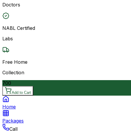
Doctors
NABL Certified
Labs
Free Home
Collection
700
Add to Cart
Home
Packages
Call