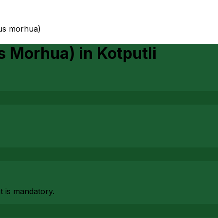
dus morhua)
us Morhua)
in
Kotputli
at is mandatory.