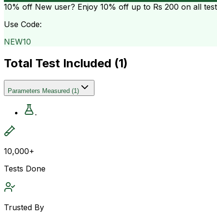
10% off
New user? Enjoy 10% off up to
Rs 200
on all tes
Use Code:
NEW10
Total Test Included (
1
)
Parameters Measured
(
1
)
.
10,000+
Tests Done
Trusted By