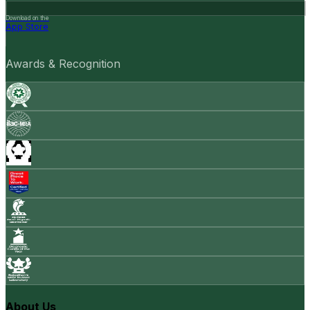
Download on the
App Store
Awards & Recognition
About Us