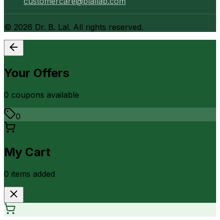
customercare@blallab.com
©
2026
Dr. B. Lal. All rights reserved.
Your Offers
0
coupon
s
available
0
My Cart
0
item
s
added