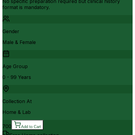
No specific preparation required but clinical history
format is mandatory.
Gender
Male & Female
Age Group
0 - 99 Years
Collection At
Home & Lab
700
Add to Cart