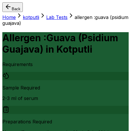
Back
Home
kotputli
Lab Tests
allergen :guava (psidium
guajava)
Allergen :Guava (Psidium
Guajava)
in
Kotputli
Requirements
Sample Required
2-3 ml of serum
Preparations Required