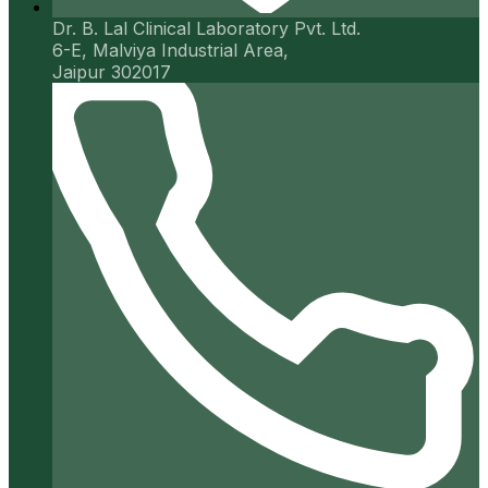
Dr. B. Lal Clinical Laboratory Pvt. Ltd.
6-E, Malviya Industrial Area,
Jaipur 302017