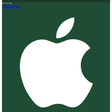
GET IT ON
Google Play