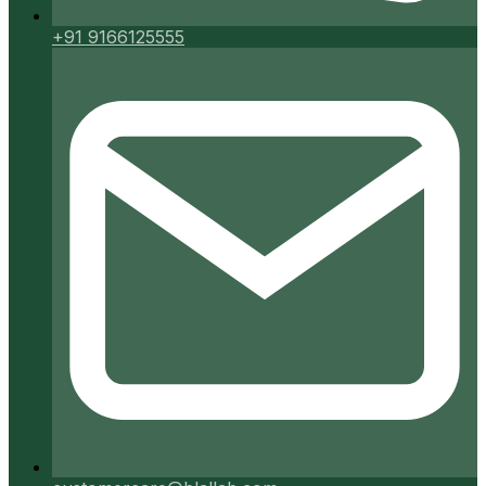
+91 9166125555