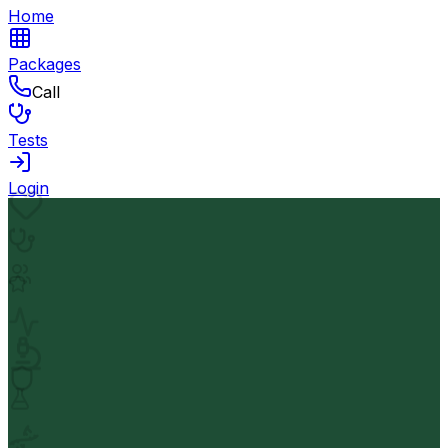
Home
Packages
Call
Tests
Login