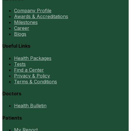
Company Profile
Awards & Accreditations
Milestones
Career
Blogs
Useful Links
Health Packages
Tests
Find a Center
Privacy & Policy
Terms & Conditions
Doctors
Health Bulletin
Patients
My Report