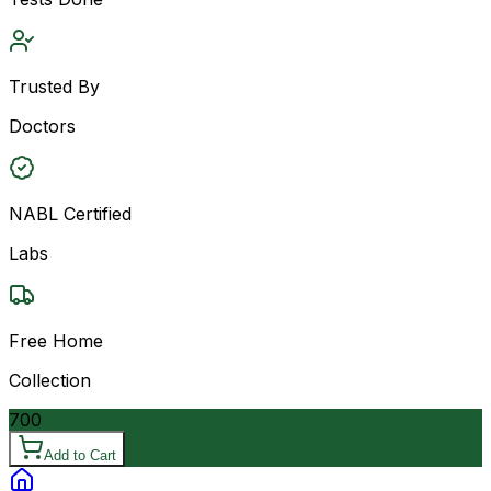
Trusted By
Doctors
NABL Certified
Labs
Free Home
Collection
700
Add to Cart