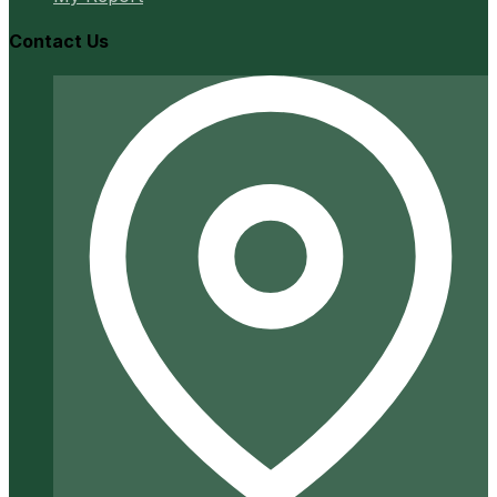
Contact Us