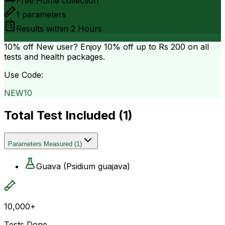
Free Home collection
1
parameters
Results within
2 Hours
10% off
New user? Enjoy 10% off up to
Rs 200
on all
tests and health packages.
Use Code:
NEW10
Total Test Included (
1
)
Parameters Measured
(
1
)
Guava (Psidium guajava)
10,000+
Tests Done