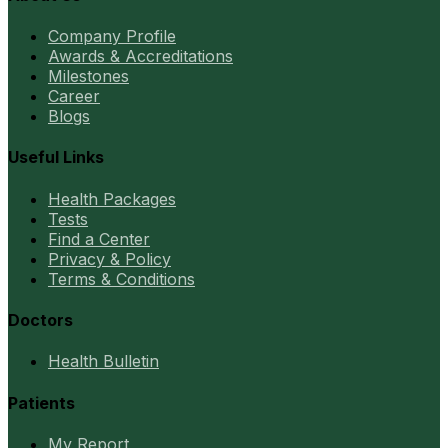
Company Profile
Awards & Accreditations
Milestones
Career
Blogs
Useful Links
Health Packages
Tests
Find a Center
Privacy & Policy
Terms & Conditions
Doctors
Health Bulletin
Patients
My Report