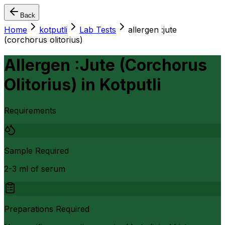
Back
Home
kotputli
Lab Tests
allergen :jute
(corchorus olitorius)
Allergen :Jute (Corchorus
Olitorius)
in
Kotputli
Requirements
Sample Required
2-3 ml of serum
Preparations Required