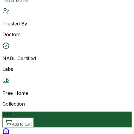
Trusted By
Doctors
NABL Certified
Labs
Free Home
Collection
700
Add to Cart