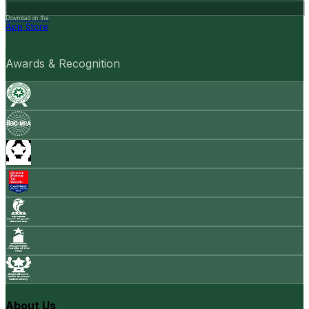
Download on the
App Store
Awards & Recognition
About Us