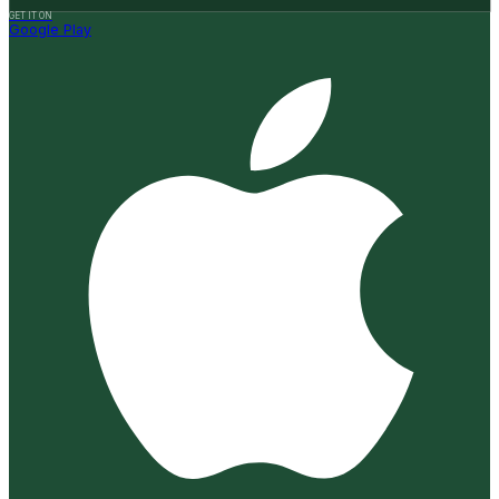
GET IT ON
Google Play