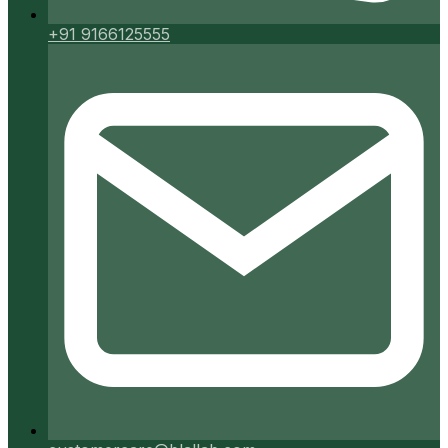
+91 9166125555