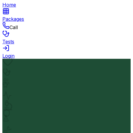
Home
Packages
Call
Tests
Login