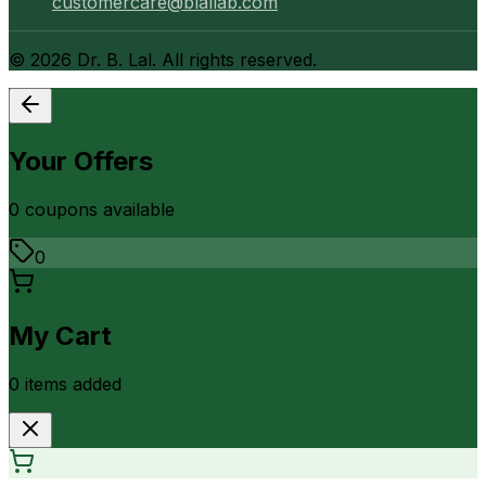
customercare@blallab.com
©
2026
Dr. B. Lal. All rights reserved.
Your Offers
0
coupon
s
available
0
My Cart
0
item
s
added