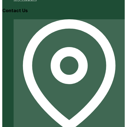
Contact Us