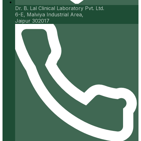
Dr. B. Lal Clinical Laboratory Pvt. Ltd.
6-E, Malviya Industrial Area,
Jaipur 302017