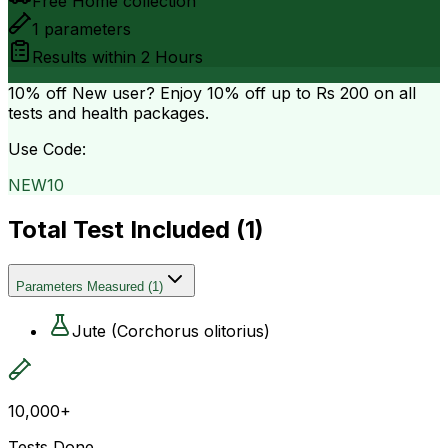
Free Home collection
1
parameters
Results within
2 Hours
10% off
New user? Enjoy 10% off up to
Rs 200
on all
tests and health packages.
Use Code:
NEW10
Total Test Included (
1
)
Parameters Measured
(
1
)
Jute (Corchorus olitorius)
10,000+
Tests Done