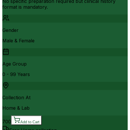
No specific preparation required but clinical history
format is mandatory.
Gender
Male & Female
Age Group
0 - 99 Years
Collection At
Home & Lab
700
Add to Cart