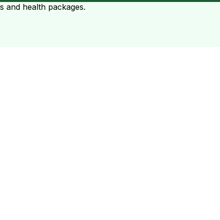
ts and health packages.