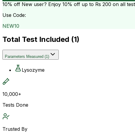
10% off
New user? Enjoy 10% off up to
Rs 200
on all tes
Use Code:
NEW10
Total Test Included (
1
)
Parameters Measured
(
1
)
Lysozyme
10,000+
Tests Done
Trusted By