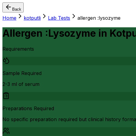
Back
Home
kotputli
Lab Tests
allergen :lysozyme
Allergen :Lysozyme
in
Kotpu
Requirements
Sample Required
2-3 ml of serum
Preparations Required
No specific preparation required but clinical history form