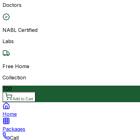
Doctors
NABL Certified
Labs
Free Home
Collection
700
Add to Cart
Home
Packages
Call