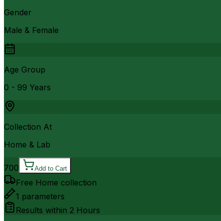
Gender
Male & Female
Age Group
0 - 99 Years
Collection At
Home & Lab
700
Add to Cart
Free Home collection
1
parameters
Results within
2 Hours