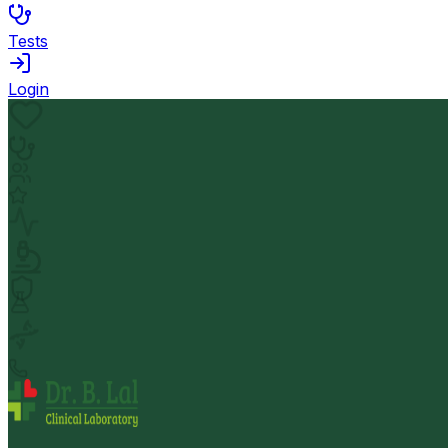
Tests
Login