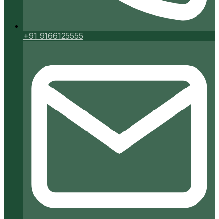
+91 9166125555