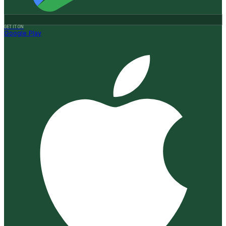
GET IT ON
Google Play