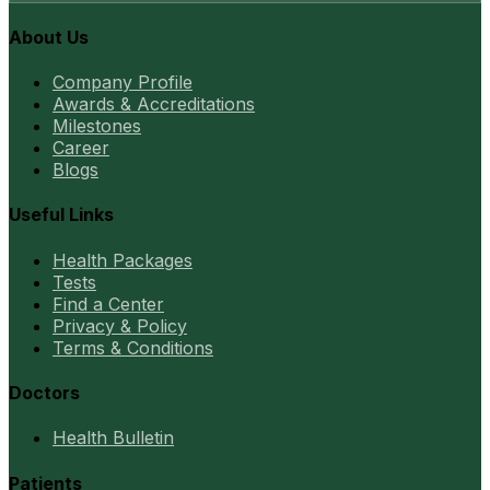
About Us
Company Profile
Awards & Accreditations
Milestones
Career
Blogs
Useful Links
Health Packages
Tests
Find a Center
Privacy & Policy
Terms & Conditions
Doctors
Health Bulletin
Patients