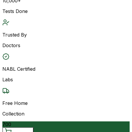
10,000+
Tests Done
Trusted By
Doctors
NABL Certified
Labs
Free Home
Collection
700