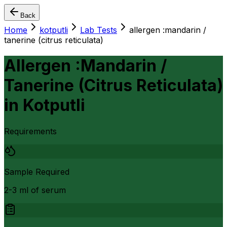
Back
Home
kotputli
Lab Tests
allergen :mandarin /
tanerine (citrus reticulata)
Allergen :Mandarin /
Tanerine (Citrus Reticulata)
in
Kotputli
Requirements
Sample Required
2-3 ml of serum