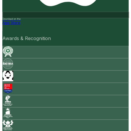
Download on the
App Store
Awards & Recognition