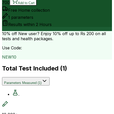
700
Add to Cart
Free Home collection
1
parameters
Results within
2 Hours
10% off
New user? Enjoy 10% off up to
Rs 200
on all
tests and health packages.
Use Code:
NEW10
Total Test Included (
1
)
Parameters Measured
(
1
)
.