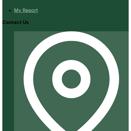
My Report
Contact Us