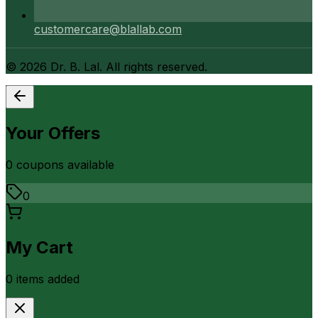
customercare@blallab.com
©
2026
Dr. B. Lal. All rights reserved.
Your Offers
0
coupon
s
available
0
My Cart
0
item
s
added