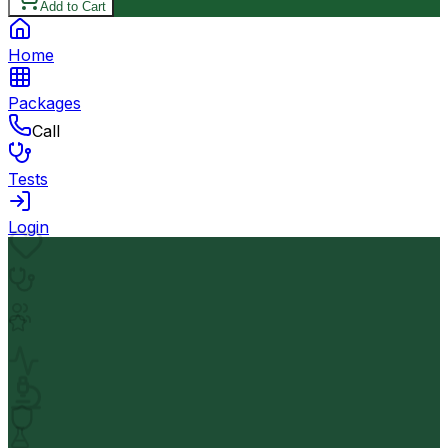
Add to Cart
Home
Packages
Call
Tests
Login