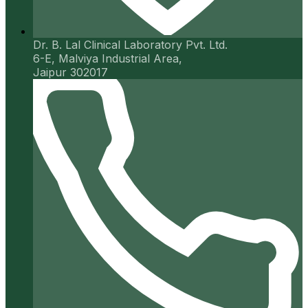
Dr. B. Lal Clinical Laboratory Pvt. Ltd.
6-E, Malviya Industrial Area,
Jaipur 302017