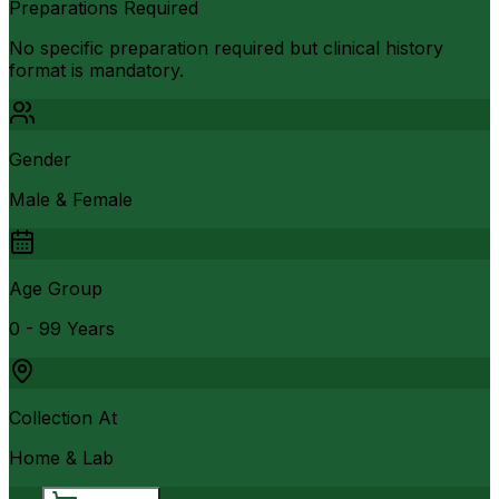
Preparations Required
No specific preparation required but clinical history
format is mandatory.
Gender
Male & Female
Age Group
0 - 99 Years
Collection At
Home & Lab