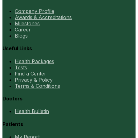
Company Profile
Awards & Accreditations
Milestones
Career
Blogs
Useful Links
Health Packages
Tests
Find a Center
Privacy & Policy
Terms & Conditions
Doctors
Health Bulletin
Patients
My Report