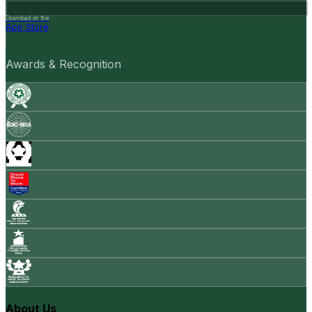
Download on the
App Store
Awards & Recognition
About Us