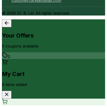
customercare@blallab.com
©
2026
Dr. B. Lal. All rights reserved.
Your Offers
0
coupon
s
available
0
My Cart
0
item
s
added