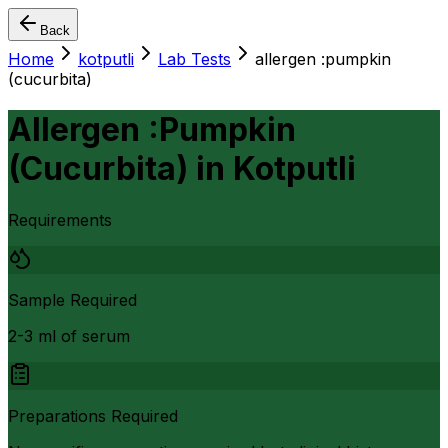
Back
Home
kotputli
Lab Tests
allergen :pumpkin
(cucurbita)
Allergen :Pumpkin
(Cucurbita)
in
Kotputli
Requirements
Sample Required
2-3 ml of serum
Preparations Required