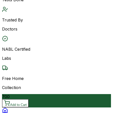
Trusted By
Doctors
NABL Certified
Labs
Free Home
Collection
700
Add to Cart