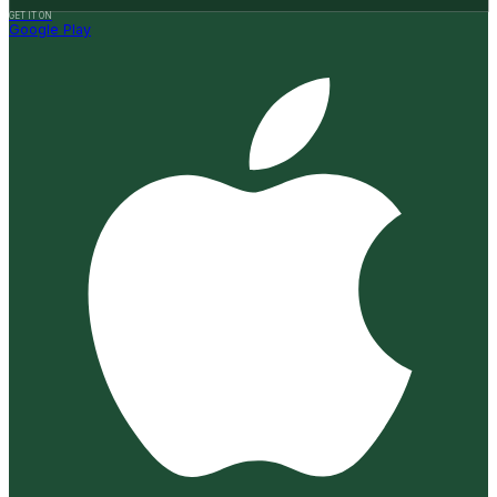
GET IT ON
Google Play