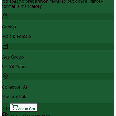
No specific preparation required but clinical history
format is mandatory.
Gender
Male & Female
Age Group
0 - 99 Years
Collection At
Home & Lab
700
Add to Cart