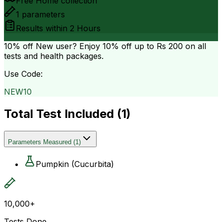
Free Home collection
1
parameters
Results within
2 Hours
10% off
New user? Enjoy 10% off up to
Rs 200
on all
tests and health packages.
Use Code:
NEW10
Total Test Included (
1
)
Parameters Measured
(
1
)
Pumpkin (Cucurbita)
10,000+
Tests Done