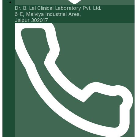
Dr. B. Lal Clinical Laboratory Pvt. Ltd.
6-E, Malviya Industrial Area,
Jaipur 302017