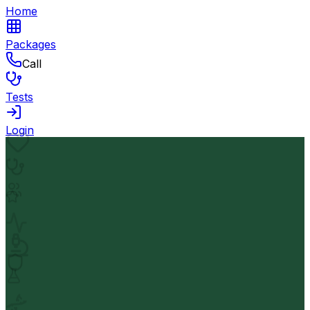
Home
Packages
Call
Tests
Login