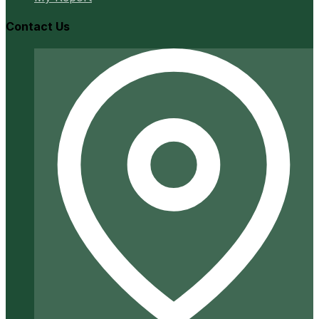
Contact Us