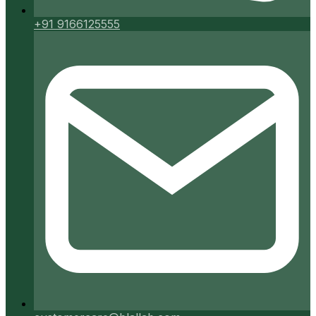
+91 9166125555