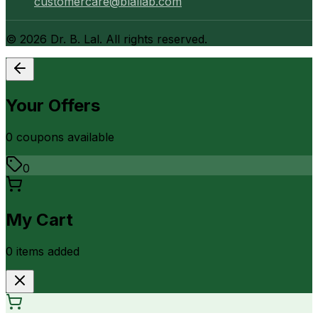
customercare@blallab.com
©
2026
Dr. B. Lal. All rights reserved.
Your Offers
0
coupon
s
available
0
My Cart
0
item
s
added