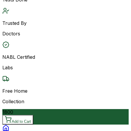
Trusted By
Doctors
NABL Certified
Labs
Free Home
Collection
1800
Add to Cart