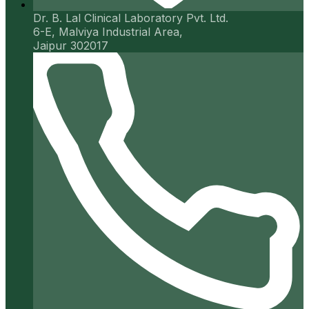
Dr. B. Lal Clinical Laboratory Pvt. Ltd.
6-E, Malviya Industrial Area,
Jaipur 302017