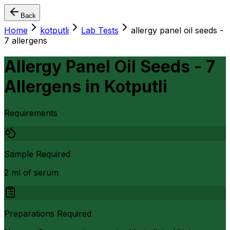
Back
Home
kotputli
Lab Tests
allergy panel oil seeds -
7 allergens
Allergy Panel Oil Seeds - 7
Allergens
in
Kotputli
Requirements
Sample Required
2 ml of serum
Preparations Required