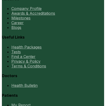
Company Profile
Awards & Accreditations
Milestones
Career
Blogs
Useful Links
Health Packages
Tests
Find a Center
Privacy & Policy
Terms & Conditions
Doctors
Health Bulletin
Patients
My Report