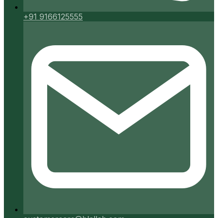
+91 9166125555