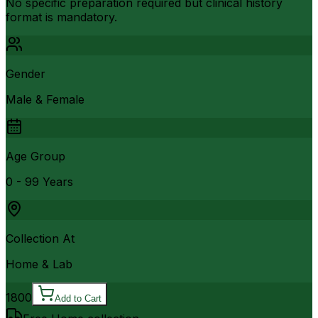
No specific preparation required but clinical history
format is mandatory.
Gender
Male & Female
Age Group
0 - 99 Years
Collection At
Home & Lab
1800
Add to Cart