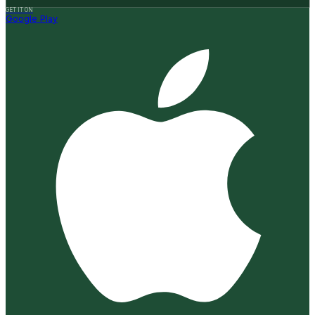
GET IT ON
Google Play