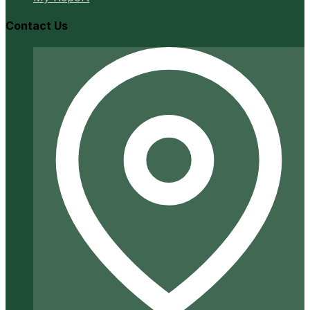
Contact Us