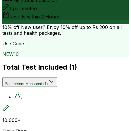
Free Home collection
1
parameters
Results within
2 Hours
10% off
New user? Enjoy 10% off up to
Rs 200
on all
tests and health packages.
Use Code:
NEW10
Total Test Included (
1
)
Parameters Measured
(
1
)
.
10,000+
Tests Done