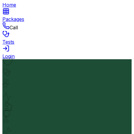
Home
Packages
Call
Tests
Login