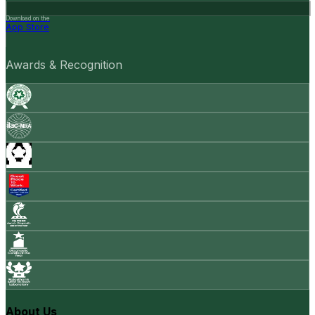
Download on the
App Store
Awards & Recognition
About Us