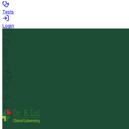
Tests
Login