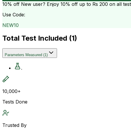
10% off
New user? Enjoy 10% off up to
Rs 200
on all tes
Use Code:
NEW10
Total Test Included (
1
)
Parameters Measured
(
1
)
.
10,000+
Tests Done
Trusted By