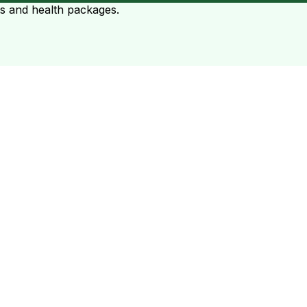
ts and health packages.