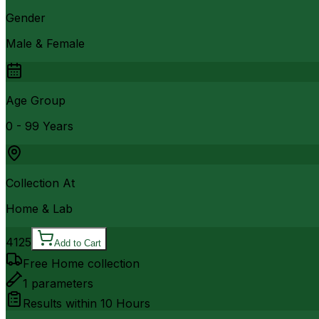
Gender
Male & Female
Age Group
0 - 99 Years
Collection At
Home & Lab
4125
Add to Cart
Free Home collection
1
parameters
Results within
10 Hours