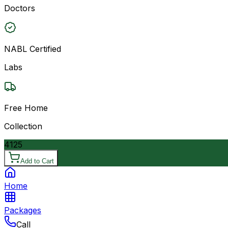
Doctors
NABL Certified
Labs
Free Home
Collection
4125
Add to Cart
Home
Packages
Call