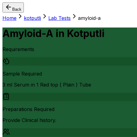
Back
Home
kotputli
Lab Tests
amyloid-a
Amyloid-A
in
Kotputli
Requirements
Sample Required
3 ml Serum in 1 Red top ( Plain ) Tube
Preparations Required
Provide Clinical history.