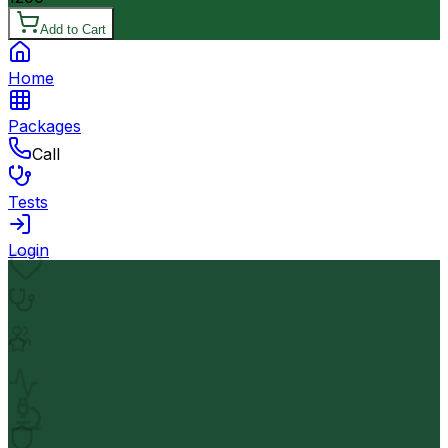
Add to Cart
Home
Packages
Call
Tests
Login