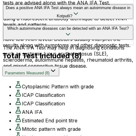
tests are advised along with the ANA IFA Test.
The test is performed using a blood sample collected
Does a positive ANA IFA Test always mean an autoimmune disease in
from a vein in your arm. The sample is then examined
Kotputli?
using a fluorescent antibody technique to detect ANA
levels and patterns.
No, a positive ANA result does not always confirm an
Which autoimmune diseases can be detected with an ANA IFA Test?
autoimmune disease. Some healthy individuals may also
have low ANA levels. Doctors usually interpret the
results along with symptoms and other diagnostic tests.
The ANA IFA Test may help in diagnosing conditions
such as systemic lupus erythematosus (SLE),
Total Test Included (
8
)
scleroderma, autoimmune hepatitis, rheumatoid arthritis,
and mixed connective tissue disease.
Parameters Measured
(
8
)
Cytoplasmic Pattern with grade
ICAP Classification
ICAP Classification
ANA IFA
Estimated End point titre
Mitotic pattern with grade