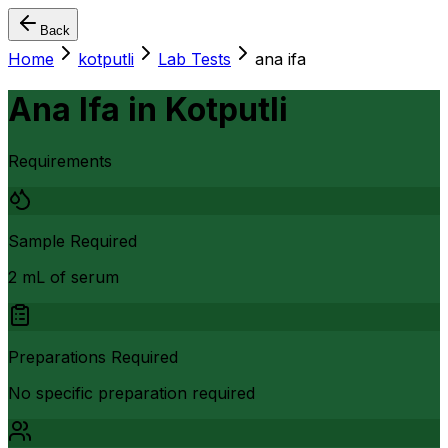
Back
Home
kotputli
Lab Tests
ana ifa
Ana Ifa
in
Kotputli
Requirements
Sample Required
2 mL of serum
Preparations Required
No specific preparation required