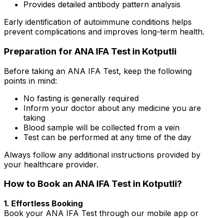
Provides detailed antibody pattern analysis
Early identification of autoimmune conditions helps
prevent complications and improves long-term health.
Preparation for ANA IFA Test in Kotputli
Before taking an ANA IFA Test, keep the following
points in mind:
No fasting is generally required
Inform your doctor about any medicine you are
taking
Blood sample will be collected from a vein
Test can be performed at any time of the day
Always follow any additional instructions provided by
your healthcare provider.
How to Book an ANA IFA Test in Kotputli?
1. Effortless Booking
Book your ANA IFA Test through our mobile app or