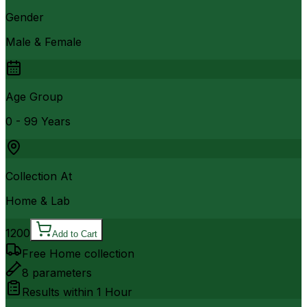
Gender
Male & Female
Age Group
0 - 99 Years
Collection At
Home & Lab
1200
Add to Cart
Free Home collection
8
parameters
Results within
1 Hour