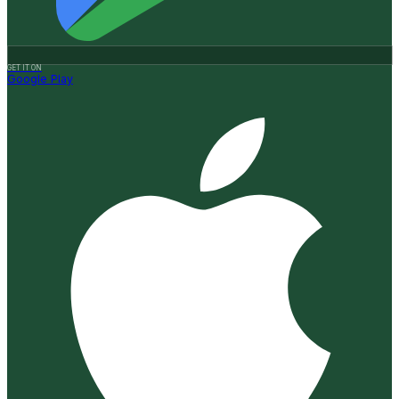
GET IT ON
Google Play