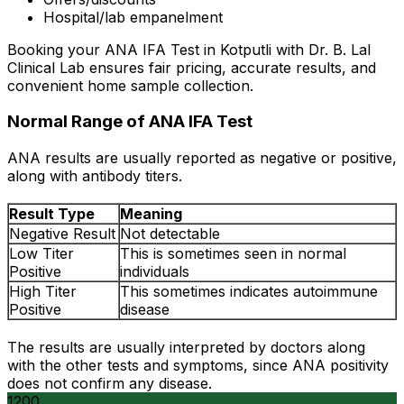
Hospital/lab empanelment
Booking your ANA IFA Test in Kotputli with Dr. B. Lal
Clinical Lab ensures fair pricing, accurate results, and
convenient home sample collection.
Normal Range of ANA IFA Test
ANA results are usually reported as negative or positive,
along with antibody titers.
Result Type
Meaning
Negative Result
Not detectable
Low Titer
This is sometimes seen in normal
Positive
individuals
High Titer
This sometimes indicates autoimmune
Positive
disease
The results are usually interpreted by doctors along
with the other tests and symptoms, since ANA positivity
does not confirm any disease.
1200