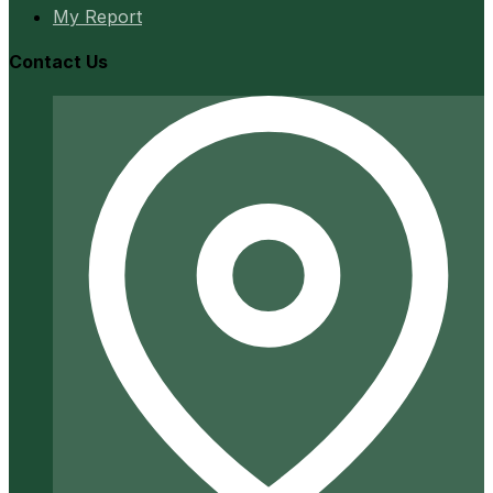
My Report
Contact Us