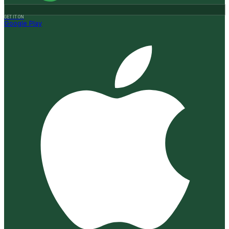
GET IT ON
Google Play