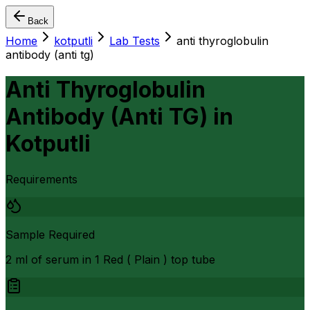
Back
Home
kotputli
Lab Tests
anti thyroglobulin
antibody (anti tg)
Anti Thyroglobulin
Antibody (Anti TG)
in
Kotputli
Requirements
Sample Required
2 ml of serum in 1 Red ( Plain ) top tube