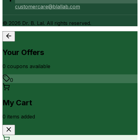
customercare@blallab.com
©
2026
Dr. B. Lal. All rights reserved.
Your Offers
0
coupon
s
available
0
My Cart
0
item
s
added