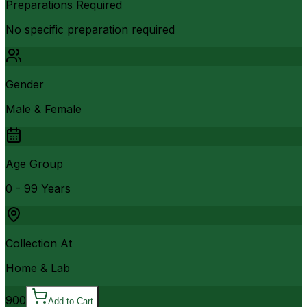
Preparations Required
No specific preparation required
Gender
Male & Female
Age Group
0 - 99 Years
Collection At
Home & Lab
900
Add to Cart