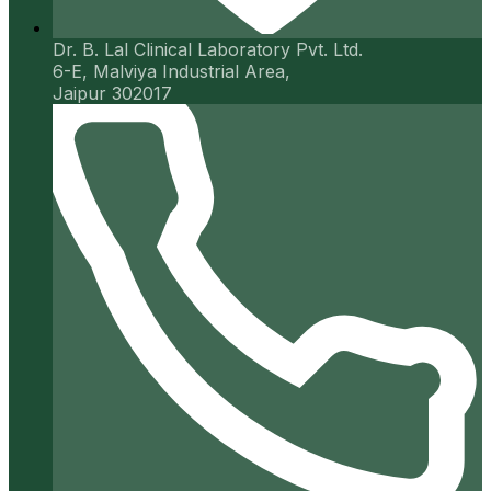
Dr. B. Lal Clinical Laboratory Pvt. Ltd.
6-E, Malviya Industrial Area,
Jaipur 302017