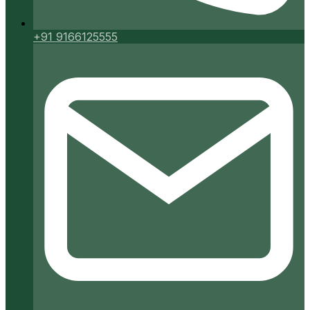
+91 9166125555