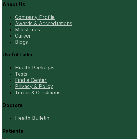
About Us
Company Profile
Awards & Accreditations
Milestones
Career
Blogs
Useful Links
Health Packages
Tests
Find a Center
Privacy & Policy
Terms & Conditions
Doctors
Health Bulletin
Patients