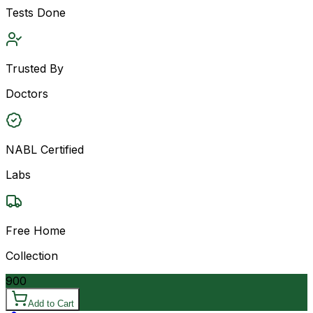
Tests Done
Trusted By
Doctors
NABL Certified
Labs
Free Home
Collection
900
Add to Cart