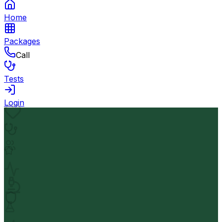
Home
Packages
Call
Tests
Login