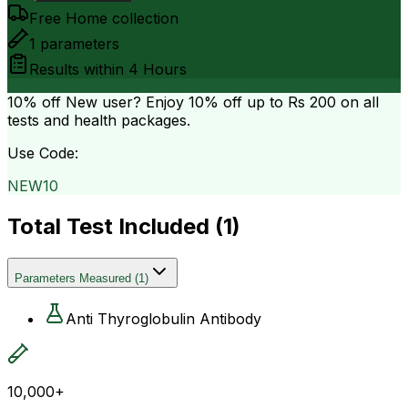
Free Home collection
1
parameters
Results within
4 Hours
10% off
New user? Enjoy 10% off up to
Rs 200
on all
tests and health packages.
Use Code:
NEW10
Total Test Included (
1
)
Parameters Measured
(
1
)
Anti Thyroglobulin Antibody
10,000+