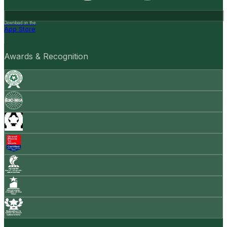
Download on the
App Store
Awards & Recognition